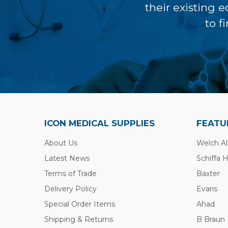
their existing 
to f
ICON MEDICAL SUPPLIES
FEATU
About Us
Welch Al
Latest News
Schiffa 
Terms of Trade
Baxter
Delivery Policy
Evaris
Special Order Items
Ahad
Shipping & Returns
B Braun