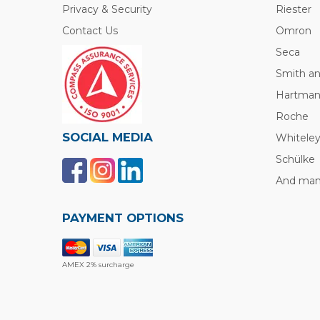
Privacy & Security
Riester
Contact Us
Omron
Seca
Smith a
Hartma
Roche
SOCIAL MEDIA
Whitele
Schülke
And many
PAYMENT OPTIONS
AMEX 2% surcharge