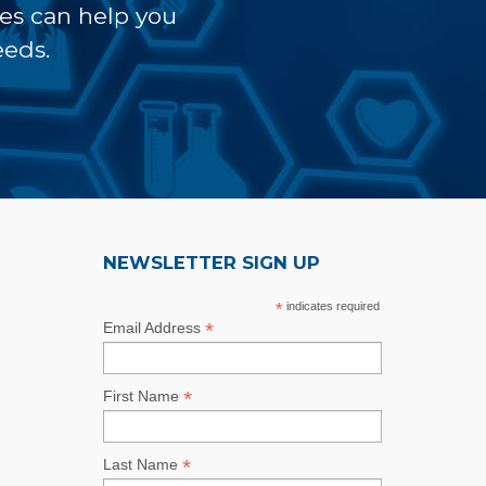
ves can help you
eeds.
NEWSLETTER SIGN UP
*
indicates required
*
Email Address
*
First Name
*
Last Name