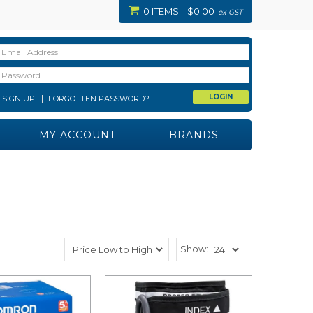
0 ITEMS
$0.00
ex GST
SIGN UP
FORGOTTEN PASSWORD?
MY ACCOUNT
BRANDS
Show: