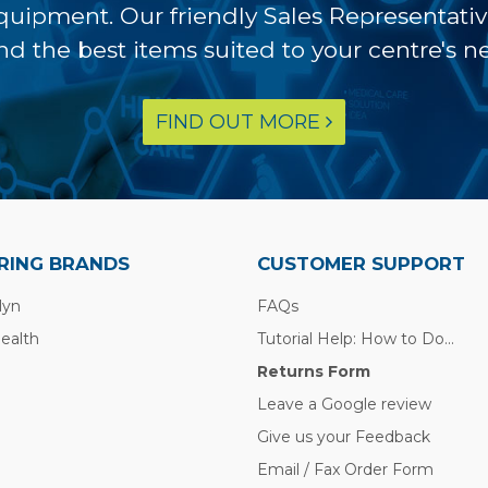
equipment. Our friendly Sales Representati
ind the best items suited to your centre's n
FIND OUT MORE
RING BRANDS
CUSTOMER SUPPORT
lyn
FAQs
Health
Tutorial Help: How to Do...
Returns Form
Leave a Google review
Give us your Feedback
Email / Fax Order Form