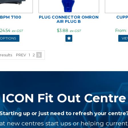
ABPM 7100
PLUG CONNECTOR OMRON
CUPP
AIR PLUG B
24.54
$3.88
ex GST
ex GST
 OPTIONS
VI
results
PREV
1
2
3
ICON Fit Out Centre
Starting up or just need to refresh your centre
at new centres start ups or helping curren