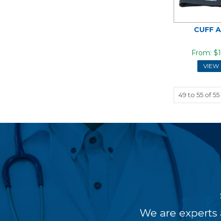
CUFF 
$1
VIEW
49
to
55
of
55
We are experts 