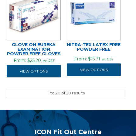
GLOVE ON EUREKA
NITRA-TEX LATEX FREE
EXAMINATION
POWDER FREE
POWDER FREE GLOVES
$15.71
ex GST
$25.20
ex GST
VIEW OPTIONS
VIEW OPTIONS
1
to
20
of
20
results
ICON Fit Out Centre