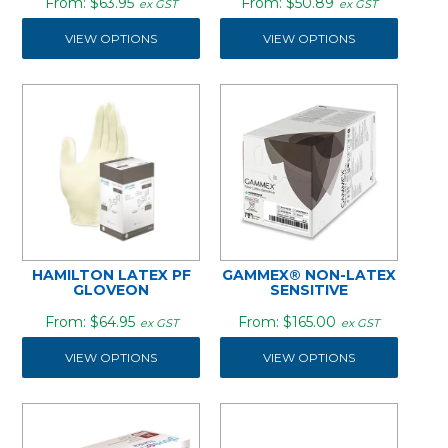
$63.95
$50.89
ex GST
ex GST
VIEW OPTIONS
VIEW OPTIONS
HAMILTON LATEX PF
GAMMEX® NON-LATEX
GLOVEON
SENSITIVE
$64.95
$165.00
ex GST
ex GST
VIEW OPTIONS
VIEW OPTIONS