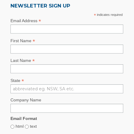
NEWSLETTER SIGN UP
*
indicates required
*
Email Address
*
First Name
*
Last Name
*
State
Company Name
Email Format
html
text