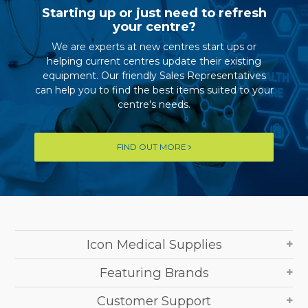
Starting up or just need to refresh
your centre?
We are experts at new centres start ups or
helping current centres update their existing
equipment. Our friendly Sales Representatives
can help you to find the best items suited to your
centre's needs.
FIND OUT MORE
Icon Medical Supplies
Featuring Brands
Customer Support