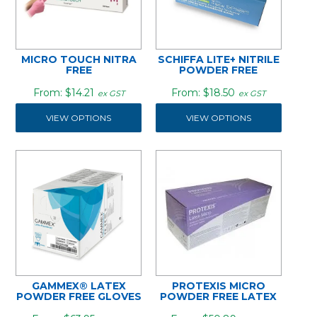
MICRO TOUCH NITRA
SCHIFFA LITE+ NITRILE
FREE
POWDER FREE
$14.21
$18.50
ex GST
ex GST
VIEW OPTIONS
VIEW OPTIONS
GAMMEX® LATEX
PROTEXIS MICRO
POWDER FREE GLOVES
POWDER FREE LATEX