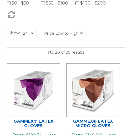
$0 - $50
$50 - $100
$100 - $200
Show:
1
to
20
of
20
results
GAMMEX® LATEX
GAMMEX® LATEX
GLOVES
MICRO GLOVES