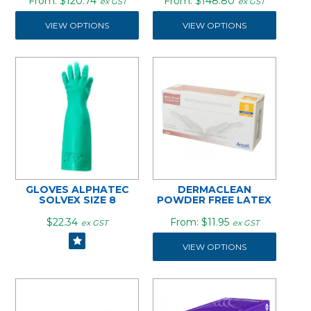
$120.74
$148.80
ex GST
ex GST
VIEW OPTIONS
VIEW OPTIONS
GLOVES ALPHATEC
DERMACLEAN
SOLVEX SIZE 8
POWDER FREE LATEX
$22.34
$11.95
ex GST
ex GST
VIEW OPTIONS