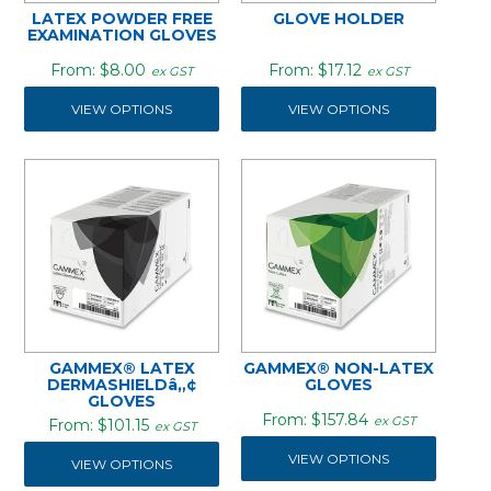
LATEX POWDER FREE
GLOVE HOLDER
EXAMINATION GLOVES
$8.00
$17.12
ex GST
ex GST
VIEW OPTIONS
VIEW OPTIONS
GAMMEX® LATEX
GAMMEX® NON-LATEX
DERMASHIELDâ„¢
GLOVES
GLOVES
$157.84
ex GST
$101.15
ex GST
VIEW OPTIONS
VIEW OPTIONS