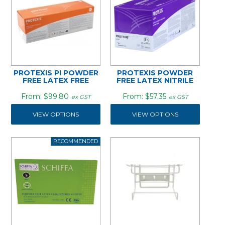
PROTEXIS PI POWDER
PROTEXIS POWDER
FREE LATEX FREE
FREE LATEX NITRILE
$99.80
$57.35
ex GST
ex GST
VIEW OPTIONS
VIEW OPTIONS