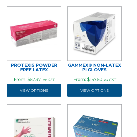
PROTEXIS POWDER
GAMMEX® NON-LATEX
FREE LATEX
PI GLOVES
$57.37
$157.50
ex GST
ex GST
VIEW OPTIONS
VIEW OPTIONS