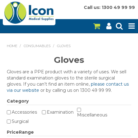
Call us: 1300 49 99 99
HOME
HOME
/
CONSUMABLES
/
GLOVES
ON SALE
Gloves
CONSUMABLES
Gloves are a PPE product with a variety of uses. We sell
standard examination gloves to the sterile surgical
EQUIPMENT
gloves. If you can’t find an item online,
please contact us
via our website
or by calling us on 1300 49 99 99.
INSTRUMENTS
Category
MY ACCOUNT
Accessories
Examination
Miscellaneous
Surgical
BRANDS
PriceRange