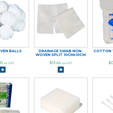
VEN BALLS
DRAINAGE SWAB NON-
COTTON T
WOVEN SPLIT 10CMx10CM
35
$13.44
$0
ex GST
ex GST