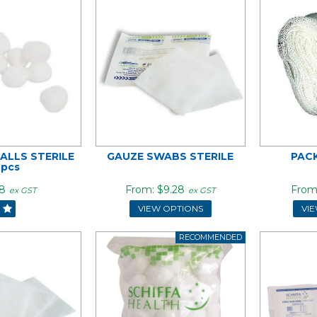
ALLS STERILE
GAUZE SWABS STERILE
PAC
5pcs
8
$9.28
ex GST
ex GST
VIEW OPTIONS
VI