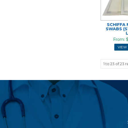
SCHIFFA
SWABS (S
$
VIEW
1
to
23
of
23
re