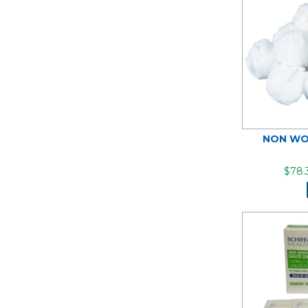
NON WO
$78.