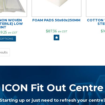
 NON WOVEN
FOAM PADS 50x60x250MM
COTTON T
TERILE) LOW
STE
LINT
$87.36
$1
ex GST
9.25
ex GST
 OPTIONS
sults
ICON Fit Out Centre
Starting up or just need to refresh your centre