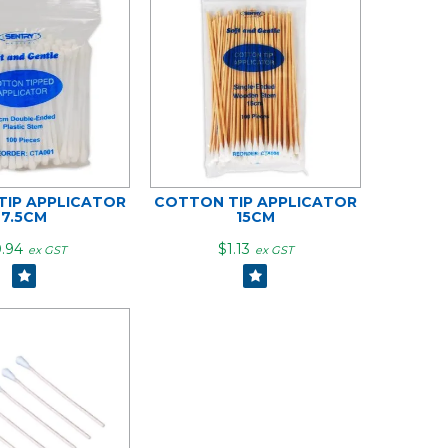
IP APPLICATOR
COTTON TIP APPLICATOR
7.5CM
15CM
.94
$1.13
ex GST
ex GST