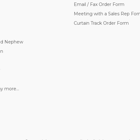
Email / Fax Order Form
Meeting with a Sales Rep Fo
Curtain Track Order Form
nd Nephew
nn
y
 more...