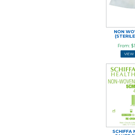
NON WO
(STERIL
$
VIEW
SCHIFFA