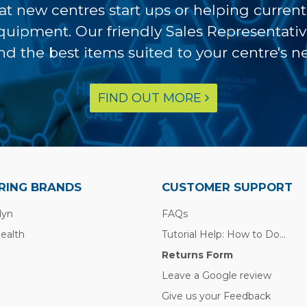
at new centres start ups or helping curren
equipment. Our friendly Sales Representati
ind the best items suited to your centre's n
FIND OUT MORE
RING BRANDS
CUSTOMER SUPPORT
lyn
FAQs
Health
Tutorial Help: How to Do...
Returns Form
Leave a Google review
Give us your Feedback