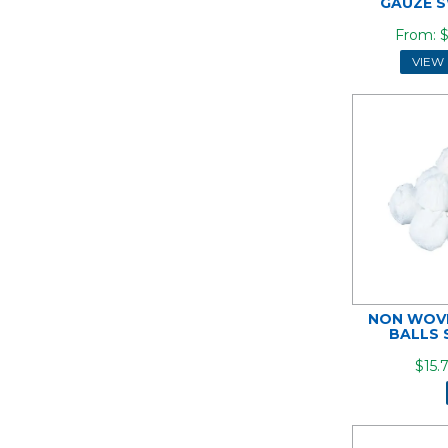
GAUZE S
$
VIEW
NON WOVE
BALLS 
$15.