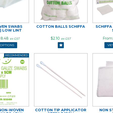
VEN SWABS
COTTON BALLS SCHIFFA
SCHIFFA
E) LOW LINT
18.48
$2.10
ex GST
ex GST
 OPTIONS
VI
 NON-WOVEN
COTTON TIP APPLICATOR
NON S