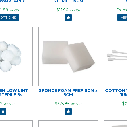
WABS 4PLY
STERILE 15CM
1.89
$11.96
ex GST
ex GST
 OPTIONS
VI
N LOW LINT
SPONGE FOAM PREP 6CM x
COTTON T
STERILE 5s
5CM
JU
72
$325.85
$0
ex GST
ex GST