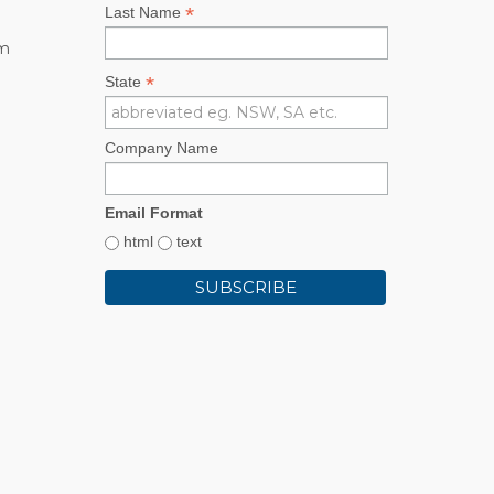
*
Last Name
rm
*
State
Company Name
Email Format
html
text