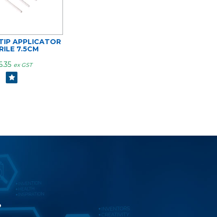
IP APPLICATOR
RILE 7.5CM
6.35
ex GST
?