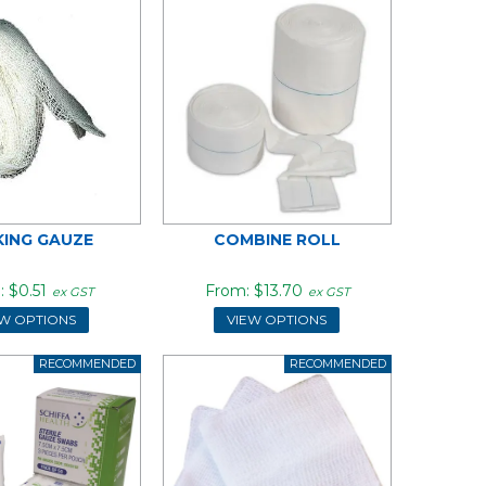
KING GAUZE
COMBINE ROLL
$0.51
$13.70
ex GST
ex GST
EW OPTIONS
VIEW OPTIONS