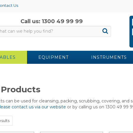
ontact Us
Call us: 1300 49 99 99
ABLES
EQUIPMENT
INSTRUMENTS
 Products
s can be used for cleansing, packing, scrubbing, covering, and s
lease contact us via our website
or by calling us on 1300 49 99 9
sults