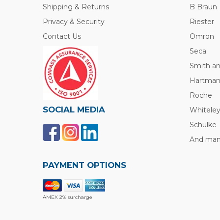
Shipping & Returns
B Braun
Privacy & Security
Riester
Contact Us
Omron
Seca
Smith a
Hartma
Roche
SOCIAL MEDIA
Whitele
Schülke
And many
PAYMENT OPTIONS
AMEX 2% surcharge