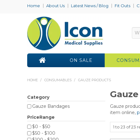
Home
About Us
Latest News / Blog
Fit Outs
C
ON SALE
CONSUM
HOME
/
CONSUMABLES
/
GAUZE PRODUCTS
Gauze
Category
Gauze product
Gauze Bandages
item online,
p
PriceRange
$0 - $50
1
to
23
of
23
re
$50 - $100
$100 - $200