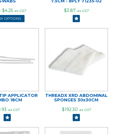
SWABS
7.5CM - 8PLY 71235-02
$4.25
$3.87
ex GST
ex GST
EW OPTIONS
IP APPLICATOR
THREADX XRD ABDOMINAL
MBO 18CM
SPONGES 30x30CM
.93
$192.30
ex GST
ex GST