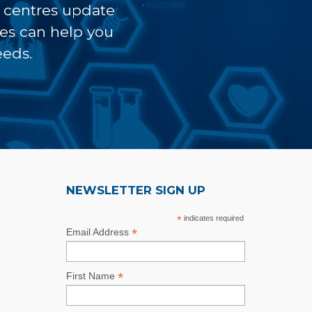
t centres update
ves can help you
eeds.
NEWSLETTER SIGN UP
*
indicates required
*
Email Address
*
First Name