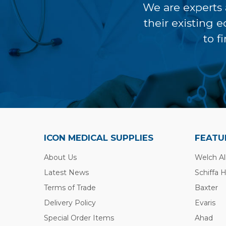
We are experts 
their existing 
to f
ICON MEDICAL SUPPLIES
FEATU
About Us
Welch Al
Latest News
Schiffa 
Terms of Trade
Baxter
Delivery Policy
Evaris
Special Order Items
Ahad