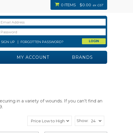
0 ITEMS
$0.00
ex GST
SIGN UP
FORGOTTEN PASSWORD?
MY ACCOUNT
BRANDS
ecuring in a variety of wounds.
If you can’t find an
9.
Show: