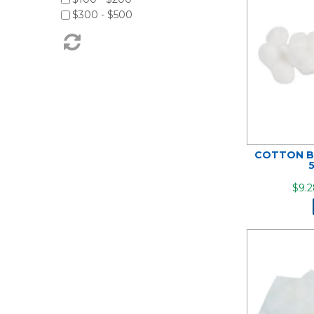
$300 - $500
COTTON B
$9.2