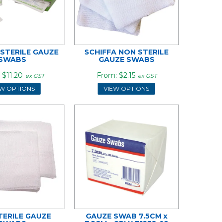
 STERILE GAUZE
SCHIFFA NON STERILE
SWABS
GAUZE SWABS
$11.20
$2.15
ex GST
ex GST
EW OPTIONS
VIEW OPTIONS
TERILE GAUZE
GAUZE SWAB 7.5CM x