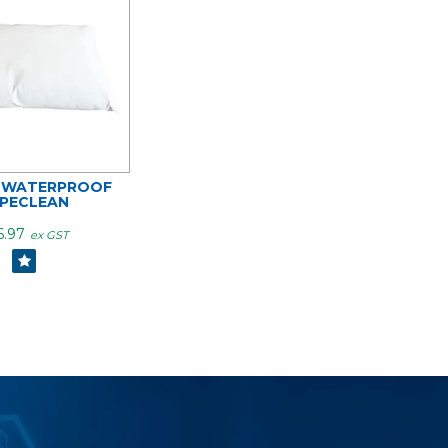
 WATERPROOF
PECLEAN
6.97
ex GST