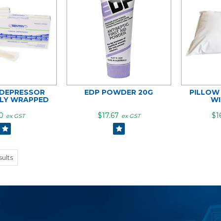
DEPRESSOR
EDP POWDER 20G
PILLOW
ALY WRAPPED
WI
0
$17.67
$1
ex GST
ex GST
sults