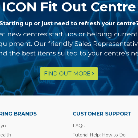
ICON Fit Out Centre
Starting up or just need to refresh your centre
at new centres start ups or helping curren
equipment. Our friendly Sales Representati
ind the best items suited to your centre's n
FIND OUT MORE
RING BRANDS
CUSTOMER SUPPORT
lyn
FAQs
Health
Tutorial Help: How to Do...