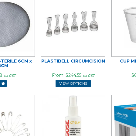
STERILE 6CM x
PLASTIBELL CIRCUMCISION
CUP M
8CM
8
$244.55
$6
ex GST
ex GST
VIEW OPTIONS