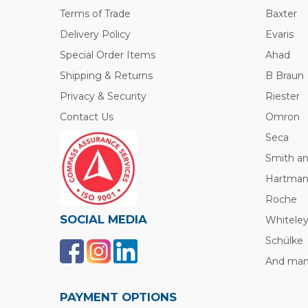
Terms of Trade
Baxter
Delivery Policy
Evaris
Special Order Items
Ahad
Shipping & Returns
B Braun
Privacy & Security
Riester
Contact Us
Omron
Seca
Smith a
Hartma
Roche
SOCIAL MEDIA
Whitele
Schülke
And many
PAYMENT OPTIONS