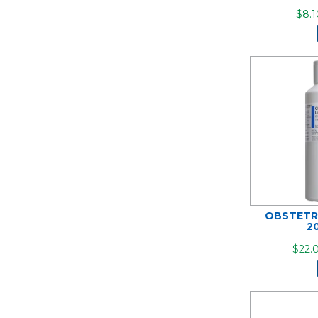
$8.1
OBSTETR
2
$22.