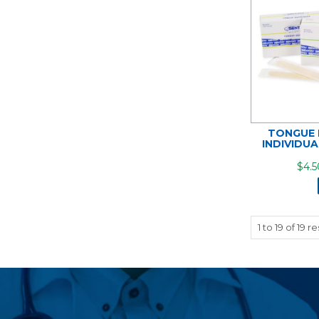
TONGUE 
INDIVIDU
$4.5
1
to
19
of
19
re