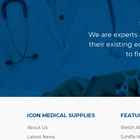
We are experts 
their existing 
to f
ICON MEDICAL SUPPLIES
FEATU
About Us
Welch Al
Latest News
Schiffa 