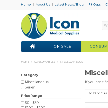
Home
About Us
Latest News / Blog
Fit Outs
C
ON SALE
CONSUM
HOME
/
CONSUMABLES
/
MISCELLANEOUS
Miscel
Category
If you can’t f
Miscellaneous
Serien
1
to
19
of
19
re
PriceRange
$0 - $50
$100 - $200