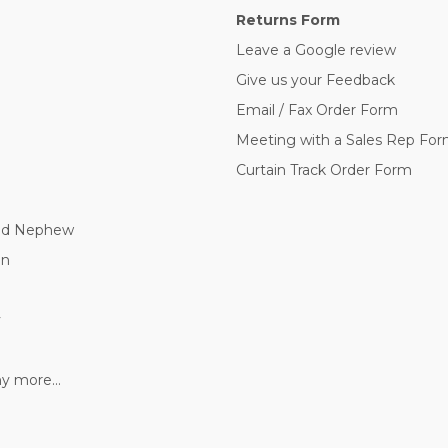
Returns Form
Leave a Google review
Give us your Feedback
Email / Fax Order Form
Meeting with a Sales Rep Fo
Curtain Track Order Form
nd Nephew
nn
y
 more...