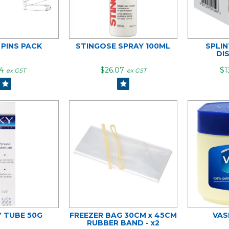
 PINS PACK
STINGOSE SPRAY 100ML
SPLI
DI
4
$26.07
$1
ex GST
ex GST
Y TUBE 50G
FREEZER BAG 30CM x 45CM
VAS
RUBBER BAND - x2