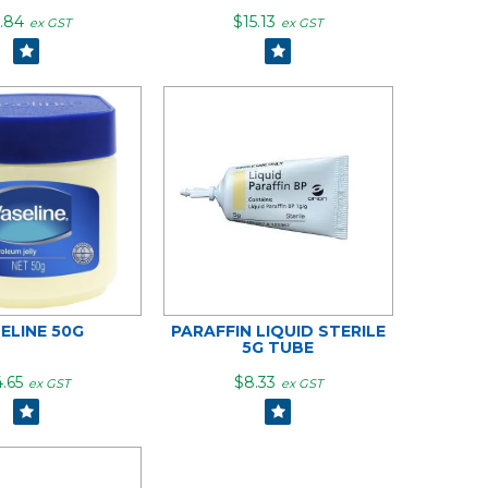
.84
$15.13
ex GST
ex GST
ELINE 50G
PARAFFIN LIQUID STERILE
5G TUBE
.65
$8.33
ex GST
ex GST