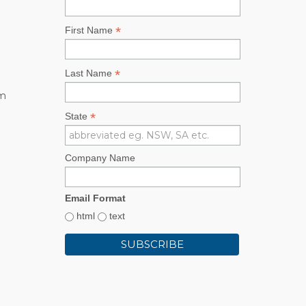
*
First Name
*
Last Name
rm
*
State
Company Name
Email Format
html
text