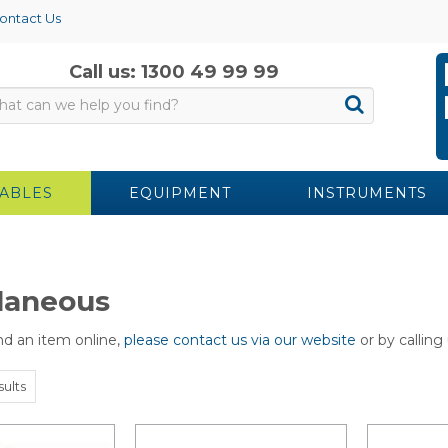
ontact Us
Call us: 1300 49 99 99
ABLES
EQUIPMENT
INSTRUMENTS
laneous
ind an item online,
please contact us via our website
or by calling
sults