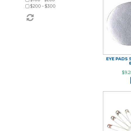
$200 - $300
EYE PADS 
$9.2