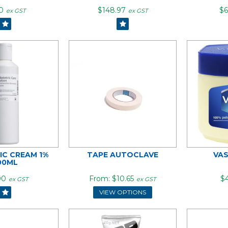
0
$148.97
$6
ex GST
ex GST
IC CREAM 1%
TAPE AUTOCLAVE
VAS
00ML
00
$10.65
$4
ex GST
ex GST
VIEW OPTIONS