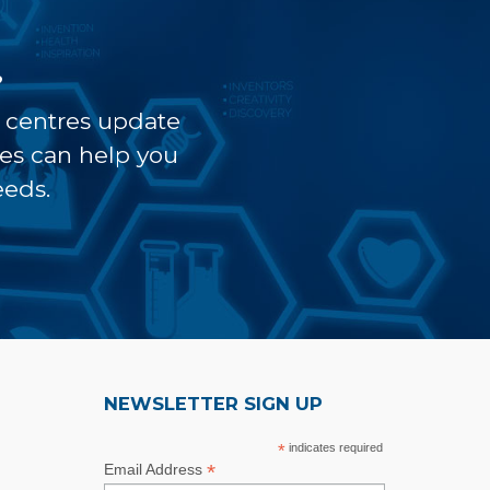
?
t centres update
ves can help you
eeds.
NEWSLETTER SIGN UP
*
indicates required
*
Email Address