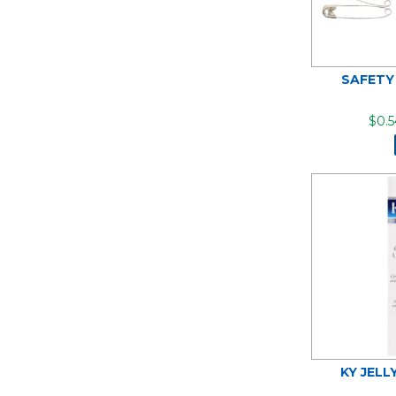
SAFETY
$0.5
KY JELL