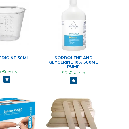
EDICINE 30ML
SORBOLENE AND
GLYCERINE 10% 500ML
PUMP
.95
ex GST
$6.50
ex GST