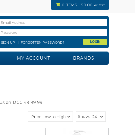
0 ITEMS
$0.00
ex GST
SIGN UP
FORGOTTEN PASSWORD?
MY ACCOUNT
BRANDS
 us on 1300 49 99 99.
Show: