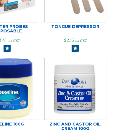
NTER PROBES
TONGUE DEPRESSOR
SPOSABLE
3.41
$2.15
ex GST
ex GST
ELINE 100G
ZINC AND CASTOR OIL
CREAM 100G