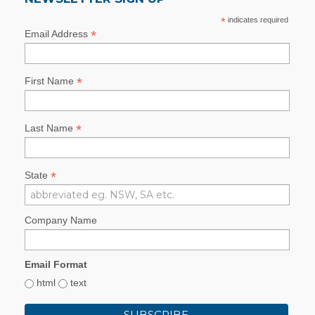
*
indicates required
*
Email Address
*
First Name
*
Last Name
*
State
Company Name
Email Format
html
text