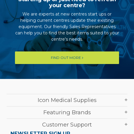
your centre?
We are experts at new centres start ups or
helping current centres update their existing
equipment. Our friendly Sales Representatives
can help you to find the best items suited to your
centre's needs.
FIND OUT MORE
Icon Medical Supplies
Featuring Brands
Customer Support
NEWSLETTER SIGN UP