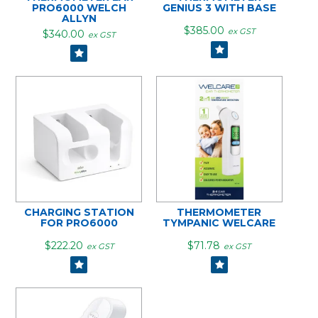
PRO6000 WELCH
GENIUS 3 WITH BASE
ALLYN
$385.00
ex GST
$340.00
ex GST
CHARGING STATION
THERMOMETER
FOR PRO6000
TYMPANIC WELCARE
$222.20
$71.78
ex GST
ex GST