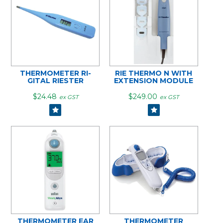
THERMOMETER RI-
RIE THERMO N WITH
GITAL RIESTER
EXTENSION MODULE
$24.48
$249.00
ex GST
ex GST
THERMOMETER EAR
THERMOMETER