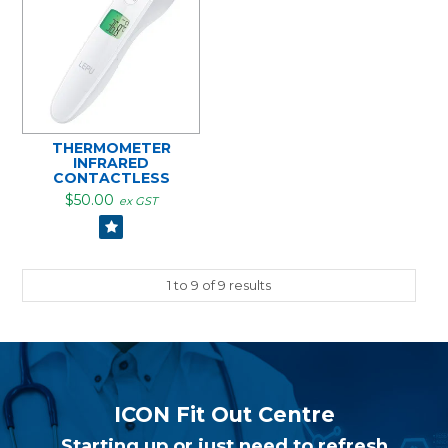
THERMOMETER
INFRARED
CONTACTLESS
$50.00
ex GST
1
to
9
of
9
results
ICON Fit Out Centre
Starting up or just need to refresh