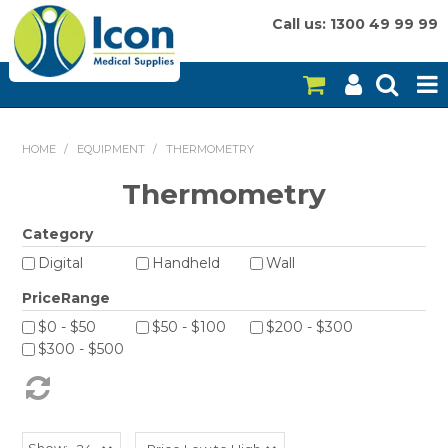
Call us: 1300 49 99 99
HOME
HOME
/
EQUIPMENT
/
THERMOMETRY
ON SALE
Thermometry
CONSUMABLES
Category
Digital
Handheld
Wall
EQUIPMENT
PriceRange
INSTRUMENTS
$0 - $50
$50 - $100
$200 - $300
$300 - $500
MY ACCOUNT
BRANDS
Show: