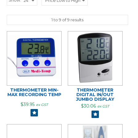
1
to
9
of
9
results
THERMOMETER MIN-
THERMOMETER
MAX RECORDING TEMP
DIGITAL IN/OUT
JUMBO DISPLAY
$39.95
ex GST
$30.06
ex GST