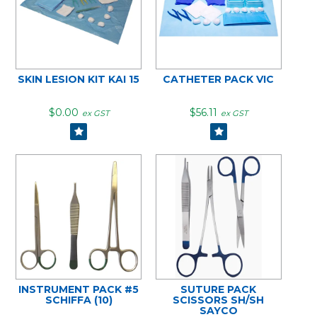
SKIN LESION KIT KAI 15
CATHETER PACK VIC
$0.00
$56.11
ex GST
ex GST
INSTRUMENT PACK #5
SUTURE PACK
SCHIFFA (10)
SCISSORS SH/SH
SAYCO