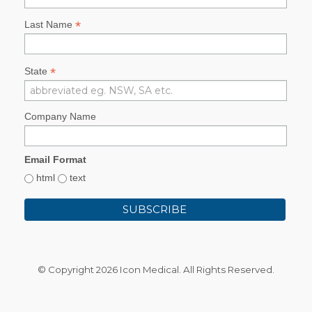
*
Last Name
*
State
Company Name
Email Format
html
text
© Copyright
2026 Icon Medical. All Rights Reserved.