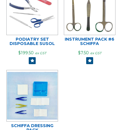
PODIATRY SET
INSTRUMENT PACK #6
DISPOSABLE SUSOL
SCHIFFA
$199.50
$7.50
ex GST
ex GST
SCHIFFA DRESSING
PACK