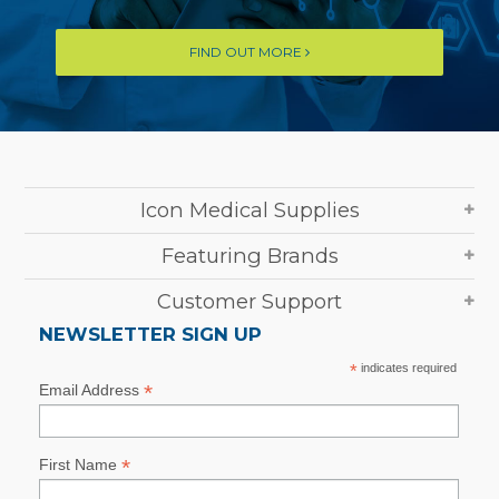
FIND OUT MORE
Icon Medical Supplies
Featuring Brands
Customer Support
NEWSLETTER SIGN UP
*
indicates required
*
Email Address
*
First Name