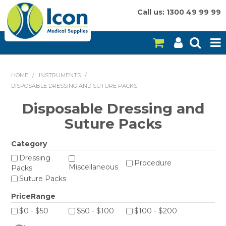
Call us: 1300 49 99 99
HOME
HOME
/
INSTRUMENTS
/
DISPOSABLE DRESSING AND SUTURE PACKS
ON SALE
Disposable Dressing and
CONSUMABLES
Suture Packs
EQUIPMENT
Category
INSTRUMENTS
Dressing
Procedure
Miscellaneous
Packs
Suture Packs
MY ACCOUNT
PriceRange
BRANDS
$0 - $50
$50 - $100
$100 - $200