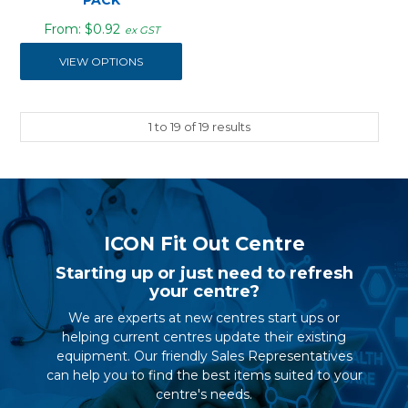
$0.92
ex GST
VIEW OPTIONS
1
to
19
of
19
results
ICON Fit Out Centre
Starting up or just need to refresh
your centre?
We are experts at new centres start ups or
helping current centres update their existing
equipment. Our friendly Sales Representatives
can help you to find the best items suited to your
centre's needs.