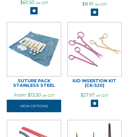
$60.50
ex GST
$8.91
ex GST
SUTURE PACK
IUD INSERTION KIT
STAINLESS STEEL
(CK-520)
$13.50
$27.97
ex GST
ex GST
VIEW OPTIONS