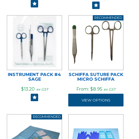
INSTRUMENT PACK #4
SCHIFFA SUTURE PACK
SAGE
MICRO SCHIFFA
$13.20
$8.95
ex GST
ex GST
VIEW OPTIONS