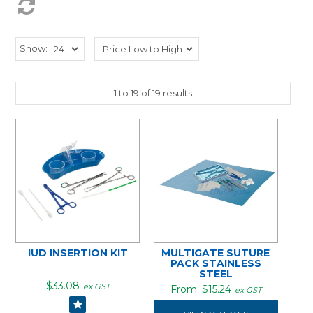
Show:
1
to
19
of
19
results
IUD INSERTION KIT
MULTIGATE SUTURE
PACK STAINLESS
STEEL
$33.08
ex GST
$15.24
ex GST