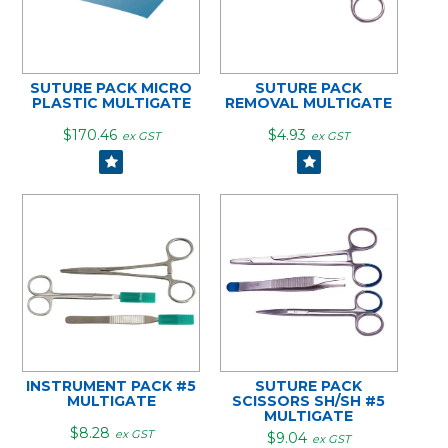
SUTURE PACK MICRO
SUTURE PACK
PLASTIC MULTIGATE
REMOVAL MULTIGATE
$170.46
$4.93
ex GST
ex GST
INSTRUMENT PACK #5
SUTURE PACK
MULTIGATE
SCISSORS SH/SH #5
MULTIGATE
$8.28
ex GST
$9.04
ex GST