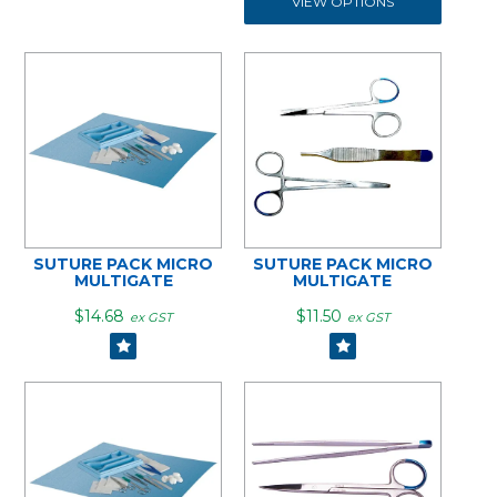
VIEW OPTIONS
SUTURE PACK MICRO
SUTURE PACK MICRO
MULTIGATE
MULTIGATE
$14.68
$11.50
ex GST
ex GST