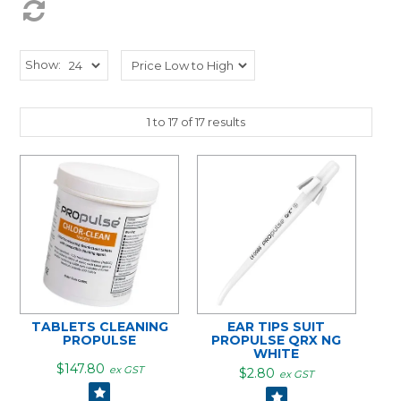
Show:
1
to
17
of
17
results
TABLETS CLEANING
EAR TIPS SUIT
PROPULSE
PROPULSE QRX NG
WHITE
$147.80
ex GST
$2.80
ex GST