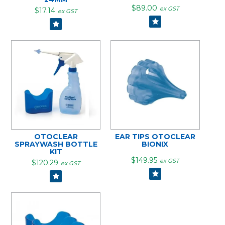
$89.00
ex GST
$17.14
ex GST
OTOCLEAR
EAR TIPS OTOCLEAR
SPRAYWASH BOTTLE
BIONIX
KIT
$149.95
ex GST
$120.29
ex GST