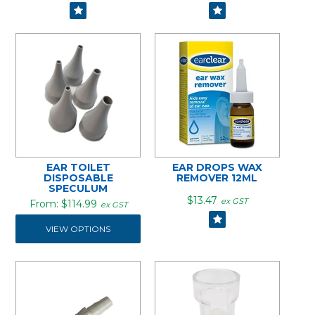
EAR TOILET
EAR DROPS WAX
DISPOSABLE
REMOVER 12ML
SPECULUM
$13.47
ex GST
$114.99
ex GST
VIEW OPTIONS