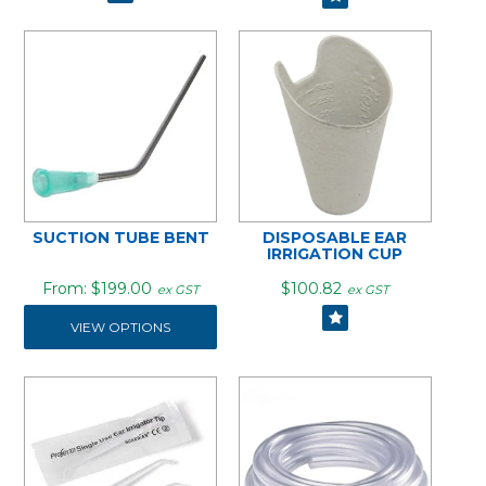
SUCTION TUBE BENT
DISPOSABLE EAR
IRRIGATION CUP
$199.00
$100.82
ex GST
ex GST
VIEW OPTIONS