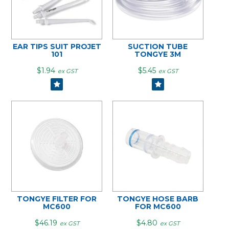
EAR TIPS SUIT PROJET
SUCTION TUBE
101
TONGYE 3M
$1.94
$5.45
ex GST
ex GST
TONGYE FILTER FOR
TONGYE HOSE BARB
MC600
FOR MC600
$46.19
$4.80
ex GST
ex GST