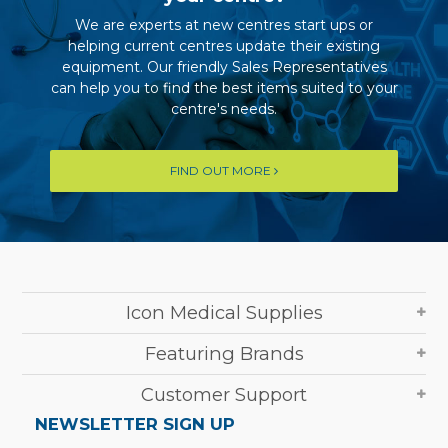
We are experts at new centres start ups or
helping current centres update their existing
equipment. Our friendly Sales Representatives
can help you to find the best items suited to your
centre's needs.
FIND OUT MORE
Icon Medical Supplies
Featuring Brands
Customer Support
NEWSLETTER SIGN UP