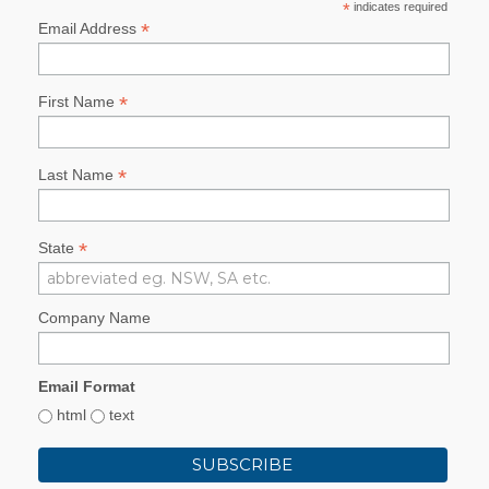
*
indicates required
*
Email Address
*
First Name
*
Last Name
*
State
Company Name
Email Format
html
text