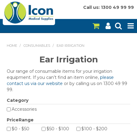
Call us: 1300 49 99 99
HOME
HOME
/
CONSUMABLES
/
EAR IRRIGATION
ON SALE
Ear Irrigation
CONSUMABLES
Our range of consumable items for your irrigation
equipment. If you can’t find an item online,
please
EQUIPMENT
contact us via our website
or by calling us on 1300 49 99
99.
INSTRUMENTS
Category
MY ACCOUNT
Accessories
PriceRange
BRANDS
$0 - $50
$50 - $100
$100 - $200