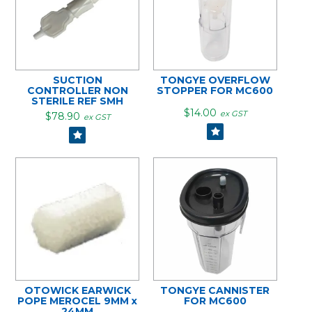
SUCTION
TONGYE OVERFLOW
CONTROLLER NON
STOPPER FOR MC600
STERILE REF SMH
$14.00
ex GST
$78.90
ex GST
OTOWICK EARWICK
TONGYE CANNISTER
POPE MEROCEL 9MM x
FOR MC600
24MM