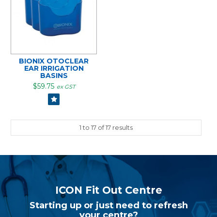
BIONIX OTOCLEAR
EAR IRRIGATION
BASINS
$59.75
ex GST
1
to
17
of
17
results
ICON Fit Out Centre
Starting up or just need to refresh
your centre?