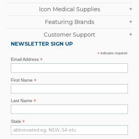
Icon Medical Supplies
Featuring Brands
Customer Support
NEWSLETTER SIGN UP
*
indicates required
*
Email Address
*
First Name
*
Last Name
*
State