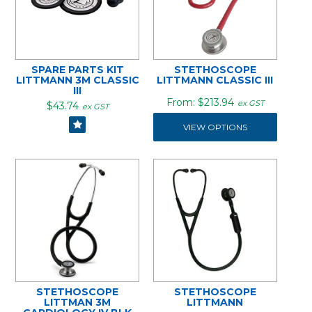
SPARE PARTS KIT
STETHOSCOPE
LITTMANN 3M CLASSIC
LITTMANN CLASSIC III
III
$213.94
ex GST
$43.74
ex GST
VIEW OPTIONS
STETHOSCOPE
STETHOSCOPE
LITTMAN 3M
LITTMANN