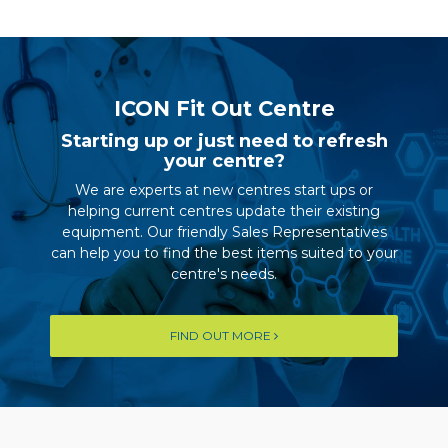
ICON Fit Out Centre
Starting up or just need to refresh
your centre?
We are experts at new centres start ups or
helping current centres update their existing
equipment. Our friendly Sales Representatives
can help you to find the best items suited to your
centre's needs.
FIND OUT MORE