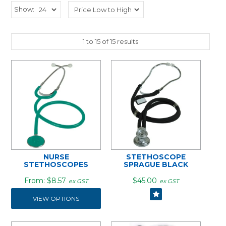
Show:
1
to
15
of
15
results
NURSE
STETHOSCOPE
STETHOSCOPES
SPRAGUE BLACK
$8.57
$45.00
ex GST
ex GST
VIEW OPTIONS