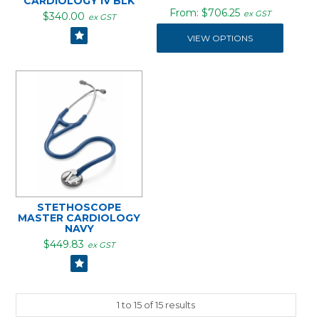
CARDIOLOGY IV BLK
$706.25
ex GST
$340.00
ex GST
VIEW OPTIONS
STETHOSCOPE
MASTER CARDIOLOGY
NAVY
$449.83
ex GST
1
to
15
of
15
results