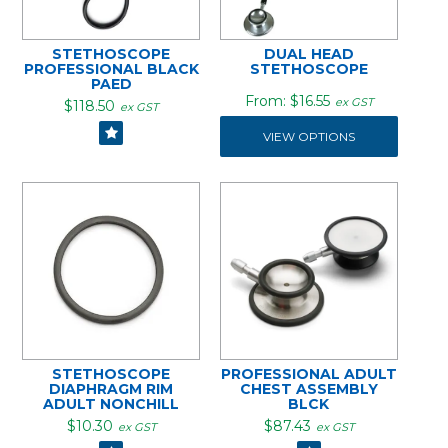
STETHOSCOPE
DUAL HEAD
PROFESSIONAL BLACK
STETHOSCOPE
PAED
$16.55
ex GST
$118.50
ex GST
VIEW OPTIONS
STETHOSCOPE
PROFESSIONAL ADULT
DIAPHRAGM RIM
CHEST ASSEMBLY
ADULT NONCHILL
BLCK
$10.30
$87.43
ex GST
ex GST