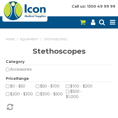
Call us: 1300 49 99 99
HOME
HOME
/
EQUIPMENT
/
STETHOSCOPES
ON SALE
Stethoscopes
CONSUMABLES
Category
Accessories
EQUIPMENT
PriceRange
INSTRUMENTS
$0 - $50
$50 - $100
$100 - $200
$500 -
MY ACCOUNT
$200 - $300
$300 - $500
$1,000
BRANDS