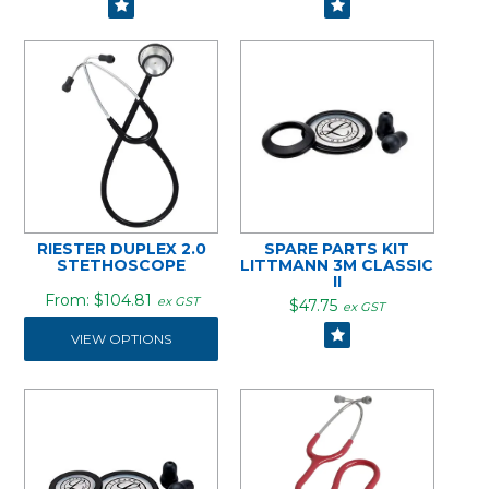
RIESTER DUPLEX 2.0
SPARE PARTS KIT
STETHOSCOPE
LITTMANN 3M CLASSIC
II
$104.81
ex GST
$47.75
ex GST
VIEW OPTIONS