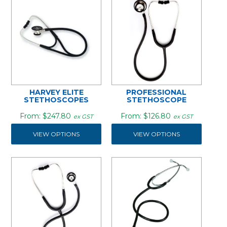
HARVEY ELITE
PROFESSIONAL
STETHOSCOPES
STETHOSCOPE
$247.80
$126.80
ex GST
ex GST
VIEW OPTIONS
VIEW OPTIONS