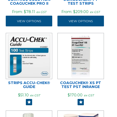
COAGUCHEK PRO II
TEST STRIPS
$78.11
$209.00
ex GST
ex GST
VIEW OPTIONS
VIEW OPTIONS
STRIPS ACCU-CHEK®
COAGUCHEK® XS PT
GUIDE
TEST PST INRANGE
$51.10
$170.00
ex GST
ex GST