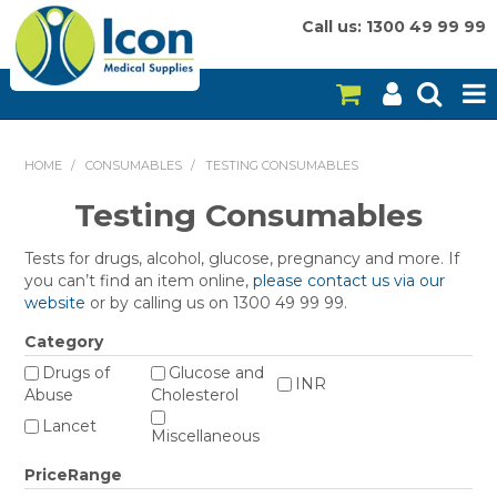
Call us: 1300 49 99 99
HOME
HOME
/
CONSUMABLES
/
TESTING CONSUMABLES
ON SALE
Testing Consumables
CONSUMABLES
Tests for drugs, alcohol, glucose, pregnancy and more. If
you can’t find an item online,
please contact us via our
EQUIPMENT
website
or by calling us on 1300 49 99 99.
Category
INSTRUMENTS
Drugs of
Glucose and
INR
Abuse
Cholesterol
MY ACCOUNT
Lancet
Miscellaneous
BRANDS
PriceRange