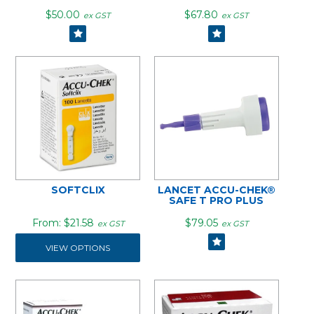
$50.00
$67.80
ex GST
ex GST
SOFTCLIX
LANCET ACCU-CHEK®
SAFE T PRO PLUS
$21.58
$79.05
ex GST
ex GST
VIEW OPTIONS