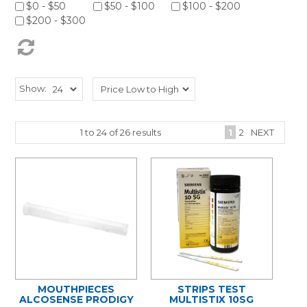
$0 - $50
$50 - $100
$100 - $200
$200 - $300
Show:
1
to
24
of
26
results
1
2
NEXT
MOUTHPIECES
STRIPS TEST
ALCOSENSE PRODIGY
MULTISTIX 10SG