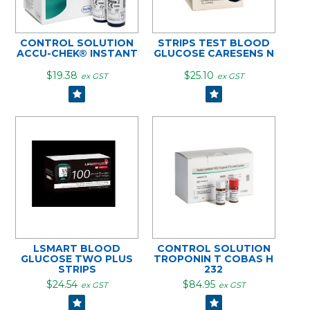
CONTROL SOLUTION
STRIPS TEST BLOOD
ACCU-CHEK® INSTANT
GLUCOSE CARESENS N
$19.38
$25.10
ex GST
ex GST
LSMART BLOOD
CONTROL SOLUTION
GLUCOSE TWO PLUS
TROPONIN T COBAS H
STRIPS
232
$24.54
$84.95
ex GST
ex GST