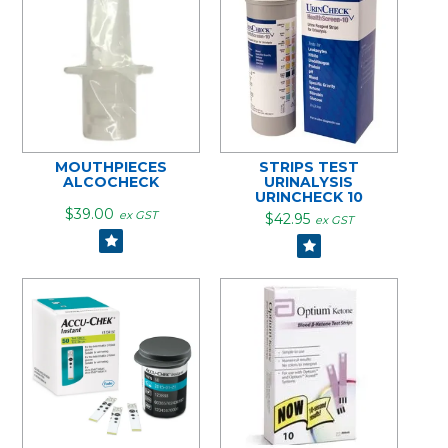
MOUTHPIECES
STRIPS TEST
ALCOCHECK
URINALYSIS
URINCHECK 10
$39.00
ex GST
$42.95
ex GST