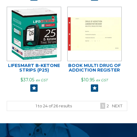
LIFESMART B-KETONE
BOOK MULTI DRUG OF
STRIPS (P25)
ADDICTION REGISTER
$37.05
$10.95
ex GST
ex GST
1
to
24
of
26
results
1
2
NEXT