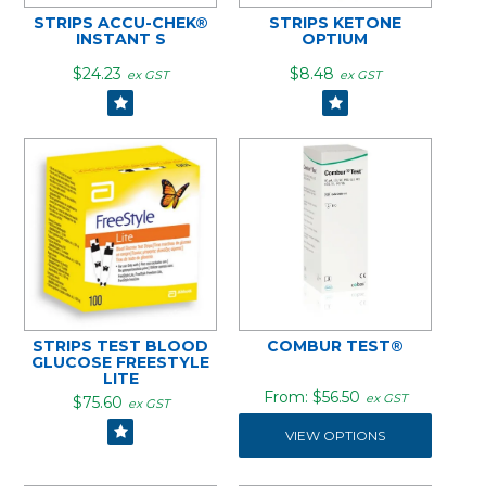
STRIPS ACCU-CHEK®
STRIPS KETONE
INSTANT S
OPTIUM
$24.23
$8.48
ex GST
ex GST
STRIPS TEST BLOOD
COMBUR TEST®
GLUCOSE FREESTYLE
LITE
$56.50
ex GST
$75.60
ex GST
VIEW OPTIONS