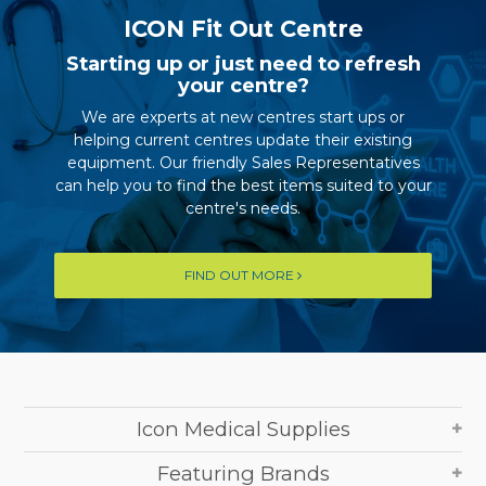
ICON Fit Out Centre
Starting up or just need to refresh
your centre?
We are experts at new centres start ups or
helping current centres update their existing
equipment. Our friendly Sales Representatives
can help you to find the best items suited to your
centre's needs.
FIND OUT MORE
Icon Medical Supplies
Featuring Brands