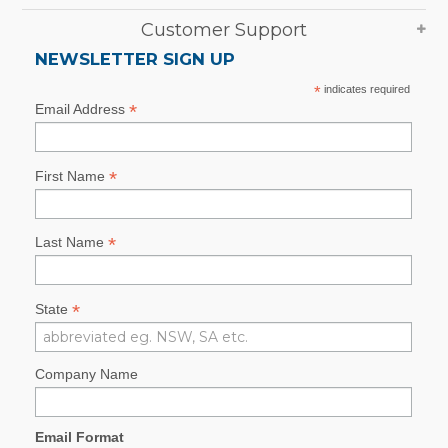
Customer Support
NEWSLETTER SIGN UP
*
indicates required
*
Email Address
*
First Name
*
Last Name
*
State
Company Name
Email Format