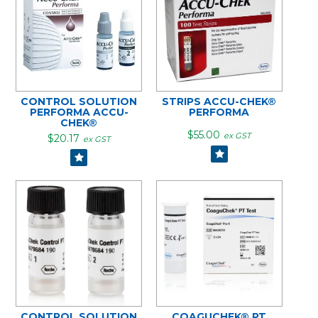
CONTROL SOLUTION
STRIPS ACCU-CHEK®
PERFORMA ACCU-
PERFORMA
CHEK®
$55.00
ex GST
$20.17
ex GST
CONTROL SOLUTION
COAGUCHEK® PT