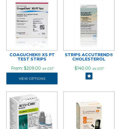
COAGUCHEK® XS PT
STRIPS ACCUTREND®
TEST STRIPS
CHOLESTEROL
$209.00
$140.00
ex GST
ex GST
VIEW OPTIONS