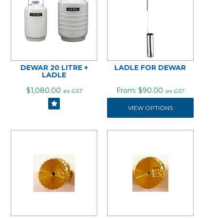
DEWAR 20 LITRE +
LADLE FOR DEWAR
LADLE
$1,080.00
$90.00
ex GST
ex GST
VIEW OPTIONS