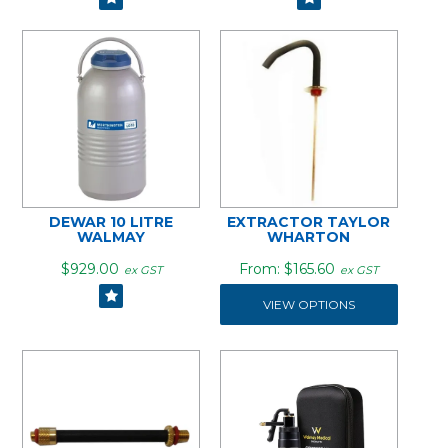
DEWAR 10 LITRE
EXTRACTOR TAYLOR
WALMAY
WHARTON
$929.00
$165.60
ex GST
ex GST
VIEW OPTIONS