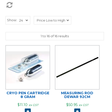
Show:
1
to
16
of
16
results
CRYO PEN CARTRIDGE
MEASURING ROD
8 GRAM
DEWAR 92CM
$11.10
$50.95
ex GST
ex GST