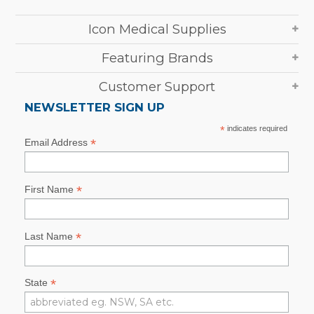
Icon Medical Supplies
Featuring Brands
Customer Support
NEWSLETTER SIGN UP
*
indicates required
*
Email Address
*
First Name
*
Last Name
*
State