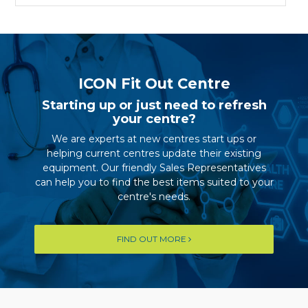
ICON Fit Out Centre
Starting up or just need to refresh
your centre?
We are experts at new centres start ups or
helping current centres update their existing
equipment. Our friendly Sales Representatives
can help you to find the best items suited to your
centre's needs.
FIND OUT MORE