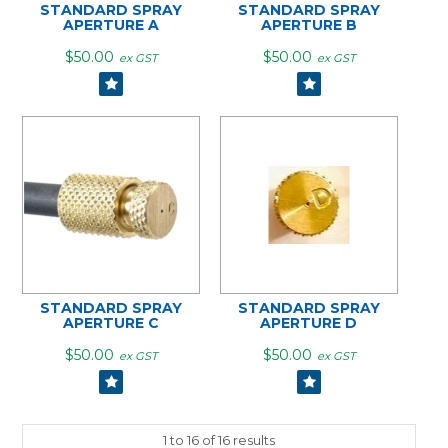
STANDARD SPRAY
STANDARD SPRAY
APERTURE A
APERTURE B
$50.00
$50.00
ex GST
ex GST
STANDARD SPRAY
STANDARD SPRAY
APERTURE C
APERTURE D
$50.00
$50.00
ex GST
ex GST
1
to
16
of
16
results