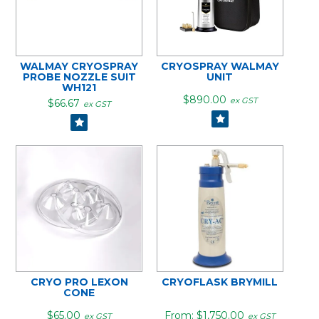
WALMAY CRYOSPRAY
CRYOSPRAY WALMAY
PROBE NOZZLE SUIT
UNIT
WH121
$890.00
ex GST
$66.67
ex GST
CRYO PRO LEXON
CRYOFLASK BRYMILL
CONE
$65.00
$1,750.00
ex GST
ex GST