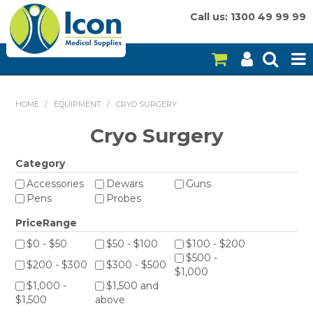
Call us: 1300 49 99 99
HOME
HOME
/
EQUIPMENT
/
CRYO SURGERY
ON SALE
Cryo Surgery
CONSUMABLES
Category
Accessories
Dewars
Guns
EQUIPMENT
Pens
Probes
INSTRUMENTS
PriceRange
$0 - $50
$50 - $100
$100 - $200
MY ACCOUNT
$500 -
$200 - $300
$300 - $500
$1,000
BRANDS
$1,000 -
$1,500 and
$1,500
above