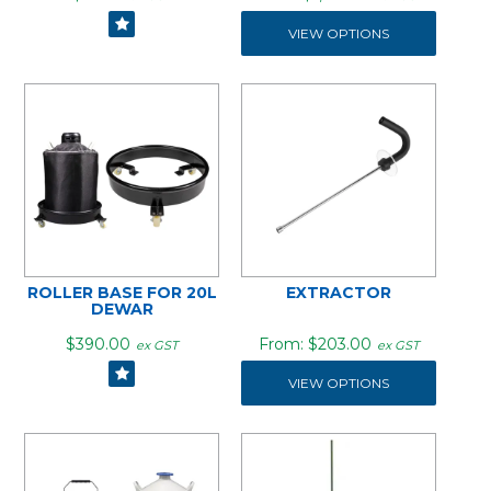
VIEW OPTIONS
ROLLER BASE FOR 20L
EXTRACTOR
DEWAR
$390.00
$203.00
ex GST
ex GST
VIEW OPTIONS