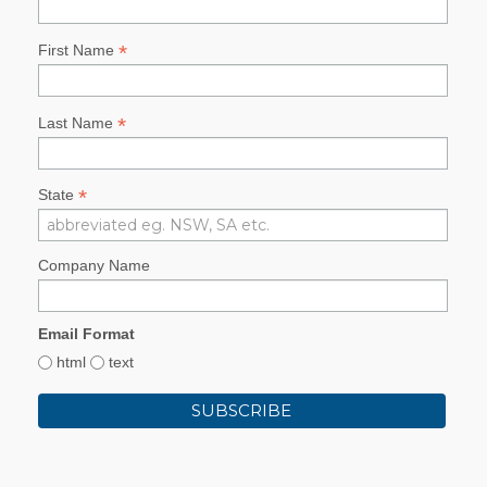
*
First Name
*
Last Name
*
State
Company Name
Email Format
html
text