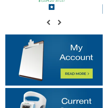
$1,034.20
ex GST