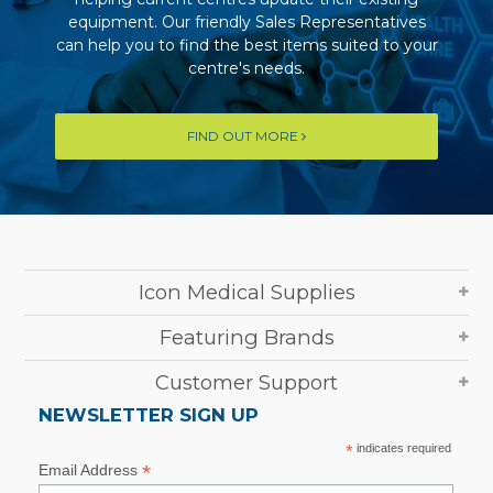
equipment. Our friendly Sales Representatives
can help you to find the best items suited to your
centre's needs.
FIND OUT MORE
Icon Medical Supplies
Featuring Brands
Customer Support
NEWSLETTER SIGN UP
*
indicates required
*
Email Address