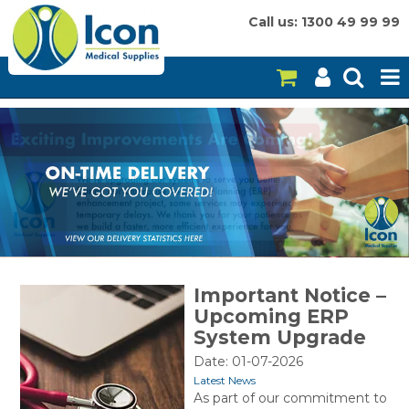
Call us: 1300 49 99 99
HOME
ON SALE
CONSUMABLES
EQUIPMENT
INSTRUMENTS
Important Notice –
Upcoming ERP
MY ACCOUNT
System Upgrade
Date: 01-07-2026
BRANDS
Latest News
As part of our commitment to