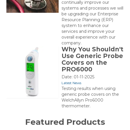
continually improve our
systems and processes we will
be upgrading our Enterprise
Resource Planning (ERP)
system to enhance our
services and improve your
overall experience with our
company.
Why You Shouldn't
Use Generic Probe
Covers on the
PRO6000
Date: 01-11-2025
Latest News
Testing results when using
generic probe covers on the
WelchAllyn Pro6000
thermometer.
Featured Products