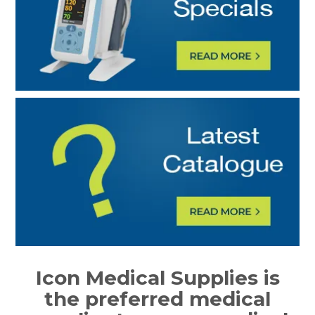
Icon Medical Supplies is
the preferred medical