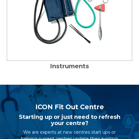
Instruments
ICON Fit Out Centre
Starting up or just need to refresh
your centre?
We are experts at new centres start ups or
helping current centres update their existing