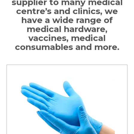
supplier to many medical
centre’s and clinics, we
have a wide range of
medical hardware,
vaccines, medical
consumables and more.