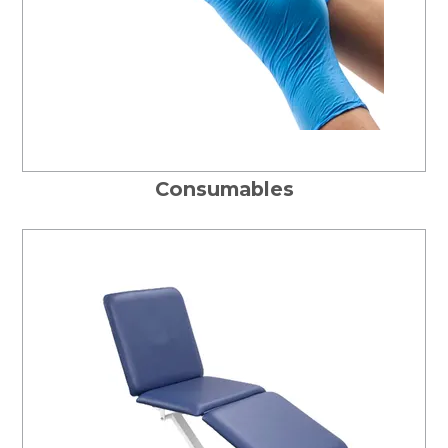
Consumables