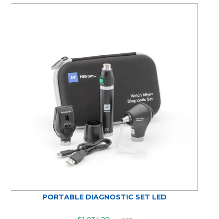
PORTABLE DIAGNOSTIC SET LED