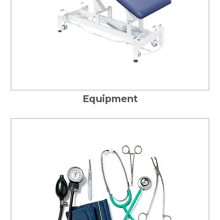
Equipment