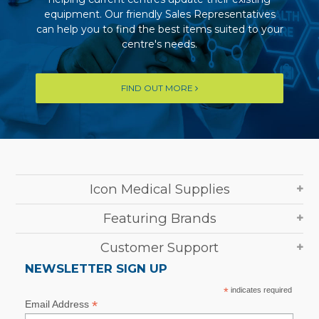
equipment. Our friendly Sales Representatives
can help you to find the best items suited to your
centre's needs.
FIND OUT MORE
Icon Medical Supplies
Featuring Brands
Customer Support
NEWSLETTER SIGN UP
*
indicates required
*
Email Address