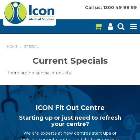
Call us: 1300 49 99 99
HOME
HOME
/
SPECIAL
ON SALE
Current Specials
CONSUMABLES
There are no special products.
EQUIPMENT
INSTRUMENTS
ICON Fit Out Centre
MY ACCOUNT
Starting up or just need to refresh
your centre?
BRANDS
We are experts at new centres start ups or
helping current centres update their existing