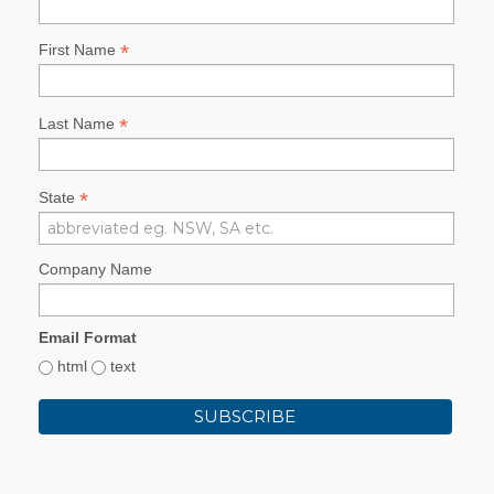
*
First Name
*
Last Name
*
State
Company Name
Email Format
html
text