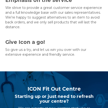
Emphasis on the service
We strive to provide a great customer service experience
and a full knowledge base with our sales representatives.
We’re happy to suggest alternatives to an item to avoid
back orders, and we only sell products that will last the
distance.
Give Icon a go!
So give us a try, and let us win you over with our
extensive experience and friendly service.
ICON Fit Out Centre
Starting up or just need to refresh
your centre?