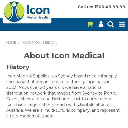
Call us: 1300 49 99 99
HOME
HOME
/
ABOUT ICON MEDICAL
ON SALE
About Icon Medical
CONSUMABLES
History
EQUIPMENT
Icon Medical Supplies is a Sydney based medical supply
company that began in our director’s garage back in
2003. Now, over 20 years on, we have a national
INSTRUMENTS
distribution network that ranges from Sydney to Perth,
Cairns, Melbourne and Brisbane – just to name a few.
MY ACCOUNT
Icon has a large national reach with clientele all across
Australia. We are a multi-cultural company, and represent
BRANDS
a truly modern Australia.