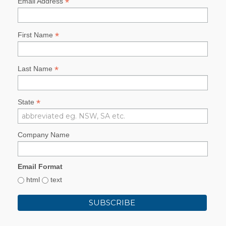
*
Email Address
*
First Name
*
Last Name
*
State
Company Name
Email Format
html
text