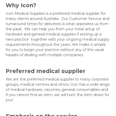
Why Icon?
Icon Medical Supplies is a preferred medical supplier for
many clients around Australia . Our Customer Service and
turnaround times for deliveries is what seperates us from
the pack . We can help you from your initial setup of
hardware and general medical supplies if setting up a
new practice together with your ongoing medical supply
requirements throughout the years. We make it simple
for you to begin your practice without any of the usual
hassles of dealing with multiple companies.
Preferred medical supplier
We are the preferred medical supplier to many corporate
groups, medical centres and clinics, Icon has a wide range
of medical hardware, vaccines, general consumables and
if you cannot find an item, we will hunt the item down for
you!