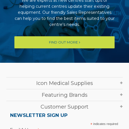
We are experts at new centres start ups or
helping current centres update their existing
equipment. Our friendly Sales Representatives
can help you to find the best items suited to your
centre's needs.
FIND OUT MORE
Icon Medical Supplies
Featuring Brands
Customer Support
NEWSLETTER SIGN UP
*
indicates required