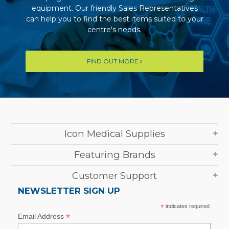
equipment. Our friendly Sales Representatives
can help you to find the best items suited to your
centre's needs.
FIND OUT MORE
Icon Medical Supplies
Featuring Brands
Customer Support
NEWSLETTER SIGN UP
*
indicates required
*
Email Address