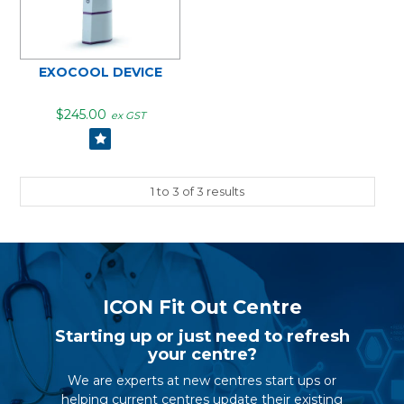
EXOCOOL DEVICE
$245.00
ex GST
1
to
3
of
3
results
ICON Fit Out Centre
Starting up or just need to refresh
your centre?
We are experts at new centres start ups or
helping current centres update their existing