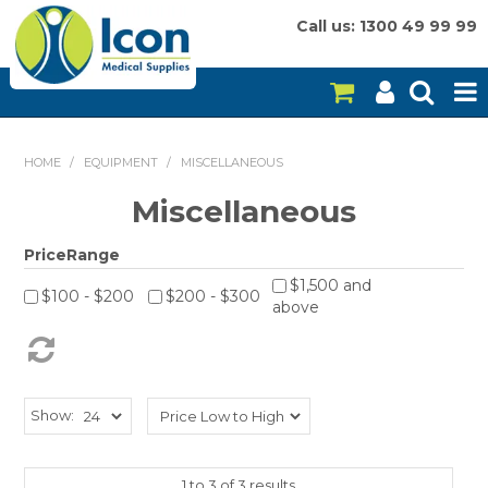
Call us: 1300 49 99 99
HOME
HOME
/
EQUIPMENT
/
MISCELLANEOUS
ON SALE
Miscellaneous
CONSUMABLES
PriceRange
$1,500 and
EQUIPMENT
$100 - $200
$200 - $300
above
INSTRUMENTS
MY ACCOUNT
Show:
BRANDS
1
to
3
of
3
results