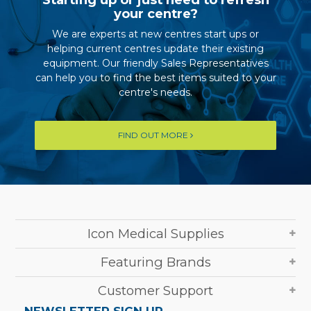
your centre?
We are experts at new centres start ups or
helping current centres update their existing
equipment. Our friendly Sales Representatives
can help you to find the best items suited to your
centre's needs.
FIND OUT MORE
Icon Medical Supplies
Featuring Brands
Customer Support
NEWSLETTER SIGN UP