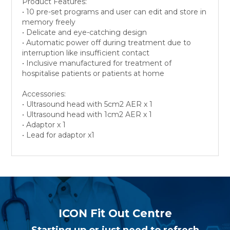
Product Features:
• 10 pre-set programs and user can edit and store in
memory freely
• Delicate and eye-catching design
• Automatic power off during treatment due to
interruption like insufficient contact
• Inclusive manufactured for treatment of
hospitalise patients or patients at home
Accessories:
• Ultrasound head with 5cm2 AER x 1
• Ultrasound head with 1cm2 AER x 1
• Adaptor x 1
• Lead for adaptor x1
ICON Fit Out Centre
Starting up or just need to refresh