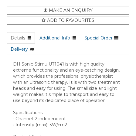
MAKE AN ENQUIRY
ADD TO FAVOURITES
Details
Additional Info
Special Order
Delivery
DH Sonic-Stimu UT1041 is with high quality,
extreme functionality and an eye-catching design,
which provides the professional physiotherapist
with an ultrasonic therapy. It is with two treatment
heads and easy for using. The small size and light
weight makes it simple to transport and easy to
use beyond its dedicated place of operation.
Specifications:
• Channel: 2 independent
• Intensity (max): 3W/cm2