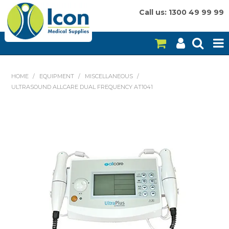
Call us: 1300 49 99 99
HOME
HOME
/
EQUIPMENT
/
MISCELLANEOUS
/
ULTRASOUND ALLCARE DUAL FREQUENCY AT1041
ON SALE
CONSUMABLES
EQUIPMENT
INSTRUMENTS
MY ACCOUNT
BRANDS