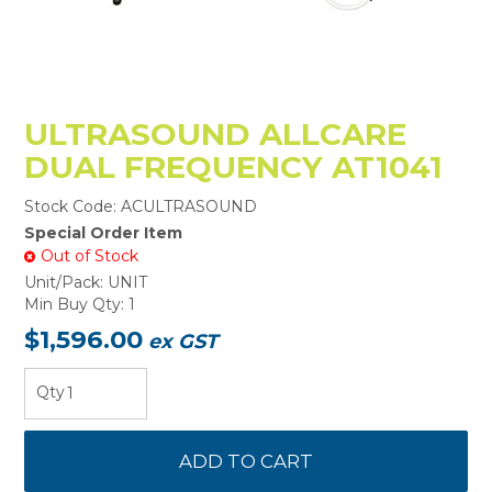
ULTRASOUND ALLCARE
DUAL FREQUENCY AT1041
Stock Code:
ACULTRASOUND
Special Order Item
Out of Stock
Unit/Pack:
UNIT
Min Buy Qty:
1
$1,596.00
ex GST