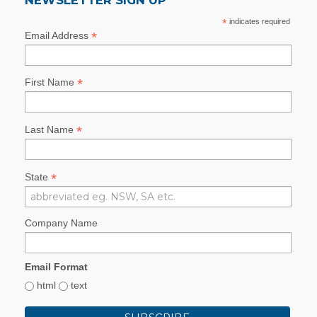
*
indicates required
*
Email Address
*
First Name
*
Last Name
*
State
Company Name
Email Format
html
text