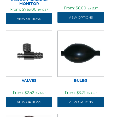
MONITOR
$6.00
ex GST
$765.00
ex GST
VIEW OPTIONS
VIEW OPTIONS
VALVES
BULBS
$2.42
$3.21
ex GST
ex GST
VIEW OPTIONS
VIEW OPTIONS