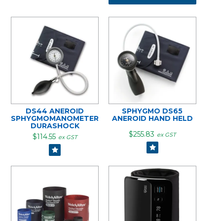
DS44 ANEROID
SPHYGMO DS65
SPHYGMOMANOMETER
ANEROID HAND HELD
DURASHOCK
$255.83
ex GST
$114.55
ex GST