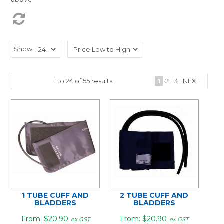
Show:
1
to
24
of
55
results
1
2
3
NEXT
1 TUBE CUFF AND
2 TUBE CUFF AND
BLADDERS
BLADDERS
$20.90
$20.90
ex GST
ex GST