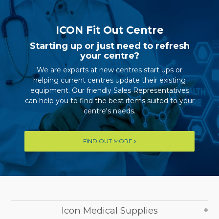
ICON Fit Out Centre
Starting up or just need to refresh
your centre?
We are experts at new centres start ups or
helping current centres update their existing
equipment. Our friendly Sales Representatives
can help you to find the best items suited to your
centre's needs.
FIND OUT MORE
Icon Medical Supplies