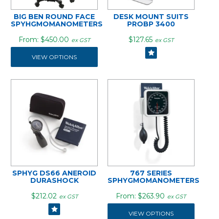
BIG BEN ROUND FACE
DESK MOUNT SUITS
SPYHGMOMANOMETERS
PROBP 3400
$450.00
$127.65
ex GST
ex GST
VIEW OPTIONS
SPHYG DS66 ANEROID
767 SERIES
DURASHOCK
SPHYGMOMANOMETERS
$212.02
$263.90
ex GST
ex GST
VIEW OPTIONS