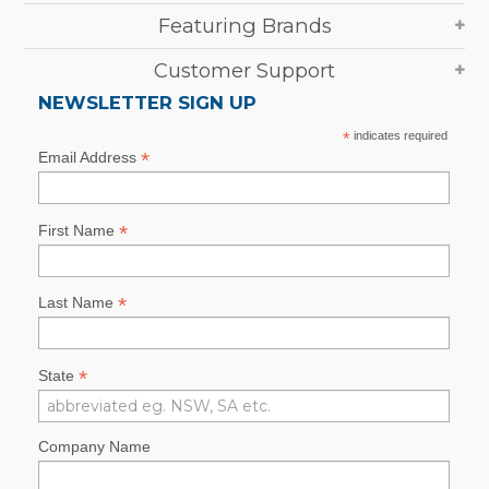
Featuring Brands
Customer Support
NEWSLETTER SIGN UP
*
indicates required
*
Email Address
*
First Name
*
Last Name
*
State
Company Name