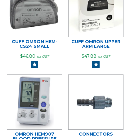
CUFF OMRON HEM-
CUFF OMRON UPPER
CS24 SMALL
ARM LARGE
$46.80
$47.88
ex GST
ex GST
OMRON HEM907
CONNECTORS
BLOOD PRESSURE