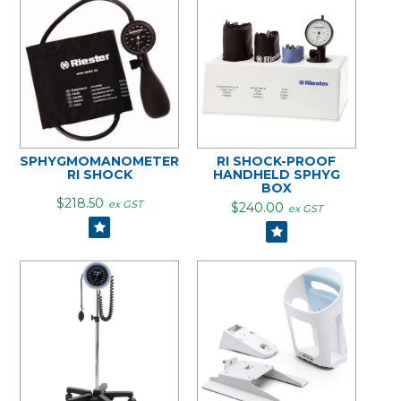
SPHYGMOMANOMETER
RI SHOCK-PROOF
RI SHOCK
HANDHELD SPHYG
BOX
$218.50
ex GST
$240.00
ex GST