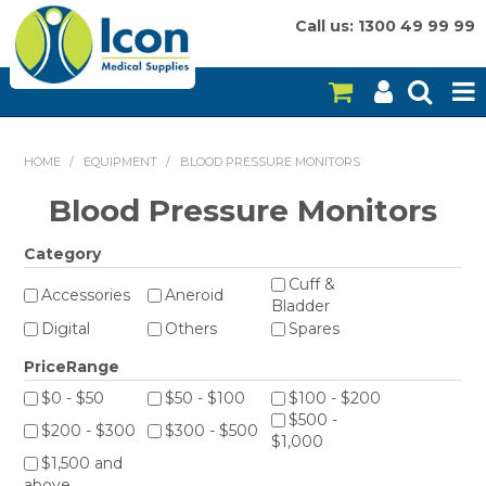
Call us: 1300 49 99 99
HOME
HOME
/
EQUIPMENT
/
BLOOD PRESSURE MONITORS
ON SALE
Blood Pressure Monitors
CONSUMABLES
Category
Cuff &
EQUIPMENT
Accessories
Aneroid
Bladder
Digital
Others
Spares
INSTRUMENTS
PriceRange
MY ACCOUNT
$0 - $50
$50 - $100
$100 - $200
$500 -
$200 - $300
$300 - $500
BRANDS
$1,000
$1,500 and
above