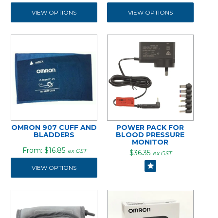
VIEW OPTIONS
VIEW OPTIONS
OMRON 907 CUFF AND
POWER PACK FOR
BLADDERS
BLOOD PRESSURE
MONITOR
$16.85
ex GST
$36.35
ex GST
VIEW OPTIONS