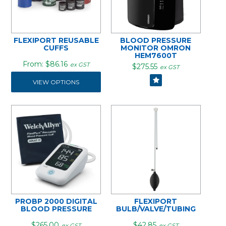
FLEXIPORT REUSABLE
BLOOD PRESSURE
CUFFS
MONITOR OMRON
HEM7600T
$86.16
ex GST
$275.55
ex GST
VIEW OPTIONS
PROBP 2000 DIGITAL
FLEXIPORT
BLOOD PRESSURE
BULB/VALVE/TUBING
$265.00
$42.85
ex GST
ex GST