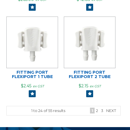
FITTING PORT
FITTING PORT
FLEXIPORT 1 TUBE
FLEXIPORT 2 TUBE
$2.45
$2.15
ex GST
ex GST
1
to
24
of
55
results
1
2
3
NEXT