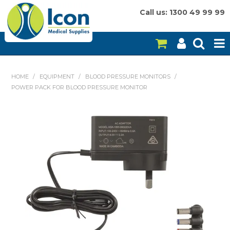
Call us: 1300 49 99 99
HOME
HOME
/
EQUIPMENT
/
BLOOD PRESSURE MONITORS
/
POWER PACK FOR BLOOD PRESSURE MONITOR
ON SALE
CONSUMABLES
EQUIPMENT
INSTRUMENTS
MY ACCOUNT
BRANDS