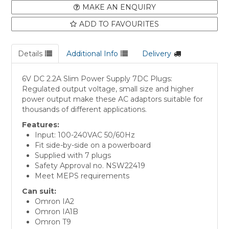
MAKE AN ENQUIRY
ADD TO FAVOURITES
Details
Additional Info
Delivery
6V DC 2.2A Slim Power Supply 7DC Plugs:
Regulated output voltage, small size and higher
power output make these AC adaptors suitable for
thousands of different applications.
Features:
Input: 100-240VAC 50/60Hz
Fit side-by-side on a powerboard
Supplied with 7 plugs
Safety Approval no. NSW22419
Meet MEPS requirements
Can suit:
Omron IA2
Omron IA1B
Omron T9