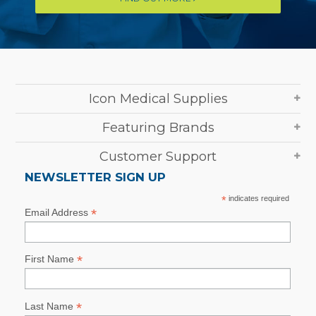
Icon Medical Supplies
Featuring Brands
Customer Support
NEWSLETTER SIGN UP
*
indicates required
*
Email Address
*
First Name
*
Last Name