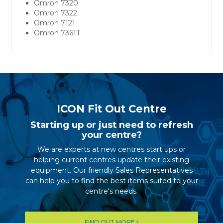
Omron 7320
Omron 7322
Omron 7121
Omron 7361T
ICON Fit Out Centre
Starting up or just need to refresh
your centre?
We are experts at new centres start ups or
helping current centres update their existing
equipment. Our friendly Sales Representatives
can help you to find the best items suited to your
centre's needs.
FIND OUT MORE