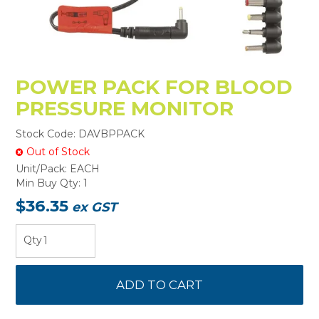
POWER PACK FOR BLOOD
PRESSURE MONITOR
Stock Code:
DAVBPPACK
Out of Stock
Unit/Pack:
EACH
Min Buy Qty:
1
$36.35
ex GST