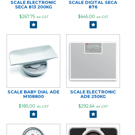
SCALE ELECTRONIC
SCALE DIGITAL SECA
SECA 813 200KG
876
$267.75
$645.00
ex GST
ex GST
SCALE BABY DIAL ADE
SCALE ELECTRONIC
M108800
ADE 250KG
$185.00
$292.64
ex GST
ex GST