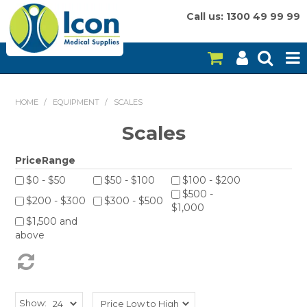
Call us: 1300 49 99 99
HOME
HOME
/
EQUIPMENT
/
SCALES
ON SALE
Scales
CONSUMABLES
PriceRange
$0 - $50
$50 - $100
$100 - $200
EQUIPMENT
$500 -
$200 - $300
$300 - $500
$1,000
INSTRUMENTS
$1,500 and
above
MY ACCOUNT
BRANDS
Show: