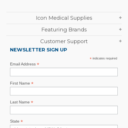
Icon Medical Supplies
Featuring Brands
Customer Support
NEWSLETTER SIGN UP
*
indicates required
*
Email Address
*
First Name
*
Last Name
*
State