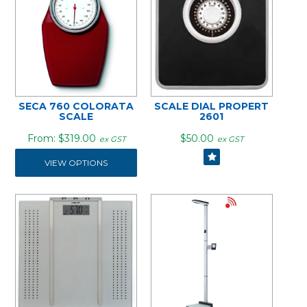
SECA 760 COLORATA
SCALE DIAL PROPERT
SCALE
2601
$319.00
$50.00
ex GST
ex GST
VIEW OPTIONS