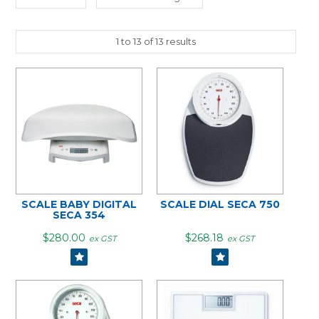
1
to
13
of
13
results
SCALE BABY DIGITAL
SCALE DIAL SECA 750
SECA 354
$280.00
$268.18
ex GST
ex GST