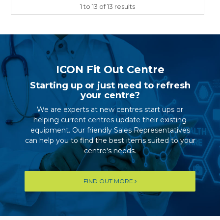
1
to
13
of
13
results
ICON Fit Out Centre
Starting up or just need to refresh
your centre?
We are experts at new centres start ups or
helping current centres update their existing
equipment. Our friendly Sales Representatives
can help you to find the best items suited to your
centre's needs.
FIND OUT MORE