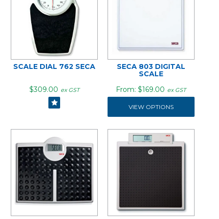
SCALE DIAL 762 SECA
SECA 803 DIGITAL
SCALE
$309.00
$169.00
ex GST
ex GST
VIEW OPTIONS