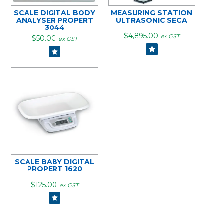
SCALE DIGITAL BODY
MEASURING STATION
ANALYSER PROPERT
ULTRASONIC SECA
3044
$4,895.00
ex GST
$50.00
ex GST
SCALE BABY DIGITAL
PROPERT 1620
$125.00
ex GST