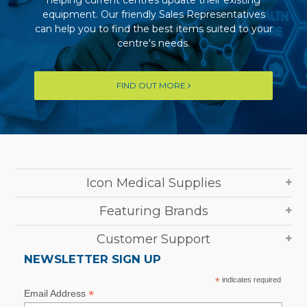
helping current centres update their existing
equipment. Our friendly Sales Representatives
can help you to find the best items suited to your
centre's needs.
FIND OUT MORE
Icon Medical Supplies
Featuring Brands
Customer Support
NEWSLETTER SIGN UP
*
indicates required
*
Email Address