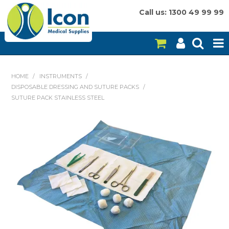
Call us: 1300 49 99 99
HOME
HOME
/
INSTRUMENTS
/
DISPOSABLE DRESSING AND SUTURE PACKS
/
ON SALE
SUTURE PACK STAINLESS STEEL
CONSUMABLES
EQUIPMENT
INSTRUMENTS
MY ACCOUNT
BRANDS