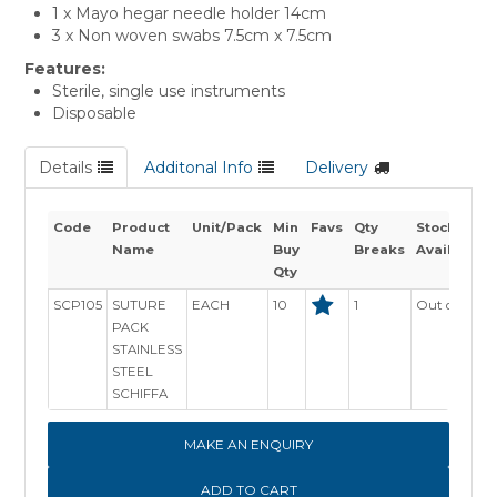
1 x Mayo hegar needle holder 14cm
3 x Non woven swabs 7.5cm x 7.5cm
Features:
Sterile, single use instruments
Disposable
Details
Additonal Info
Delivery
Code
Product
Unit/Pack
Min
Favs
Qty
Stock
Name
Buy
Breaks
Availability
Qty
SCP105
SUTURE
EACH
10
1
Out of Stock
PACK
STAINLESS
STEEL
SCHIFFA
MAKE AN ENQUIRY