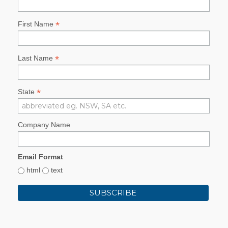
*
First Name
*
Last Name
*
State
Company Name
Email Format
html
text