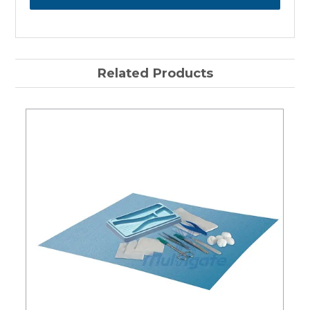
Related Products