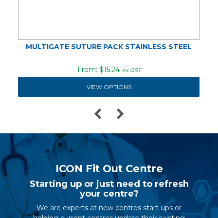
MULTIGATE SUTURE PACK STAINLESS STEEL
$15.24
ex GST
VIEW OPTIONS
ICON Fit Out Centre
Starting up or just need to refresh
your centre?
We are experts at new centres start ups or