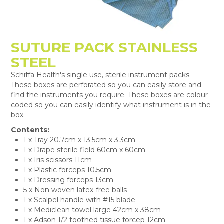
SUTURE PACK STAINLESS
STEEL
Schiffa Health's single use, sterile instrument packs.
These boxes are perforated so you can easily store and
find the instruments you require. These boxes are colour
coded so you can easily identify what instrument is in the
box.
Contents:
1 x Tray 20.7cm x 13.5cm x 3.3cm
1 x Drape sterile field 60cm x 60cm
1 x Iris scissors 11cm
1 x Plastic forceps 10.5cm
1 x Dressing forceps 13cm
5 x Non woven latex-free balls
1 x Scalpel handle with #15 blade
1 x Mediclean towel large 42cm x 38cm
1 x Adson 1/2 toothed tissue forcep 12cm