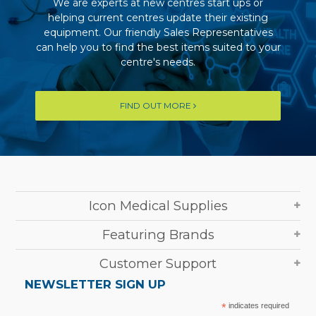
We are experts at new centres start ups or
helping current centres update their existing
equipment. Our friendly Sales Representatives
can help you to find the best items suited to your
centre's needs.
FIND OUT MORE
Icon Medical Supplies
Featuring Brands
Customer Support
NEWSLETTER SIGN UP
*
indicates required