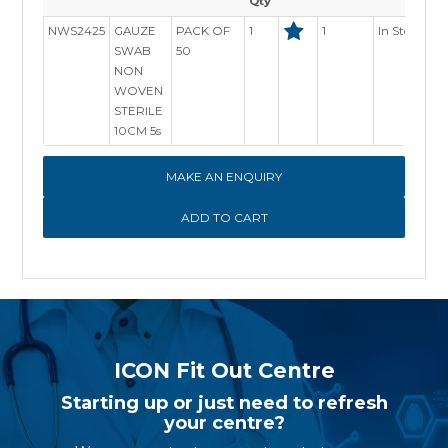
Qty
NWS2425
GAUZE
PACK OF
1
1
In Stock
SWAB
50
NON
WOVEN
STERILE
10CM 5s
MAKE AN ENQUIRY
ICON Fit Out Centre
Starting up or just need to refresh
your centre?