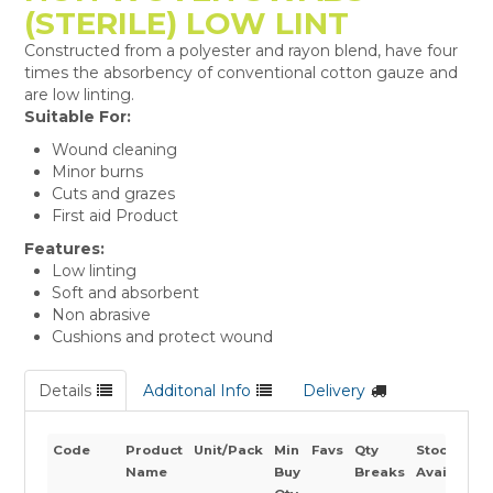
(STERILE) LOW LINT
Constructed from a polyester and rayon blend, have four
times the absorbency of conventional cotton gauze and
are low linting.
Suitable For:
Wound cleaning
Minor burns
Cuts and grazes
First aid Product
Features:
Low linting
Soft and absorbent
Non abrasive
Cushions and protect wound
Details
Additonal Info
Delivery
Code
Product
Unit/Pack
Min
Favs
Qty
Stock
Name
Buy
Breaks
Availabilit