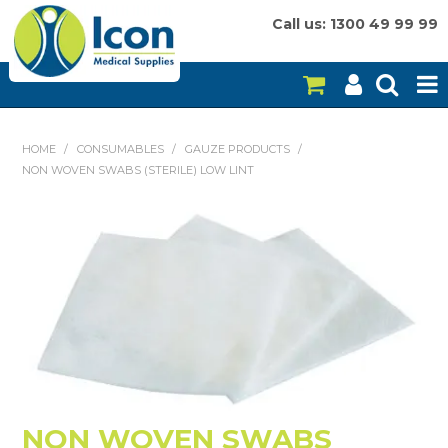
Call us: 1300 49 99 99
HOME
HOME
/
CONSUMABLES
/
GAUZE PRODUCTS
/
NON WOVEN SWABS (STERILE) LOW LINT
ON SALE
CONSUMABLES
EQUIPMENT
INSTRUMENTS
MY ACCOUNT
BRANDS
NON WOVEN SWABS