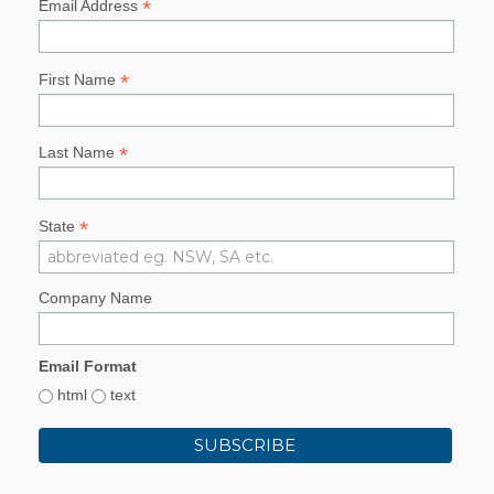
*
Email Address
*
First Name
*
Last Name
*
State
Company Name
Email Format
html
text