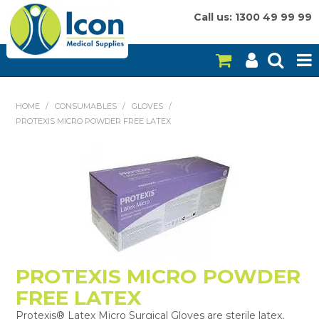
Call us: 1300 49 99 99
HOME
HOME
/
CONSUMABLES
/
GLOVES
/
PROTEXIS MICRO POWDER FREE LATEX
ON SALE
CONSUMABLES
EQUIPMENT
INSTRUMENTS
MY ACCOUNT
PROTEXIS MICRO POWDER
BRANDS
FREE LATEX
Protexis® Latex Micro Surgical Gloves are sterile latex,