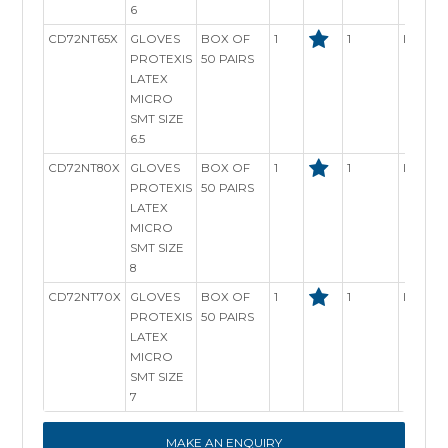
6
CD72NT65X
GLOVES
BOX OF
1
1
In Stoc
PROTEXIS
50 PAIRS
LATEX
MICRO
SMT SIZE
6.5
CD72NT80X
GLOVES
BOX OF
1
1
In Stoc
PROTEXIS
50 PAIRS
LATEX
MICRO
SMT SIZE
8
CD72NT70X
GLOVES
BOX OF
1
1
In Stoc
PROTEXIS
50 PAIRS
LATEX
MICRO
SMT SIZE
7
MAKE AN ENQUIRY