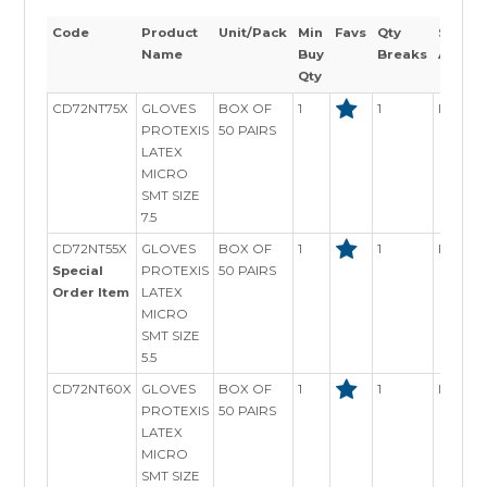
Code
Product
Unit/Pack
Min
Favs
Qty
Stock
Name
Buy
Breaks
Availab
Qty
CD72NT75X
GLOVES
BOX OF
1
1
In Stoc
PROTEXIS
50 PAIRS
LATEX
MICRO
SMT SIZE
7.5
CD72NT55X
GLOVES
BOX OF
1
1
In Stoc
Special
PROTEXIS
50 PAIRS
Order Item
LATEX
MICRO
SMT SIZE
5.5
CD72NT60X
GLOVES
BOX OF
1
1
In Stoc
PROTEXIS
50 PAIRS
LATEX
MICRO
SMT SIZE