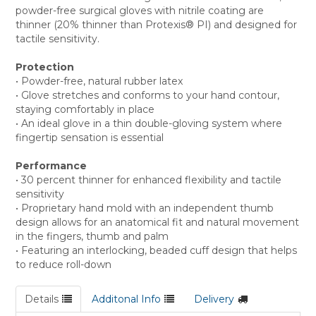
powder-free surgical gloves with nitrile coating are
thinner (20% thinner than Protexis® PI) and designed for
tactile sensitivity.
Protection
• Powder-free, natural rubber latex
• Glove stretches and conforms to your hand contour,
staying comfortably in place
• An ideal glove in a thin double-gloving system where
fingertip sensation is essential
Performance
• 30 percent thinner for enhanced flexibility and tactile
sensitivity
• Proprietary hand mold with an independent thumb
design allows for an anatomical fit and natural movement
in the fingers, thumb and palm
• Featuring an interlocking, beaded cuff design that helps
to reduce roll-down
Details
Additonal Info
Delivery