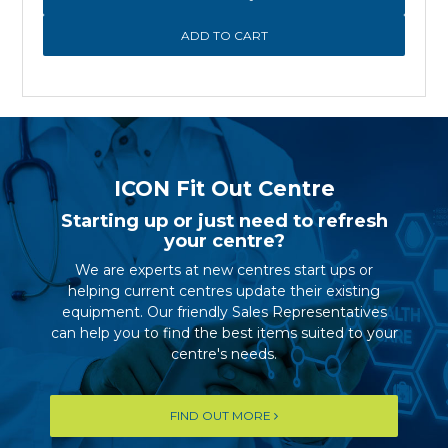
ICON Fit Out Centre
Starting up or just need to refresh
your centre?
We are experts at new centres start ups or
helping current centres update their existing
equipment. Our friendly Sales Representatives
can help you to find the best items suited to your
centre's needs.
FIND OUT MORE