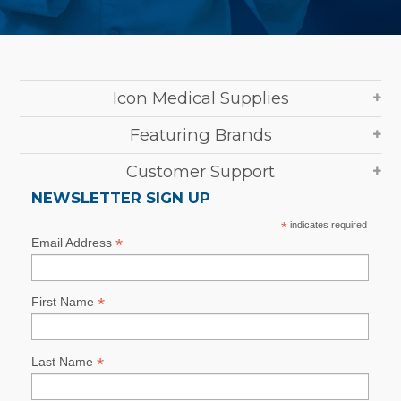
Icon Medical Supplies
Featuring Brands
Customer Support
NEWSLETTER SIGN UP
*
indicates required
*
Email Address
*
First Name
*
Last Name