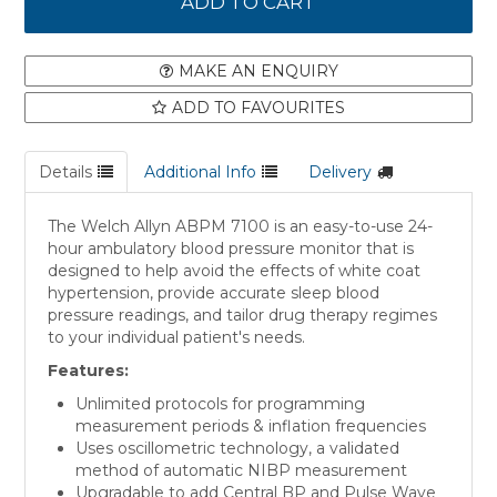
MAKE AN ENQUIRY
ADD TO FAVOURITES
Details
Additional Info
Delivery
The Welch Allyn ABPM 7100 is an easy-to-use 24-
hour ambulatory blood pressure monitor that is
designed to help avoid the effects of white coat
hypertension, provide accurate sleep blood
pressure readings, and tailor drug therapy regimes
to your individual patient's needs.
Features:
Unlimited protocols for programming
measurement periods & inflation frequencies
Uses oscillometric technology, a validated
method of automatic NIBP measurement
Upgradable to add Central BP and Pulse Wave