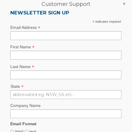
Customer Support
NEWSLETTER SIGN UP
*
indicates required
*
Email Address
*
First Name
*
Last Name
*
State
Company Name
Email Format
html
text