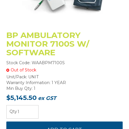
BP AMBULATORY
MONITOR 7100S W/
SOFTWARE
Stock Code:
WAABPM7100S
Out of Stock
Unit/Pack:
UNIT
Warranty Information:
1 YEAR
Min Buy Qty:
1
$5,145.50
ex GST