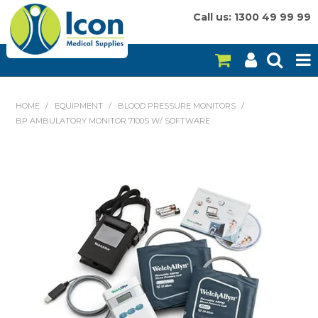
Call us: 1300 49 99 99
HOME
HOME
/
EQUIPMENT
/
BLOOD PRESSURE MONITORS
/
BP AMBULATORY MONITOR 7100S W/ SOFTWARE
ON SALE
CONSUMABLES
EQUIPMENT
INSTRUMENTS
MY ACCOUNT
BRANDS