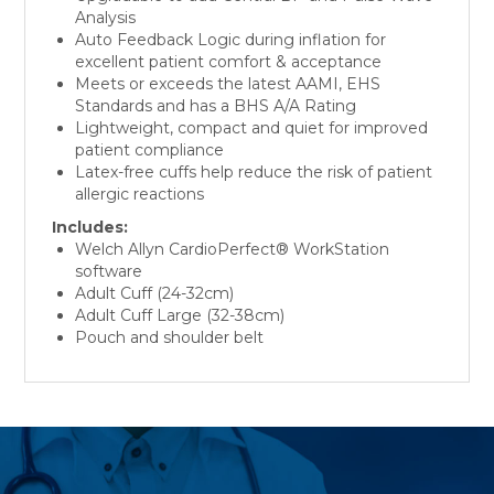
Analysis
Auto Feedback Logic during inflation for
excellent patient comfort & acceptance
Meets or exceeds the latest AAMI, EHS
Standards and has a BHS A/A Rating
Lightweight, compact and quiet for improved
patient compliance
Latex-free cuffs help reduce the risk of patient
allergic reactions
Includes:
Welch Allyn CardioPerfect® WorkStation
software
Adult Cuff (24-32cm)
Adult Cuff Large (32-38cm)
Pouch and shoulder belt