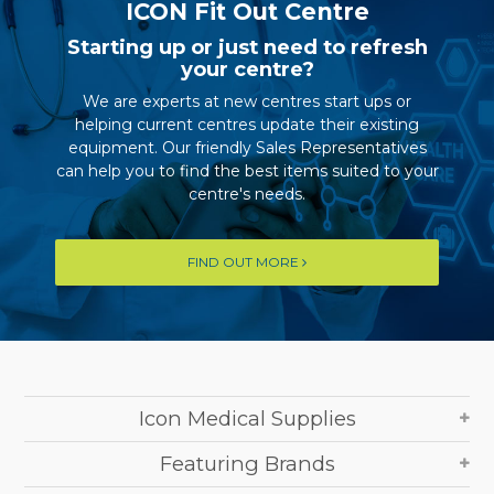
ICON Fit Out Centre
Starting up or just need to refresh
your centre?
We are experts at new centres start ups or
helping current centres update their existing
equipment. Our friendly Sales Representatives
can help you to find the best items suited to your
centre's needs.
FIND OUT MORE
Icon Medical Supplies
Featuring Brands