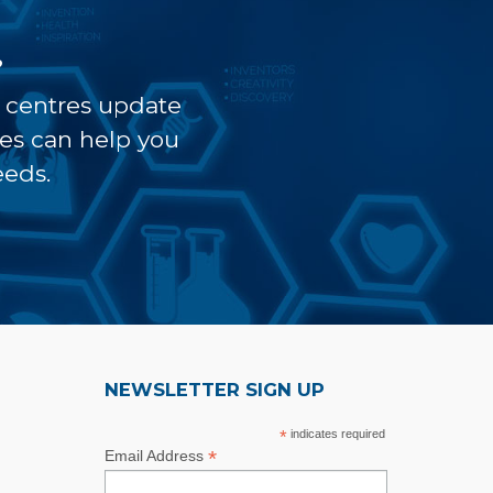
?
t centres update
ves can help you
eeds.
NEWSLETTER SIGN UP
*
indicates required
*
Email Address