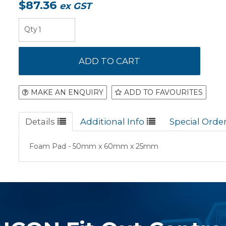
$87.36
ex GST
MAKE AN ENQUIRY
ADD TO FAVOURITES
Details
Additional Info
Special Orde
Foam Pad - 50mm x 60mm x 25mm