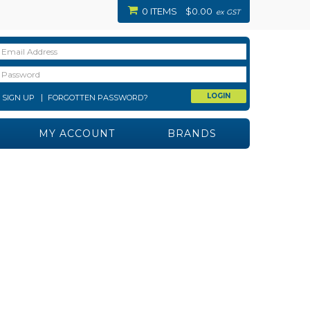
0 ITEMS
$0.00
ex GST
SIGN UP
FORGOTTEN PASSWORD?
MY ACCOUNT
BRANDS