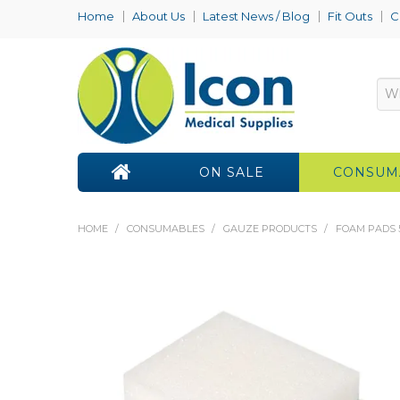
Home
About Us
Latest News / Blog
Fit Outs
C
ON SALE
CONSUM
HOME
/
CONSUMABLES
/
GAUZE PRODUCTS
/
FOAM PADS 