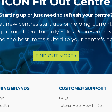
ICON Fit Out Centre
Starting up or just need to refresh your centre
at new centres start ups or helping curren
equipment. Our friendly Sales Representati
ind the best items suited to your centre's n
FIND OUT MORE
RING BRANDS
CUSTOMER SUPPORT
lyn
FAQs
Health
Tutorial Help: How to Do...