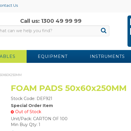
ontact Us
Call us: 1300 49 99 99
ABLES
EQUIPMENT
INSTRUMENTS
50X60X250MM
FOAM PADS 50x60x250MM
Stock Code:
DEF921
Special Order Item
Out of Stock
Unit/Pack:
CARTON OF 100
Min Buy Qty:
1