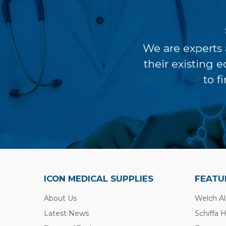
We are experts 
their existing 
to f
ICON MEDICAL SUPPLIES
FEATU
About Us
Welch Al
Latest News
Schiffa 