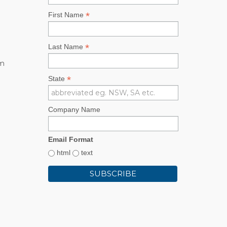
*
First Name
*
Last Name
rm
*
State
Company Name
Email Format
html
text