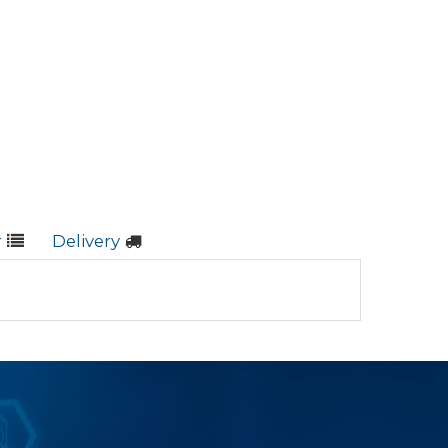
r
Delivery