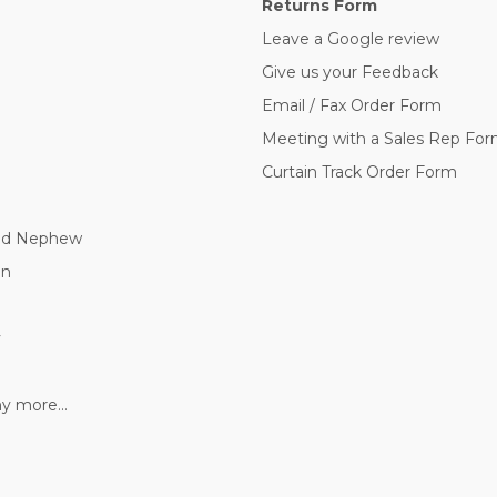
Returns Form
Leave a Google review
Give us your Feedback
Email / Fax Order Form
Meeting with a Sales Rep Fo
Curtain Track Order Form
nd Nephew
nn
y
 more...