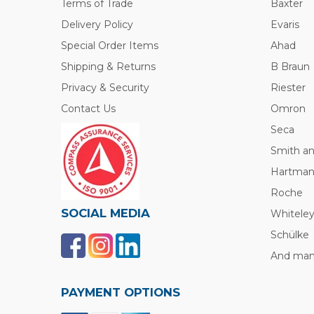
Terms of Trade
Baxter
Delivery Policy
Evaris
Special Order Items
Ahad
Shipping & Returns
B Braun
Privacy & Security
Riester
Contact Us
Omron
Seca
Smith a
Hartma
Roche
SOCIAL MEDIA
Whitele
Schülke
And many
PAYMENT OPTIONS