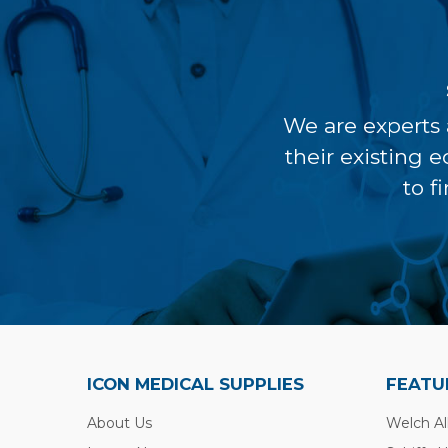
We are experts 
their existing 
to f
ICON MEDICAL SUPPLIES
FEATU
About Us
Welch Al