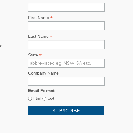
*
First Name
*
Last Name
rm
*
State
Company Name
Email Format
html
text