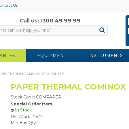
ontact Us
Call us: 1300 49 99 99
ABLES
EQUIPMENT
INSTRUMENTS
PER THERMAL COMINOX KF40 PRINTER
PAPER THERMAL COMINOX 
Stock Code:
COMPAPER
Special Order Item
In Stock
Unit/Pack:
EACH
Min Buy Qty:
1