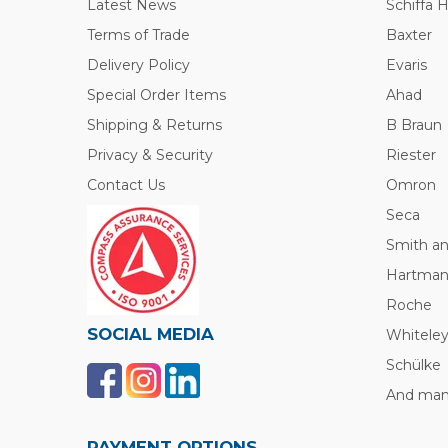
Latest News
Schiffa 
Terms of Trade
Baxter
Delivery Policy
Evaris
Special Order Items
Ahad
Shipping & Returns
B Braun
Privacy & Security
Riester
Contact Us
Omron
Seca
Smith a
Hartma
Roche
SOCIAL MEDIA
Whitele
Schülke
And many
PAYMENT OPTIONS