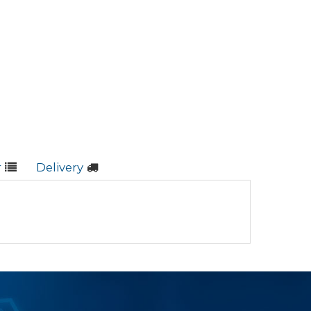
r
Delivery