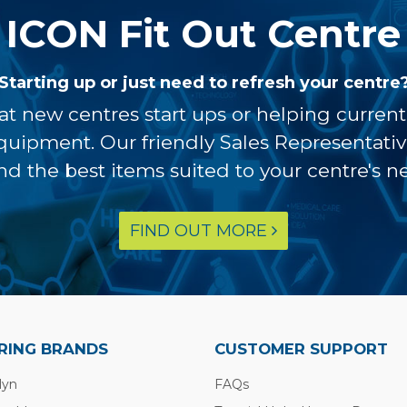
ICON Fit Out Centre
Starting up or just need to refresh your centre
at new centres start ups or helping curren
equipment. Our friendly Sales Representati
ind the best items suited to your centre's n
FIND OUT MORE
RING BRANDS
CUSTOMER SUPPORT
lyn
FAQs