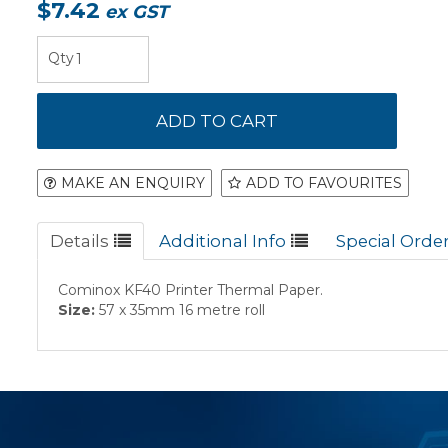
$7.42
ex GST
MAKE AN ENQUIRY
ADD TO FAVOURITES
Details
Additional Info
Special Orde
Cominox KF40 Printer Thermal Paper.
Size:
57 x 35mm 16 metre roll