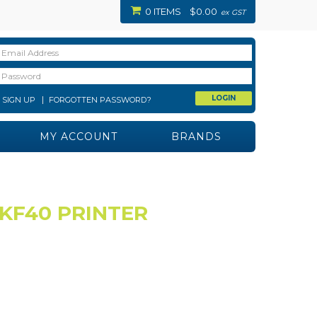
0 ITEMS
$0.00
ex GST
SIGN UP
FORGOTTEN PASSWORD?
MY ACCOUNT
BRANDS
KF40 PRINTER