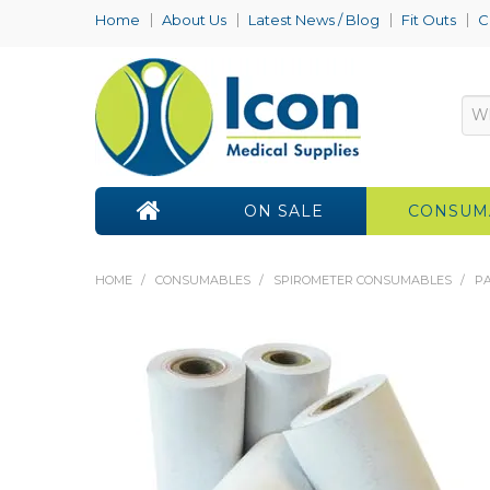
Home
About Us
Latest News / Blog
Fit Outs
C
ON SALE
CONSUM
HOME
/
CONSUMABLES
/
SPIROMETER CONSUMABLES
/
PA