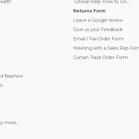
Health
Tutorial Help: How to Do...
Returns Form
Leave a Google review
Give us your Feedback
Email / Fax Order Form
Meeting with a Sales Rep Fo
Curtain Track Order Form
nd Nephew
nn
y
 more...