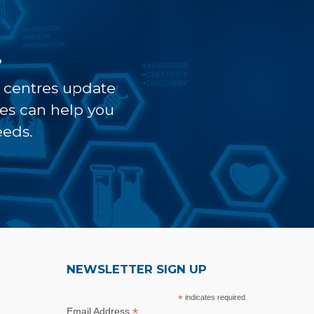
?
t centres update
ves can help you
eeds.
NEWSLETTER SIGN UP
*
indicates required
*
Email Address