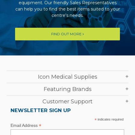
equipment. Our friendly Sales Representatives
can help you to find the best items suited to your
centre's needs.
FIND OUT MORE
Icon Medical Supplies
Featuring Brands
Customer Support
NEWSLETTER SIGN UP
*
indicates required
*
Email Address