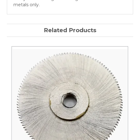
metals only.
Related Products