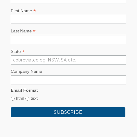
*
First Name
*
Last Name
*
State
Company Name
Email Format
html
text