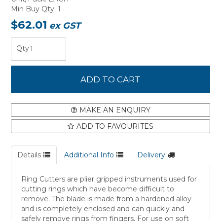
Min Buy Qty:
1
$62.01
ex GST
MAKE AN ENQUIRY
ADD TO FAVOURITES
Details
Additional Info
Delivery
Ring Cutters are plier gripped instruments used for
cutting rings which have become difficult to
remove. The blade is made from a hardened alloy
and is completely enclosed and can quickly and
safely remove rings from fingers. For use on soft