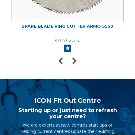
SPARE BLADE RING CUTTER ARMO 5550
$13.43
ex GST
ICON Fit Out Centre
Starting up or just need to refresh
your centre?
We are experts at new centres start ups or
helping current centres update their existing