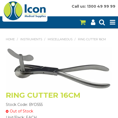
Call us: 1300 49 99 99
HOME
HOME
/
INSTRUMENTS
/
MISCELLANEOUS
/
RING CUTTER 16CM
ON SALE
CONSUMABLES
EQUIPMENT
INSTRUMENTS
RING CUTTER 16CM
MY ACCOUNT
Stock Code:
BYD555
BRANDS
Out of Stock
Unit/Pack:
EACH