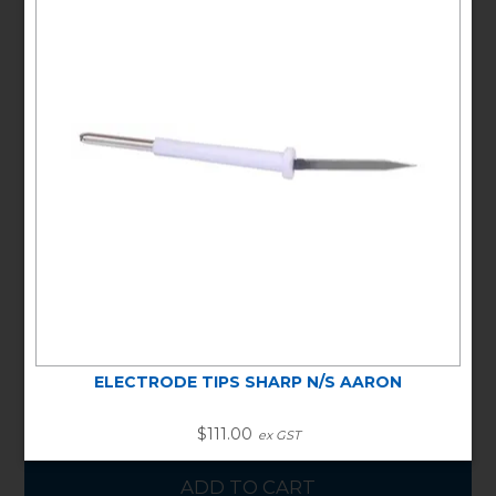
ELECTRODE TIPS SHARP
STERILE AARON
Stock Code:
DALA805
Special Order Item
In Stock
Unit/Pack:
PACK OF 50
Warranty Information:
NO WARRANTY
Min Buy Qty:
1
$111.00
ex GST
ELECTRODE TIPS SHARP N/S AARON
$111.00
ex GST