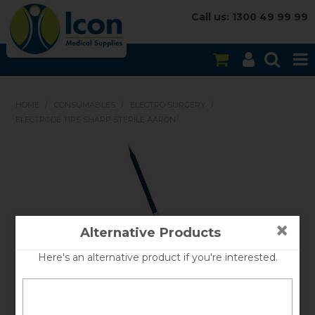
Call us: 1300 49 99 99
HOME
HOME
/
CONSUMABLES
/
ELECTRO SURGERY
/
ELECTRODE TIPS SHARP STERILE AARON
ON SALE
CONSUMABLES
EQUIPMENT
INSTRUMENTS
×
Alternative Products
MY ACCOUNT
Here's an alternative product if you're interested.
BRANDS