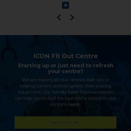
ICON Fit Out Centre
Starting up or just need to refresh
your centre?
We are experts at new centres start ups or
helping current centres update their existing
equipment. Our friendly Sales Representatives
can help you to find the best items suited to your
centre's needs.
FIND OUT MORE