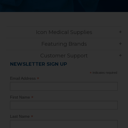
Icon Medical Supplies
Featuring Brands
Customer Support
NEWSLETTER SIGN UP
*
indicates required
*
Email Address
*
First Name
*
Last Name