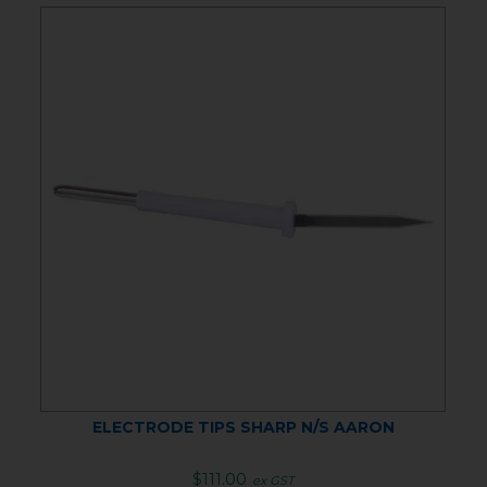
ELECTRODE TIPS SHARP N/S AARON
$111.00
ex GST