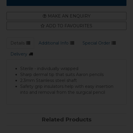
MAKE AN ENQUIRY
ADD TO FAVOURITES
Details
Additional Info
Special Order
Delivery
Sterile - individually wrapped
Sharp dermal tip that suits Aaron pencils
2.3mm Stainless steel shaft
Safety grip insulators help with easy insertion
into and removal from the surgical pencil
Related Products