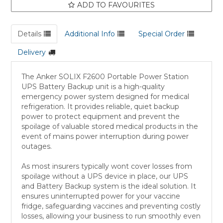
ADD TO FAVOURITES
Details
Additional Info
Special Order
Delivery
The Anker SOLIX F2600 Portable Power Station
UPS Battery Backup unit is a high-quality
emergency power system designed for medical
refrigeration. It provides reliable, quiet backup
power to protect equipment and prevent the
spoilage of valuable stored medical products in the
event of mains power interruption during power
outages.
As most insurers typically wont cover losses from
spoilage without a UPS device in place, our UPS
and Battery Backup system is the ideal solution. It
ensures uninterrupted power for your vaccine
fridge, safeguarding vaccines and preventing costly
losses, allowing your business to run smoothly even