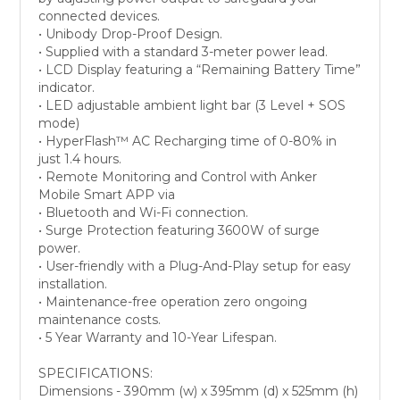
connected devices.
• Unibody Drop-Proof Design.
• Supplied with a standard 3-meter power lead.
• LCD Display featuring a “Remaining Battery Time”
indicator.
• LED adjustable ambient light bar (3 Level + SOS
mode)
• HyperFlash™ AC Recharging time of 0-80% in
just 1.4 hours.
• Remote Monitoring and Control with Anker
Mobile Smart APP via
• Bluetooth and Wi-Fi connection.
• Surge Protection featuring 3600W of surge
power.
• User-friendly with a Plug-And-Play setup for easy
installation.
• Maintenance-free operation zero ongoing
maintenance costs.
• 5 Year Warranty and 10-Year Lifespan.
SPECIFICATIONS:
Dimensions - 390mm (w) x 395mm (d) x 525mm (h)