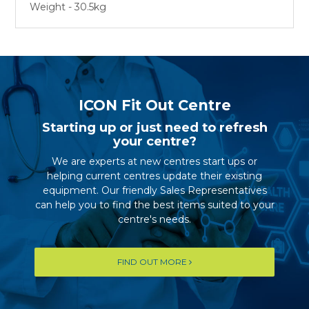
Weight - 30.5kg
ICON Fit Out Centre
Starting up or just need to refresh
your centre?
We are experts at new centres start ups or
helping current centres update their existing
equipment. Our friendly Sales Representatives
can help you to find the best items suited to your
centre's needs.
FIND OUT MORE