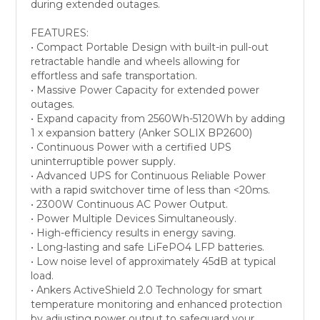
during extended outages.
FEATURES:
• Compact Portable Design with built-in pull-out
retractable handle and wheels allowing for
effortless and safe transportation.
• Massive Power Capacity for extended power
outages.
• Expand capacity from 2560Wh-5120Wh by adding
1 x expansion battery (Anker SOLIX BP2600)
• Continuous Power with a certified UPS
uninterruptible power supply.
• Advanced UPS for Continuous Reliable Power
with a rapid switchover time of less than <20ms.
• 2300W Continuous AC Power Output.
• Power Multiple Devices Simultaneously.
• High-efficiency results in energy saving.
• Long-lasting and safe LiFePO4 LFP batteries.
• Low noise level of approximately 45dB at typical
load.
• Ankers ActiveShield 2.0 Technology for smart
temperature monitoring and enhanced protection
by adjusting power output to safeguard your