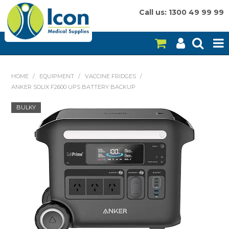
Call us: 1300 49 99 99
HOME
HOME
/
EQUIPMENT
/
VACCINE FRIDGES
/
ANKER SOLIX F2600 UPS BATTERY BACKUP
ON SALE
BULKY
CONSUMABLES
EQUIPMENT
INSTRUMENTS
MY ACCOUNT
BRANDS