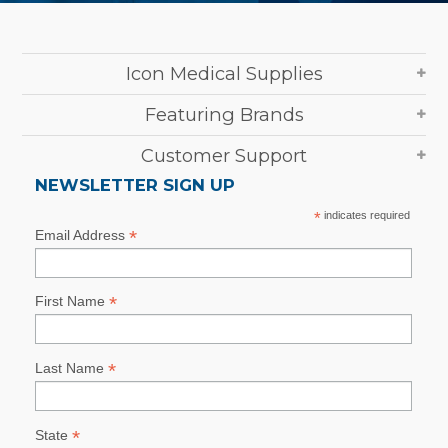
Icon Medical Supplies
Featuring Brands
Customer Support
NEWSLETTER SIGN UP
*
indicates required
*
Email Address
*
First Name
*
Last Name
*
State