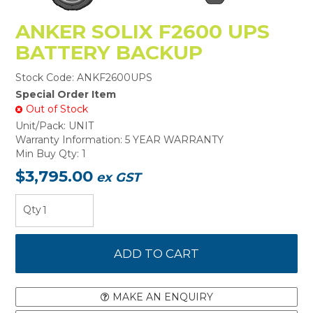
ANKER SOLIX F2600 UPS
BATTERY BACKUP
Stock Code:
ANKF2600UPS
Special Order Item
Out of Stock
Unit/Pack:
UNIT
Warranty Information:
5 YEAR WARRANTY
Min Buy Qty:
1
$3,795.00
ex GST
MAKE AN ENQUIRY