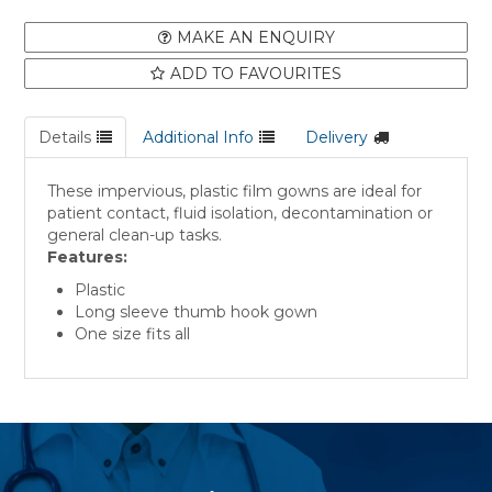
MAKE AN ENQUIRY
ADD TO FAVOURITES
Details
Additional Info
Delivery
These impervious, plastic film gowns are ideal for
patient contact, fluid isolation, decontamination or
general clean-up tasks.
Features:
Plastic
Long sleeve thumb hook gown
One size fits all