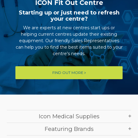
ICON Fit Out Centre
Starting up or just need to refresh
your centre?
We are experts at new centres start ups or
helping current centres update their existing
equipment. Our friendly Sales Representatives
can help you to find the best items suited to your
centre's needs.
FIND OUT MORE
Icon Medical Supplies
Featuring Brands