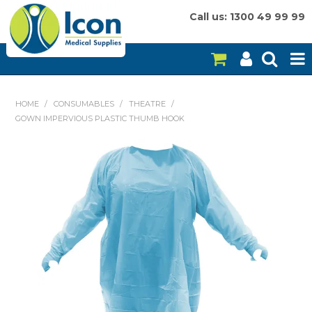
Call us: 1300 49 99 99
HOME
HOME
/
CONSUMABLES
/
THEATRE
/
GOWN IMPERVIOUS PLASTIC THUMB HOOK
ON SALE
CONSUMABLES
EQUIPMENT
INSTRUMENTS
MY ACCOUNT
BRANDS