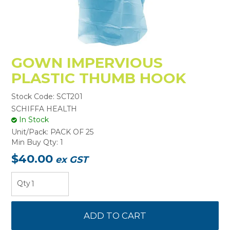
GOWN IMPERVIOUS
PLASTIC THUMB HOOK
Stock Code:
SCT201
SCHIFFA HEALTH
In Stock
Unit/Pack:
PACK OF 25
Min Buy Qty:
1
$40.00
ex GST