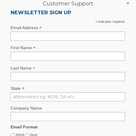
Customer Support
NEWSLETTER SIGN UP
*
indicates required
*
Email Address
*
First Name
*
Last Name
*
State
Company Name
Email Format
html
text