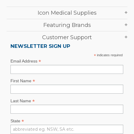
Icon Medical Supplies
Featuring Brands
Customer Support
NEWSLETTER SIGN UP
*
indicates required
*
Email Address
*
First Name
*
Last Name
*
State