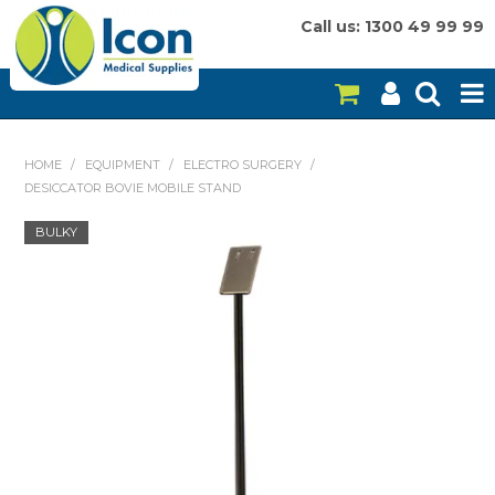
Call us: 1300 49 99 99
HOME
HOME
/
EQUIPMENT
/
ELECTRO SURGERY
/
DESICCATOR BOVIE MOBILE STAND
ON SALE
BULKY
CONSUMABLES
EQUIPMENT
INSTRUMENTS
MY ACCOUNT
BRANDS