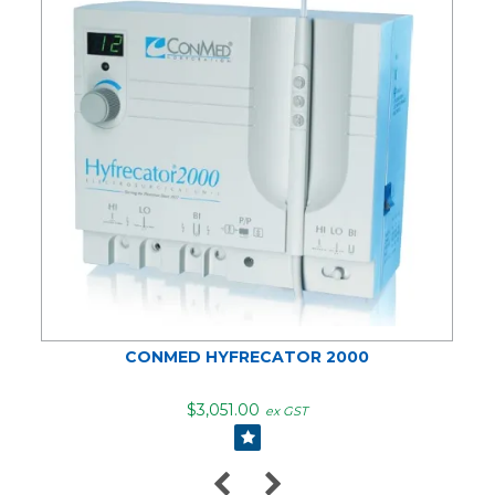
CONMED HYFRECATOR 2000
$3,051.00
ex GST