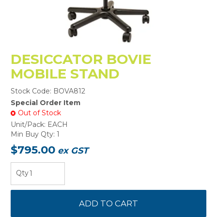
DESICCATOR BOVIE
MOBILE STAND
Stock Code:
BOVA812
Special Order Item
Out of Stock
Unit/Pack:
EACH
Min Buy Qty:
1
$795.00
ex GST