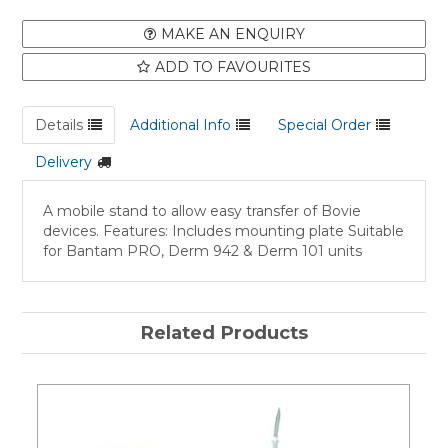
MAKE AN ENQUIRY
ADD TO FAVOURITES
Details
Additional Info
Special Order
Delivery
A mobile stand to allow easy transfer of Bovie
devices. Features: Includes mounting plate Suitable
for Bantam PRO, Derm 942 & Derm 101 units
Related Products