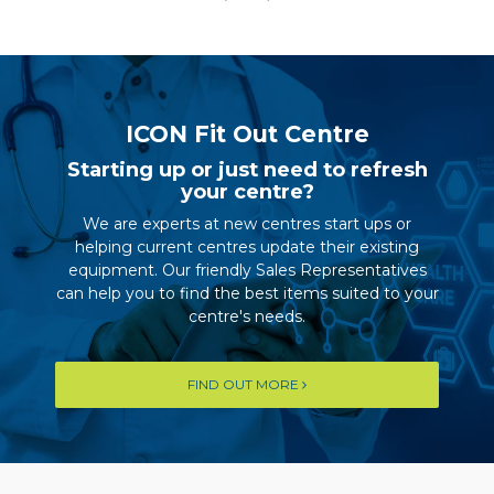
ICON Fit Out Centre
Starting up or just need to refresh
your centre?
We are experts at new centres start ups or
helping current centres update their existing
equipment. Our friendly Sales Representatives
can help you to find the best items suited to your
centre's needs.
FIND OUT MORE