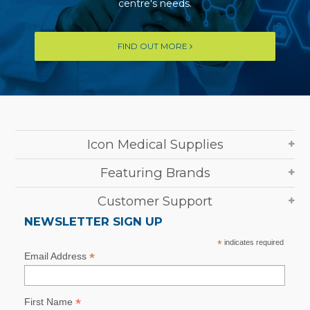
centre's needs.
FIND OUT MORE
Icon Medical Supplies
Featuring Brands
Customer Support
NEWSLETTER SIGN UP
*
indicates required
*
Email Address
*
First Name