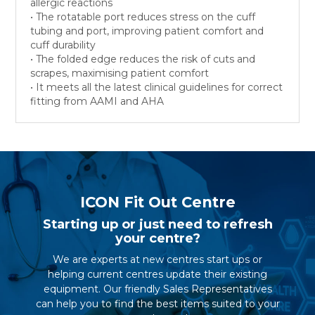
allergic reactions
• The rotatable port reduces stress on the cuff
tubing and port, improving patient comfort and
cuff durability
• The folded edge reduces the risk of cuts and
scrapes, maximising patient comfort
• It meets all the latest clinical guidelines for correct
fitting from AAMI and AHA
ICON Fit Out Centre
Starting up or just need to refresh
your centre?
We are experts at new centres start ups or
helping current centres update their existing
equipment. Our friendly Sales Representatives
can help you to find the best items suited to your