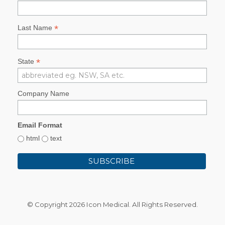
*
Last Name
*
State
Company Name
Email Format
html
text
© Copyright
2026 Icon Medical. All Rights Reserved.