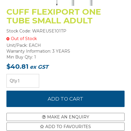
CUFF FLEXIPORT ONE
TUBE SMALL ADULT
Stock Code:
WAREUSE101TP
Out of Stock
Unit/Pack:
EACH
Warranty Information:
3 YEARS
Min Buy Qty:
1
$40.81
ex GST
MAKE AN ENQUIRY
ADD TO FAVOURITES