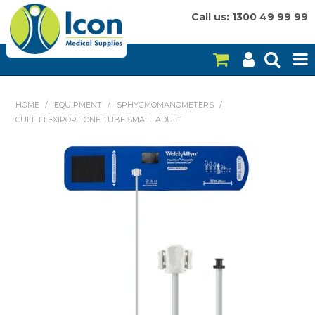
Call us: 1300 49 99 99
HOME
HOME
/
EQUIPMENT
/
SPHYGMOMANOMETERS
/
CUFF FLEXIPORT ONE TUBE SMALL ADULT
ON SALE
CONSUMABLES
EQUIPMENT
INSTRUMENTS
MY ACCOUNT
BRANDS