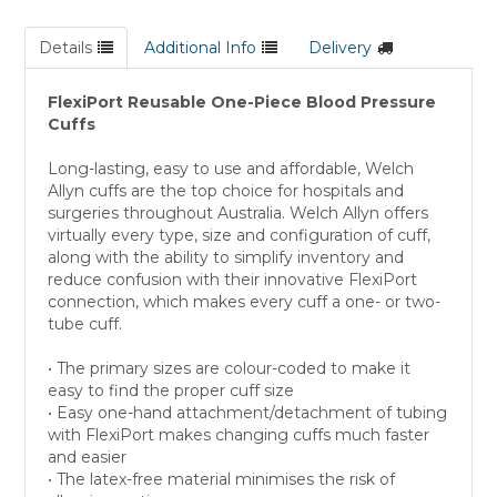
Details
Additional Info
Delivery
FlexiPort Reusable One-Piece Blood Pressure
Cuffs
Long-lasting, easy to use and affordable, Welch
Allyn cuffs are the top choice for hospitals and
surgeries throughout Australia. Welch Allyn offers
virtually every type, size and configuration of cuff,
along with the ability to simplify inventory and
reduce confusion with their innovative FlexiPort
connection, which makes every cuff a one- or two-
tube cuff.
• The primary sizes are colour-coded to make it
easy to find the proper cuff size
• Easy one-hand attachment/detachment of tubing
with FlexiPort makes changing cuffs much faster
and easier
• The latex-free material minimises the risk of