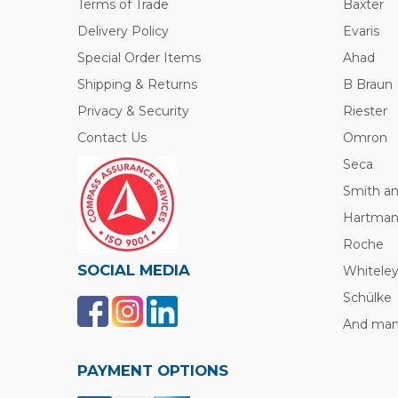
Terms of Trade
Baxter
Delivery Policy
Evaris
Special Order Items
Ahad
Shipping & Returns
B Braun
Privacy & Security
Riester
Contact Us
Omron
Seca
Smith a
Hartma
Roche
SOCIAL MEDIA
Whitele
Schülke
And many
PAYMENT OPTIONS