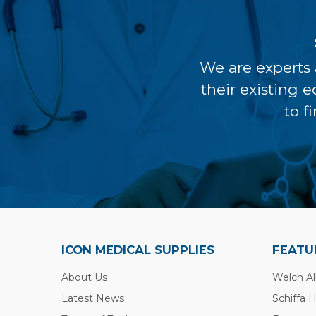
We are experts 
their existing 
to f
ICON MEDICAL SUPPLIES
FEATU
About Us
Welch Al
Latest News
Schiffa 