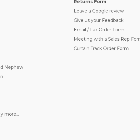
Returns Form
Leave a Google review
Give us your Feedback
Email / Fax Order Form
Meeting with a Sales Rep Fo
Curtain Track Order Form
nd Nephew
nn
y
 more...