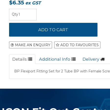
$6.35
ex GST
MAKE AN ENQUIRY
ADD TO FAVOURITES
Details
Additional Info
Delivery
BP Flexiport Fitting Set for 2 Tube BP with Female Scr