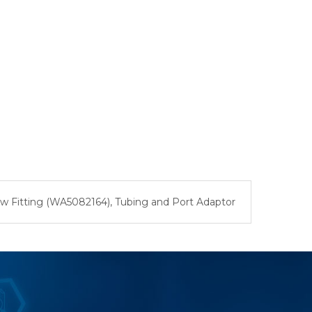
ew Fitting (WA5082164), Tubing and Port Adaptor