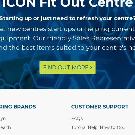
ICON Fit Out Centre
Starting up or just need to refresh your centre
at new centres start ups or helping curren
equipment. Our friendly Sales Representati
ind the best items suited to your centre's n
FIND OUT MORE
RING BRANDS
CUSTOMER SUPPORT
lyn
FAQs
Health
Tutorial Help: How to Do...