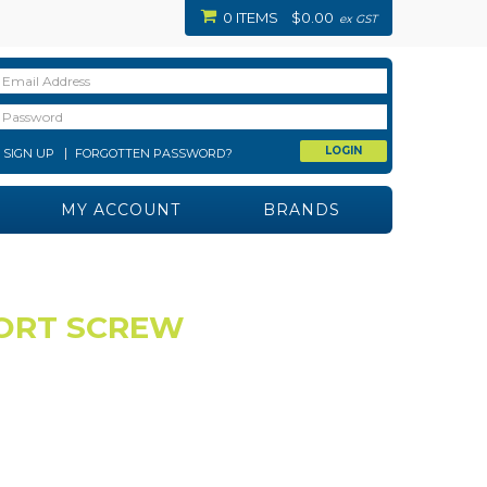
0 ITEMS
$0.00
ex GST
SIGN UP
FORGOTTEN PASSWORD?
MY ACCOUNT
BRANDS
PORT SCREW