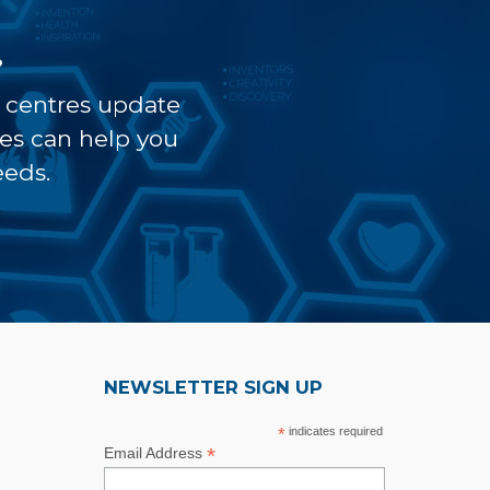
?
t centres update
ves can help you
eeds.
NEWSLETTER SIGN UP
*
indicates required
*
Email Address