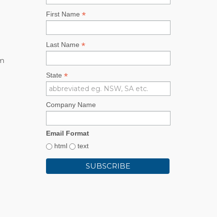
*
First Name
*
Last Name
rm
*
State
Company Name
Email Format
html
text