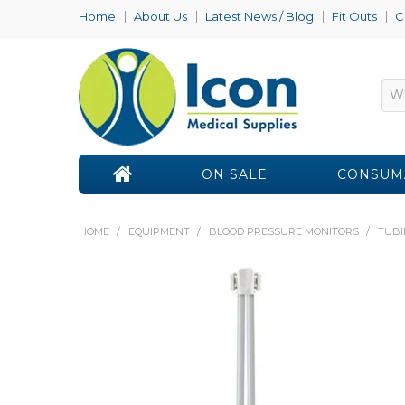
Home
About Us
Latest News / Blog
Fit Outs
C
ON SALE
CONSUM
HOME
/
EQUIPMENT
/
BLOOD PRESSURE MONITORS
/
TUBI