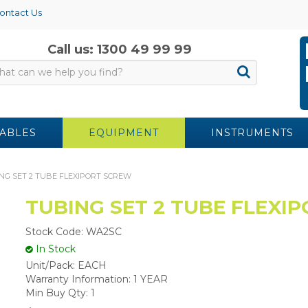
ontact Us
Call us: 1300 49 99 99
ABLES
EQUIPMENT
INSTRUMENTS
NG SET 2 TUBE FLEXIPORT SCREW
TUBING SET 2 TUBE FLEXI
Stock Code:
WA2SC
In Stock
Unit/Pack:
EACH
Warranty Information:
1 YEAR
Min Buy Qty:
1