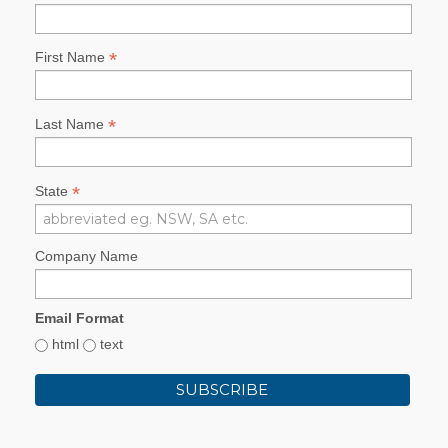
*
First Name
*
Last Name
*
State
Company Name
Email Format
html
text