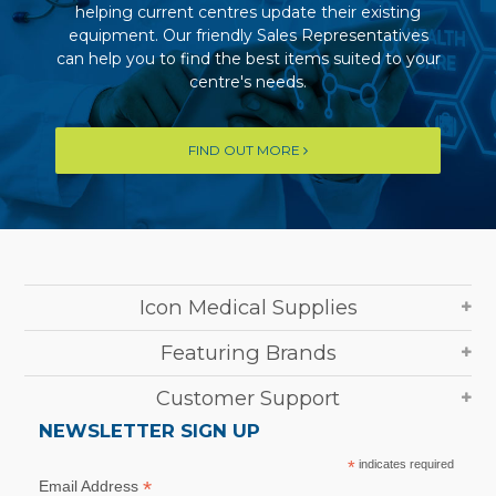
helping current centres update their existing
equipment. Our friendly Sales Representatives
can help you to find the best items suited to your
centre's needs.
FIND OUT MORE
Icon Medical Supplies
Featuring Brands
Customer Support
NEWSLETTER SIGN UP
*
indicates required
*
Email Address