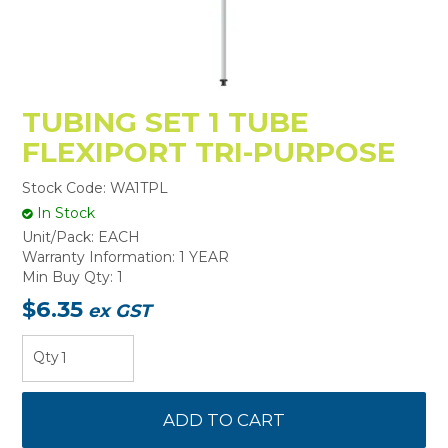
TUBING SET 1 TUBE
FLEXIPORT TRI-PURPOSE
Stock Code:
WA1TPL
In Stock
Unit/Pack:
EACH
Warranty Information:
1 YEAR
Min Buy Qty:
1
$6.35
ex GST