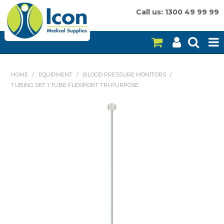
Call us: 1300 49 99 99
HOME
HOME
/
EQUIPMENT
/
BLOOD PRESSURE MONITORS
/
TUBING SET 1 TUBE FLEXIPORT TRI-PURPOSE
ON SALE
CONSUMABLES
EQUIPMENT
INSTRUMENTS
MY ACCOUNT
BRANDS