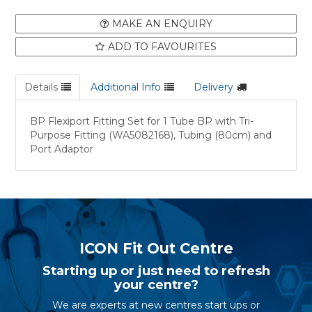
MAKE AN ENQUIRY
ADD TO FAVOURITES
Details
Additional Info
Delivery
BP Flexiport Fitting Set for 1 Tube BP with Tri-
Purpose Fitting (WA5082168), Tubing (80cm) and
Port Adaptor
ICON Fit Out Centre
Starting up or just need to refresh
your centre?
We are experts at new centres start ups or