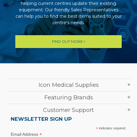
helping current centres update their existing
equipment. Our friendly Sales Representatives
can help you to find the best items suited to your
centre's needs.
FIND OUT MORE
Icon Medical Supplies
Featuring Brands
Customer Support
NEWSLETTER SIGN UP
*
indicates required
*
Email Address