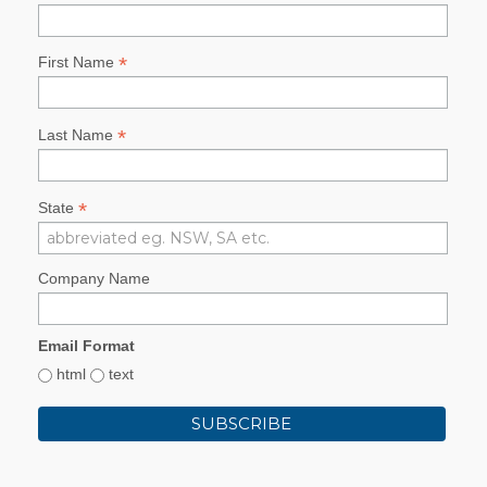
*
First Name
*
Last Name
*
State
Company Name
Email Format
html
text