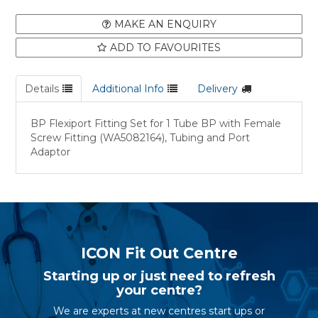
MAKE AN ENQUIRY
ADD TO FAVOURITES
Details
Additional Info
Delivery
BP Flexiport Fitting Set for 1 Tube BP with Female
Screw Fitting (WA5082164), Tubing and Port
Adaptor
ICON Fit Out Centre
Starting up or just need to refresh
your centre?
We are experts at new centres start ups or