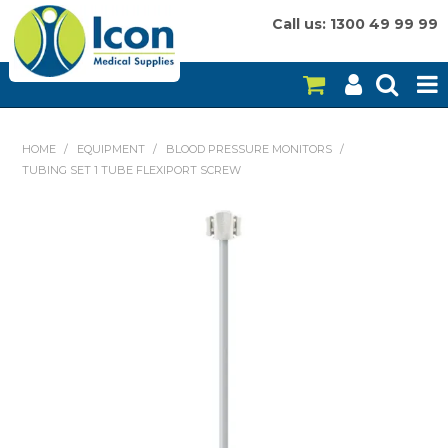
Call us: 1300 49 99 99
HOME
HOME
/
EQUIPMENT
/
BLOOD PRESSURE MONITORS
/
TUBING SET 1 TUBE FLEXIPORT SCREW
ON SALE
CONSUMABLES
EQUIPMENT
INSTRUMENTS
MY ACCOUNT
BRANDS