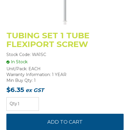
TUBING SET 1 TUBE
FLEXIPORT SCREW
Stock Code:
WA1SC
In Stock
Unit/Pack:
EACH
Warranty Information:
1 YEAR
Min Buy Qty:
1
$6.35
ex GST