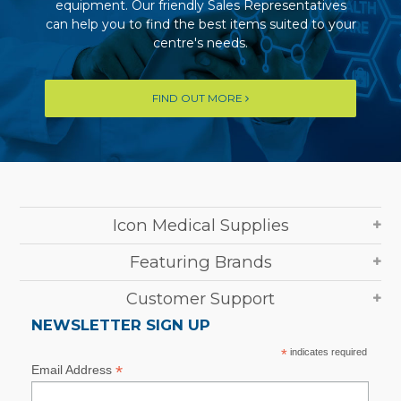
equipment. Our friendly Sales Representatives
can help you to find the best items suited to your
centre's needs.
FIND OUT MORE
Icon Medical Supplies
Featuring Brands
Customer Support
NEWSLETTER SIGN UP
*
indicates required
*
Email Address