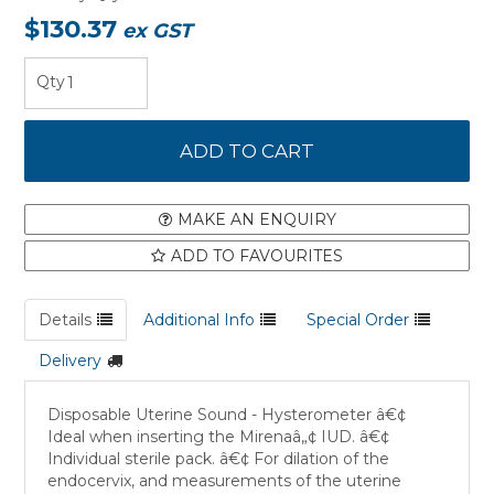
$130.37
ex GST
MAKE AN ENQUIRY
ADD TO FAVOURITES
Details
Additional Info
Special Order
Delivery
Disposable Uterine Sound - Hysterometer â€¢
Ideal when inserting the Mirenaâ„¢ IUD. â€¢
Individual sterile pack. â€¢ For dilation of the
endocervix, and measurements of the uterine