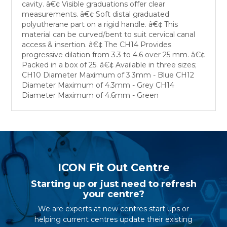
cavity. â€¢ Visible graduations offer clear
measurements. â€¢ Soft distal graduated
polyutherane part on a rigid handle. â€¢ This
material can be curved/bent to suit cervical canal
access & insertion. â€¢ The CH14 Provides
progressive dilation from 3.3 to 4.6 over 25 mm. â€¢
Packed in a box of 25. â€¢ Available in three sizes;
CH10 Diameter Maximum of 3.3mm - Blue CH12
Diameter Maximum of 4.3mm - Grey CH14
Diameter Maximum of 4.6mm - Green
ICON Fit Out Centre
Starting up or just need to refresh
your centre?
We are experts at new centres start ups or
helping current centres update their existing