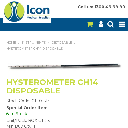
Call us: 1300 49 99 99
HOME
HOME
/
INSTRUMENTS
/
DISPOSABLE
/
HYSTEROMETER CH14 DISPOSABLE
ON SALE
CONSUMABLES
EQUIPMENT
HYSTEROMETER CH14
DISPOSABLE
INSTRUMENTS
Stock Code:
CTF01514
MY ACCOUNT
Special Order Item
In Stock
BRANDS
Unit/Pack:
BOX OF 25
Min Buy Qty:
1