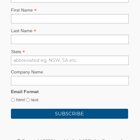
*
First Name
*
Last Name
*
State
Company Name
Email Format
html
text