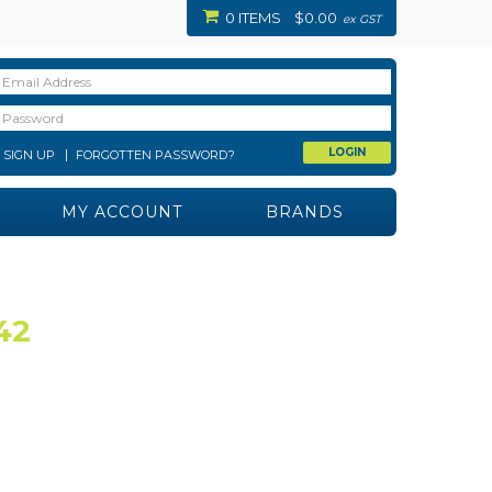
0 ITEMS
$0.00
ex GST
SIGN UP
FORGOTTEN PASSWORD?
MY ACCOUNT
BRANDS
42