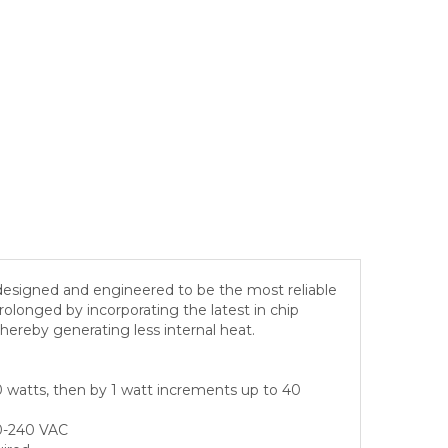
esigned and engineered to be the most reliable
 prolonged by incorporating the latest in chip
hereby generating less internal heat.
0 watts, then by 1 watt increments up to 40
00-240 VAC