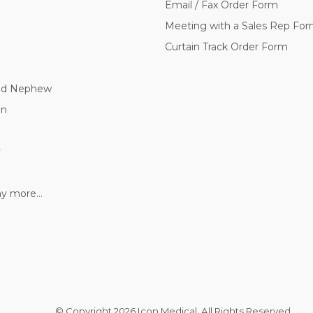
Email / Fax Order Form
Meeting with a Sales Rep Fo
Curtain Track Order Form
nd Nephew
nn
y
 more...
© Copyright
2026 Icon Medical. All Rights Reserved.