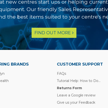
at new centres start ups or helping curren
equipment. Our friendly Sales Representati
ind the best items suited to your centre's n
FIND OUT MORE
RING BRANDS
CUSTOMER SUPPORT
lyn
FAQs
Health
Tutorial Help: How to Do...
Returns Form
Leave a Google review
Give us your Feedback