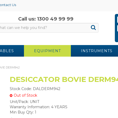
ontact Us
Call us: 1300 49 99 99
ABLES
EQUIPMENT
INSTRUMENTS
VIE DERM942
DESICCATOR BOVIE DERM9
Stock Code:
DALDERM942
Out of Stock
Unit/Pack:
UNIT
Warranty Information:
4 YEARS
Min Buy Qty:
1