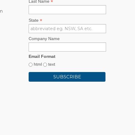
*
Last Name
rm
*
State
Company Name
Email Format
html
text