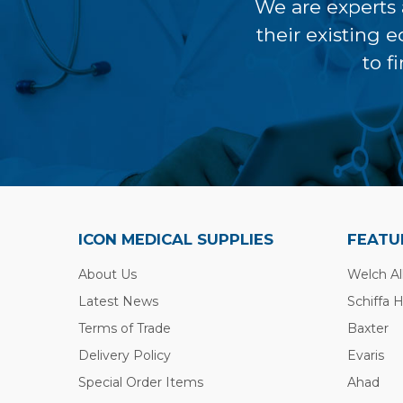
We are experts 
their existing 
to f
ICON MEDICAL SUPPLIES
FEATU
About Us
Welch Al
Latest News
Schiffa 
Terms of Trade
Baxter
Delivery Policy
Evaris
Special Order Items
Ahad