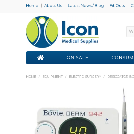
Home
About Us
Latest News / Blog
Fit Outs
C
ON SALE
CONSUM
HOME
/
EQUIPMENT
/
ELECTRO SURGERY
/
DESICCATOR BO