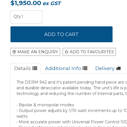
$1,950.00
ex GST
MAKE AN ENQUIRY
ADD TO FAVOURITES
Details
Additional Info
Delivery
The DERM 942 and it's patent pending hand piece are d
and durable desiccator available today. The unit's life is
technology and reducing the number of internal parts, t
• Bipolar & monopolar modes
• Output power adjusts by 1/10 watt increments up to 1
watts
• More accurate power with Universal Power Control 1