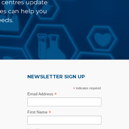
t centres update
ves can help you
eeds.
NEWSLETTER SIGN UP
*
indicates required
*
Email Address
*
First Name