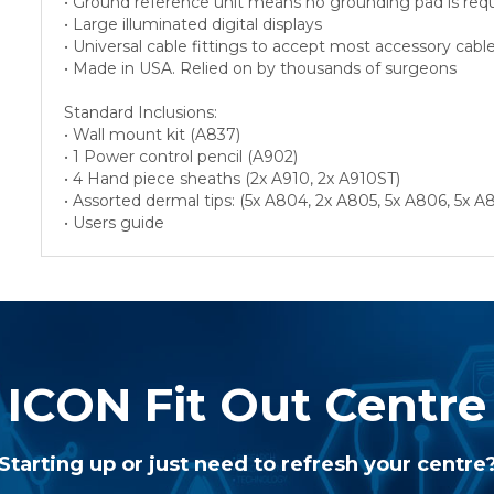
• Ground reference unit means no grounding pad is req
• Large illuminated digital displays
• Universal cable fittings to accept most accessory cabl
• Made in USA. Relied on by thousands of surgeons
Standard Inclusions:
• Wall mount kit (A837)
• 1 Power control pencil (A902)
• 4 Hand piece sheaths (2x A910, 2x A910ST)
• Assorted dermal tips: (5x A804, 2x A805, 5x A806, 5x
• Users guide
ICON Fit Out Centre
Starting up or just need to refresh your centre