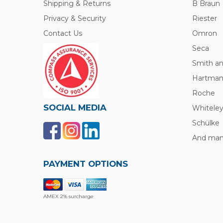
Shipping & Returns
B Braun
Privacy & Security
Riester
Contact Us
Omron
Seca
Smith a
Hartma
Roche
SOCIAL MEDIA
Whitele
Schülke
And many
PAYMENT OPTIONS
AMEX 2% surcharge