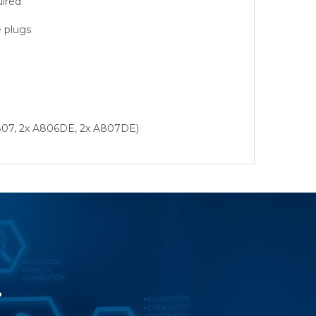
uired
e plugs
 A807, 2x A806DE, 2x A807DE)
?