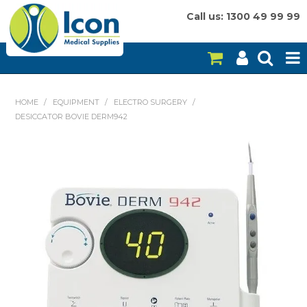
Call us: 1300 49 99 99
HOME
HOME
/
EQUIPMENT
/
ELECTRO SURGERY
/
DESICCATOR BOVIE DERM942
ON SALE
CONSUMABLES
EQUIPMENT
INSTRUMENTS
MY ACCOUNT
BRANDS