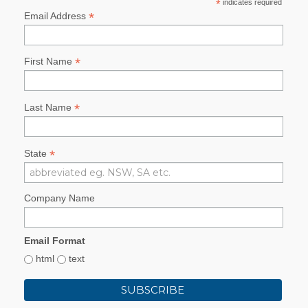
*
indicates required
*
Email Address
*
First Name
*
Last Name
*
State
Company Name
Email Format
html
text