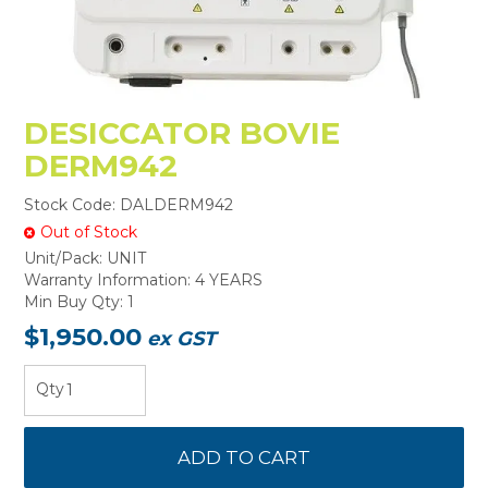
DESICCATOR BOVIE
DERM942
Stock Code:
DALDERM942
Out of Stock
Unit/Pack:
UNIT
Warranty Information:
4 YEARS
Min Buy Qty:
1
$1,950.00
ex GST