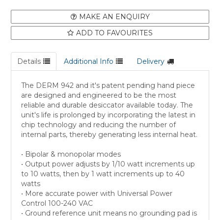
MAKE AN ENQUIRY
ADD TO FAVOURITES
Details
Additional Info
Delivery
The DERM 942 and it's patent pending hand piece
are designed and engineered to be the most
reliable and durable desiccator available today. The
unit's life is prolonged by incorporating the latest in
chip technology and reducing the number of
internal parts, thereby generating less internal heat.
• Bipolar & monopolar modes
• Output power adjusts by 1/10 watt increments up
to 10 watts, then by 1 watt increments up to 40
watts
• More accurate power with Universal Power
Control 100-240 VAC
• Ground reference unit means no grounding pad is