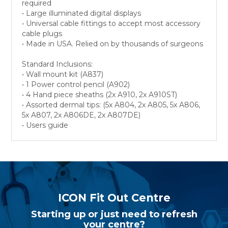
required
• Large illuminated digital displays
• Universal cable fittings to accept most accessory
cable plugs
• Made in USA. Relied on by thousands of surgeons
Standard Inclusions:
• Wall mount kit (A837)
• 1 Power control pencil (A902)
• 4 Hand piece sheaths (2x A910, 2x A910ST)
• Assorted dermal tips: (5x A804, 2x A805, 5x A806,
5x A807, 2x A806DE, 2x A807DE)
• Users guide
ICON Fit Out Centre
Starting up or just need to refresh
your centre?