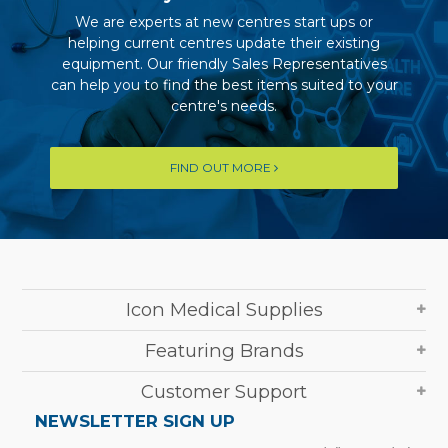
We are experts at new centres start ups or
helping current centres update their existing
equipment. Our friendly Sales Representatives
can help you to find the best items suited to your
centre's needs.
FIND OUT MORE
Icon Medical Supplies
Featuring Brands
Customer Support
NEWSLETTER SIGN UP