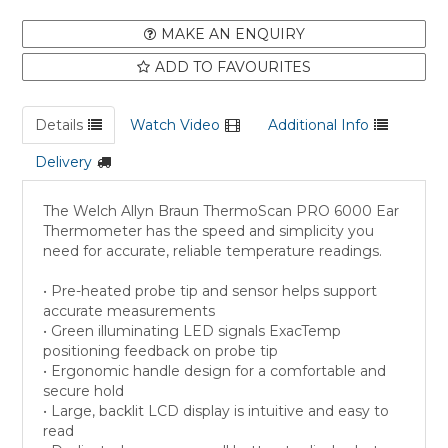
MAKE AN ENQUIRY
ADD TO FAVOURITES
Details
Watch Video
Additional Info
Delivery
The Welch Allyn Braun ThermoScan PRO 6000 Ear
Thermometer has the speed and simplicity you
need for accurate, reliable temperature readings.
• Pre-heated probe tip and sensor helps support
accurate measurements
• Green illuminating LED signals ExacTemp
positioning feedback on probe tip
• Ergonomic handle design for a comfortable and
secure hold
• Large, backlit LCD display is intuitive and easy to
read