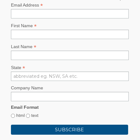
*
Email Address
*
First Name
*
Last Name
*
State
Company Name
Email Format
html
text