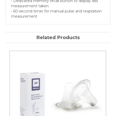
• Dedicated memory recall button to display last
measurement taken
• 60-second timer for manual pulse and respiration
measurement
Related Products