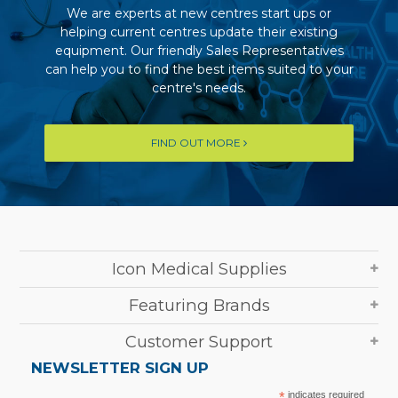
We are experts at new centres start ups or
helping current centres update their existing
equipment. Our friendly Sales Representatives
can help you to find the best items suited to your
centre's needs.
FIND OUT MORE
Icon Medical Supplies
Featuring Brands
Customer Support
NEWSLETTER SIGN UP
*
indicates required