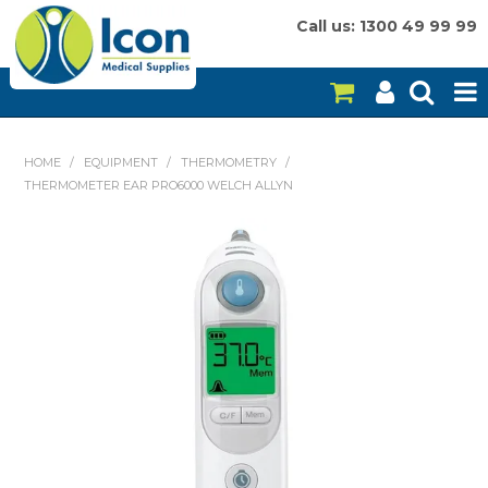
Call us: 1300 49 99 99
HOME
HOME
/
EQUIPMENT
/
THERMOMETRY
/
THERMOMETER EAR PRO6000 WELCH ALLYN
ON SALE
CONSUMABLES
EQUIPMENT
INSTRUMENTS
MY ACCOUNT
BRANDS