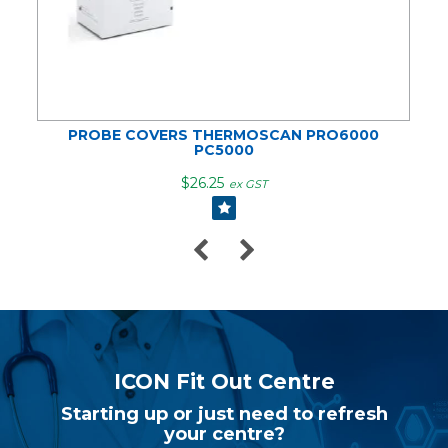
PROBE COVERS THERMOSCAN PRO6000
PC5000
$26.25
ex GST
ICON Fit Out Centre
Starting up or just need to refresh
your centre?