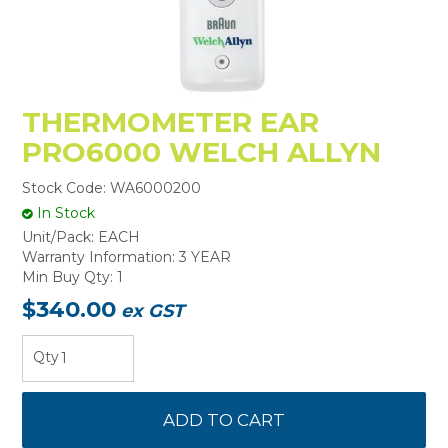
THERMOMETER EAR
PRO6000 WELCH ALLYN
Stock Code:
WA6000200
In Stock
Unit/Pack:
EACH
Warranty Information:
3 YEAR
Min Buy Qty:
1
$340.00
ex GST