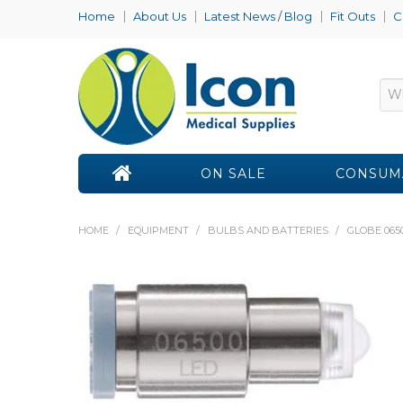
Home
About Us
Latest News / Blog
Fit Outs
C
ON SALE
CONSUM
HOME
/
EQUIPMENT
/
BULBS AND BATTERIES
/
GLOBE 065