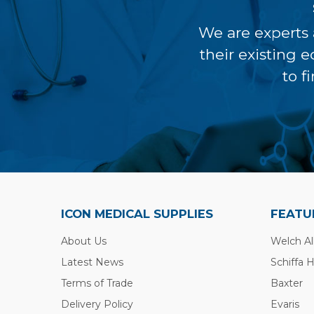
We are experts 
their existing 
to f
ICON MEDICAL SUPPLIES
FEATU
About Us
Welch Al
Latest News
Schiffa 
Terms of Trade
Baxter
Delivery Policy
Evaris