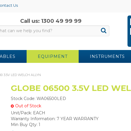
ontact Us
Call us: 1300 49 99 99
ABLES
EQUIPMENT
INSTRUMENTS
00 3.5V LED WELCH ALLYN
GLOBE 06500 3.5V LED WE
Stock Code:
WA06500LED
Out of Stock
Unit/Pack:
EACH
Warranty Information:
7 YEAR WARRANTY
Min Buy Qty:
1