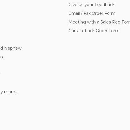
Give us your Feedback
Email / Fax Order Form
Meeting with a Sales Rep Fo
Curtain Track Order Form
nd Nephew
nn
y
 more...