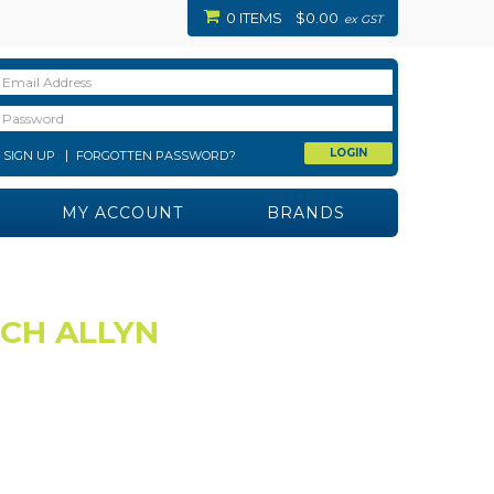
0 ITEMS
$0.00
ex GST
SIGN UP
FORGOTTEN PASSWORD?
MY ACCOUNT
BRANDS
LCH ALLYN