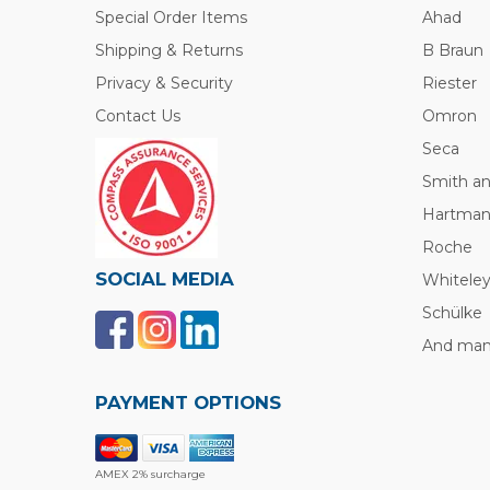
Special Order Items
Ahad
Shipping & Returns
B Braun
Privacy & Security
Riester
Contact Us
Omron
Seca
Smith a
Hartma
Roche
SOCIAL MEDIA
Whitele
Schülke
And many
PAYMENT OPTIONS
AMEX 2% surcharge