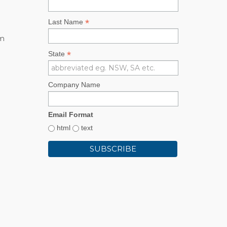
*
Last Name
rm
*
State
Company Name
Email Format
html
text