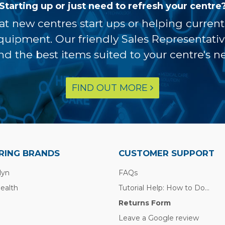
Starting up or just need to refresh your centre
at new centres start ups or helping curren
equipment. Our friendly Sales Representati
ind the best items suited to your centre's n
FIND OUT MORE
RING BRANDS
CUSTOMER SUPPORT
lyn
FAQs
Health
Tutorial Help: How to Do...
Returns Form
Leave a Google review