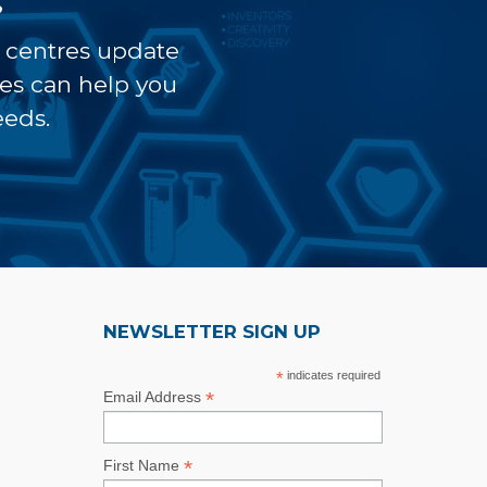
?
t centres update
ves can help you
eeds.
NEWSLETTER SIGN UP
*
indicates required
*
Email Address
*
First Name