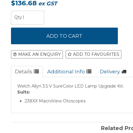
$136.68
ex GST
MAKE AN ENQUIRY
ADD TO FAVOURITES
Details
Additional Info
Delivery
Welch Allyn 3.5 V SureColor LED Lamp Upgrade Kit.
Suits:
238XX MacroView Otoscopes
Related Pr