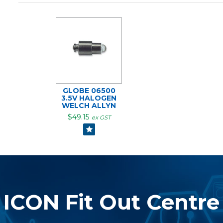
GLOBE 06500
3.5V HALOGEN
WELCH ALLYN
$49.15
ex GST
ICON Fit Out Centre