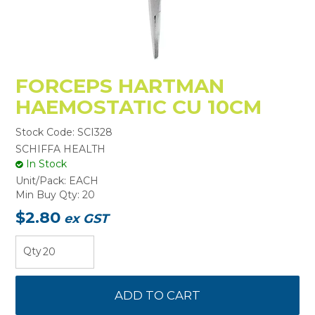
FORCEPS HARTMAN
HAEMOSTATIC CU 10CM
Stock Code:
SCI328
SCHIFFA HEALTH
In Stock
Unit/Pack:
EACH
Min Buy Qty:
20
$2.80
ex GST