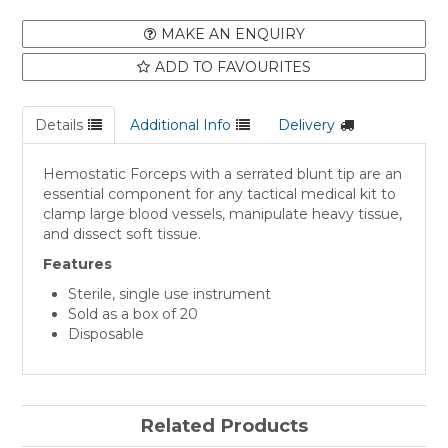
MAKE AN ENQUIRY
ADD TO FAVOURITES
Details
Additional Info
Delivery
Hemostatic Forceps with a serrated blunt tip are an
essential component for any tactical medical kit to
clamp large blood vessels, manipulate heavy tissue,
and dissect soft tissue.
Features
Sterile, single use instrument
Sold as a box of 20
Disposable
Related Products