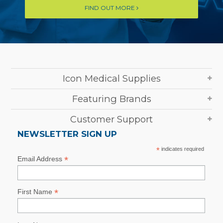
FIND OUT MORE
Icon Medical Supplies
Featuring Brands
Customer Support
NEWSLETTER SIGN UP
*
indicates required
*
Email Address
*
First Name