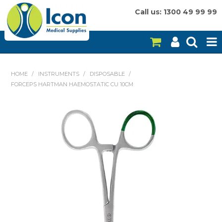
Call us: 1300 49 99 99
HOME
HOME
/
INSTRUMENTS
/
DISPOSABLE
/
FORCEPS HARTMAN HAEMOSTATIC CU 10CM
ON SALE
CONSUMABLES
EQUIPMENT
INSTRUMENTS
MY ACCOUNT
BRANDS