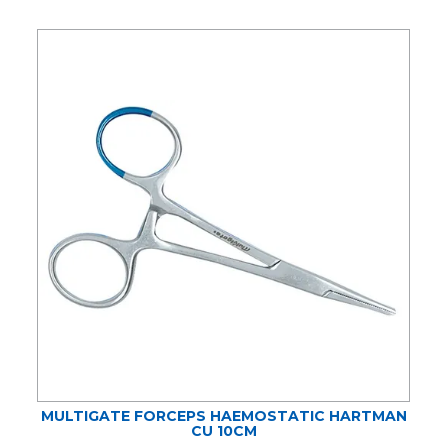
MULTIGATE FORCEPS HAEMOSTATIC HARTMAN
CU 10CM