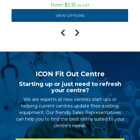
$3.35
ex GST
VIEW OPTIONS
ICON Fit Out Centre
Starting up or just need to refresh
your centre?
We are experts at new centres start ups or
helping current centres update their existing
equipment. Our friendly Sales Representatives
can help you to find the best items suited to your
centre's needs.