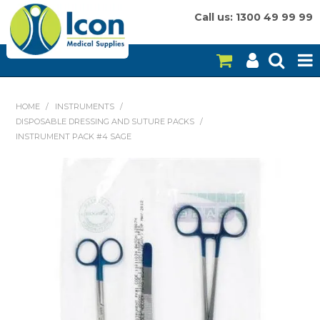
Call us: 1300 49 99 99
HOME
HOME
/
INSTRUMENTS
/
DISPOSABLE DRESSING AND SUTURE PACKS
/
ON SALE
INSTRUMENT PACK #4 SAGE
CONSUMABLES
EQUIPMENT
INSTRUMENTS
MY ACCOUNT
BRANDS