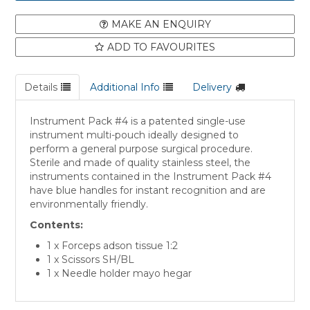
MAKE AN ENQUIRY
ADD TO FAVOURITES
Details
Additional Info
Delivery
Instrument Pack #4 is a patented single-use
instrument multi-pouch ideally designed to
perform a general purpose surgical procedure.
Sterile and made of quality stainless steel, the
instruments contained in the Instrument Pack #4
have blue handles for instant recognition and are
environmentally friendly.
Contents:
1 x Forceps adson tissue 1:2
1 x Scissors SH/BL
1 x Needle holder mayo hegar