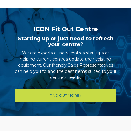
ICON Fit Out Centre
Starting up or just need to refresh
your centre?
We are experts at new centres start ups or
helping current centres update their existing
equipment. Our friendly Sales Representatives
can help you to find the best items suited to your
centre's needs.
FIND OUT MORE