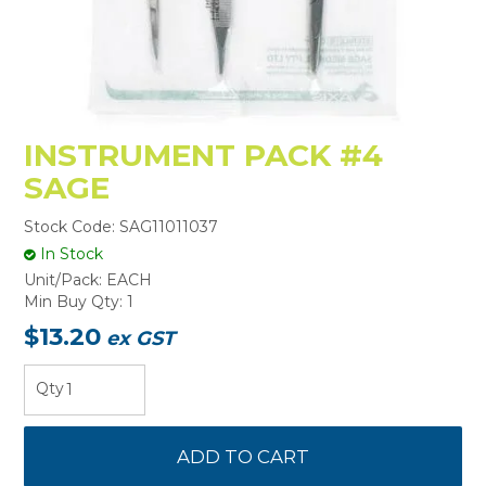
INSTRUMENT PACK #4
SAGE
Stock Code:
SAG11011037
In Stock
Unit/Pack:
EACH
Min Buy Qty:
1
$13.20
ex GST