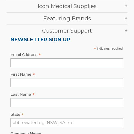
Icon Medical Supplies
Featuring Brands
Customer Support
NEWSLETTER SIGN UP
*
indicates required
*
Email Address
*
First Name
*
Last Name
*
State
Company Name