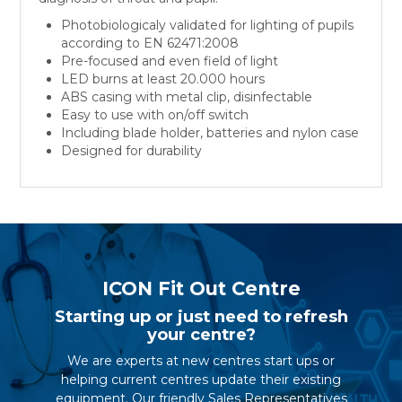
Photobiologicaly validated for lighting of pupils
according to EN 62471:2008
Pre-focused and even field of light
LED burns at least 20.000 hours
ABS casing with metal clip, disinfectable
Easy to use with on/off switch
Including blade holder, batteries and nylon case
Designed for durability
ICON Fit Out Centre
Starting up or just need to refresh
your centre?
We are experts at new centres start ups or
helping current centres update their existing
equipment. Our friendly Sales Representatives