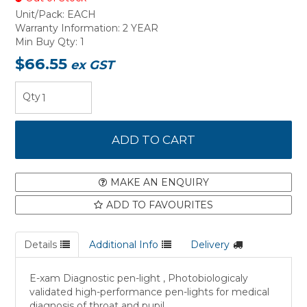
Unit/Pack:
EACH
Warranty Information:
2 YEAR
Min Buy Qty:
1
$66.55
ex GST
MAKE AN ENQUIRY
ADD TO FAVOURITES
Details
Additional Info
Delivery
E-xam Diagnostic pen-light , Photobiologicaly
validated high-performance pen-lights for medical
diagnosis of throat and pupil.