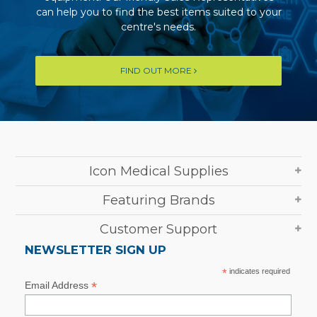
can help you to find the best items suited to your
centre's needs.
FIND OUT MORE
Icon Medical Supplies
Featuring Brands
Customer Support
NEWSLETTER SIGN UP
*
indicates required
*
Email Address