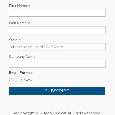
*
First Name
*
Last Name
*
State
Company Name
Email Format
html
text
© Copyright
2026 Icon Medical. All Rights Reserved.