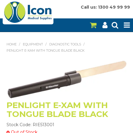
Call us: 1300 49 99 99
HOME
HOME
/
EQUIPMENT
/
DIAGNOSTIC TOOLS
/
PENLIGHT E-XAM WITH TONGUE BLADE BLACK
ON SALE
CONSUMABLES
EQUIPMENT
INSTRUMENTS
PENLIGHT E-XAM WITH
MY ACCOUNT
TONGUE BLADE BLACK
BRANDS
Stock Code:
RIE513001
Out of Stock