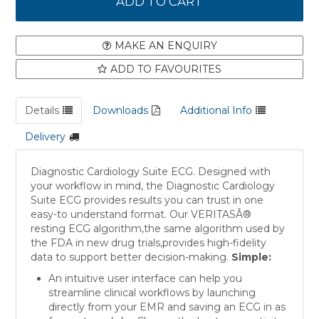
MAKE AN ENQUIRY
ADD TO FAVOURITES
Details
Downloads
Additional Info
Delivery
Diagnostic Cardiology Suite ECG. Designed with
your workflow in mind, the Diagnostic Cardiology
Suite ECG provides results you can trust in one
easy-to understand format. Our VERITASÂ®
resting ECG algorithm,the same algorithm used by
the FDA in new drug trials,provides high-fidelity
data to support better decision-making.
Simple:
An intuitive user interface can help you
streamline clinical workflows by launching
directly from your EMR and saving an ECG in as