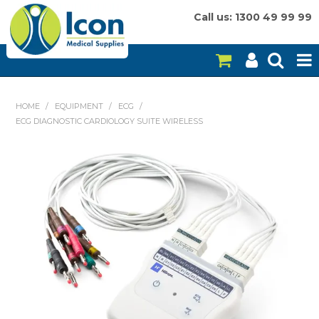
Call us: 1300 49 99 99
HOME
HOME
/
EQUIPMENT
/
ECG
/
ECG DIAGNOSTIC CARDIOLOGY SUITE WIRELESS
ON SALE
CONSUMABLES
EQUIPMENT
INSTRUMENTS
MY ACCOUNT
BRANDS