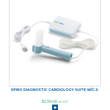
SPIRO DIAGNOSTIC CARDIOLOGY SUITE W/C.S.
$2,354.65
ex GST