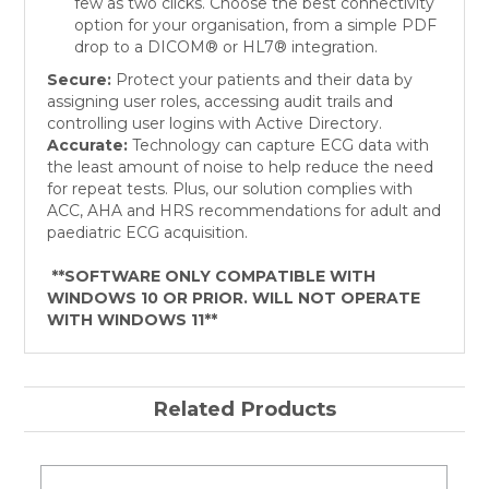
few as two clicks. Choose the best connectivity
option for your organisation, from a simple PDF
drop to a DICOM® or HL7® integration.
Secure:
Protect your patients and their data by
assigning user roles, accessing audit trails and
controlling user logins with Active Directory.
Accurate:
Technology can capture ECG data with
the least amount of noise to help reduce the need
for repeat tests. Plus, our solution complies with
ACC, AHA and HRS recommendations for adult and
paediatric ECG acquisition.
**SOFTWARE ONLY COMPATIBLE WITH
WINDOWS 10 OR PRIOR. WILL NOT OPERATE
WITH WINDOWS 11**
Related Products