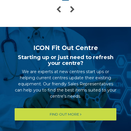
ICON Fit Out Centre
Starting up or just need to refresh
your centre?
We are experts at new centres start ups or
helping current centres update their existing
equipment. Our friendly Sales Representatives
can help you to find the best items suited to your
centre's needs.
FIND OUT MORE