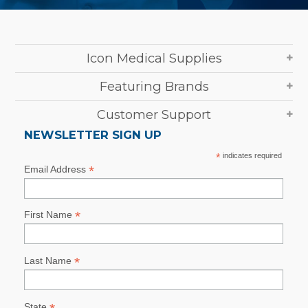
Icon Medical Supplies
Featuring Brands
Customer Support
NEWSLETTER SIGN UP
*
indicates required
*
Email Address
*
First Name
*
Last Name
State