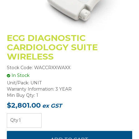
ECG DIAGNOSTIC
CARDIOLOGY SUITE
WIRELESS
Stock Code:
WACCRXXWAXX
In Stock
Unit/Pack:
UNIT
Warranty Information:
3 YEAR
Min Buy Qty:
1
$2,801.00
ex GST