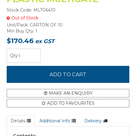
Stock Code:
MLT06410
Out of Stock
Unit/Pack:
CARTON OF 10
Min Buy Qty:
1
$170.46
ex GST
MAKE AN ENQUIRY
ADD TO FAVOURITES
Details
Additional Info
Delivery
Contents: