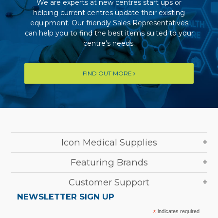
We are experts at new centres start ups or
helping current centres update their existing
equipment. Our friendly Sales Representatives
can help you to find the best items suited to your
centre's needs.
FIND OUT MORE
Icon Medical Supplies
Featuring Brands
Customer Support
NEWSLETTER SIGN UP
*
indicates required