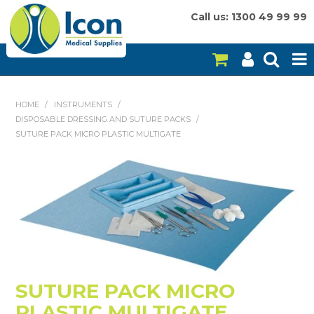
Call us: 1300 49 99 99
HOME
HOME
/
INSTRUMENTS
/
DISPOSABLE DRESSING AND SUTURE PACKS
/
ON SALE
SUTURE PACK MICRO PLASTIC MULTIGATE
CONSUMABLES
EQUIPMENT
INSTRUMENTS
MY ACCOUNT
BRANDS
SUTURE PACK MICRO
PLASTIC MULTIGATE