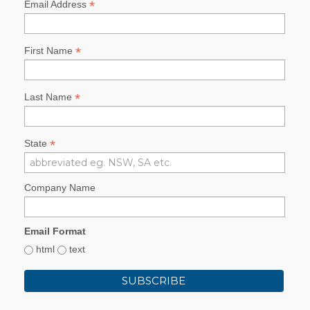
*
Email Address
*
First Name
*
Last Name
*
State
Company Name
Email Format
html
text