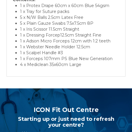
1 x Protex Drape 60cm x 60cm Blue 54gsm
1 x Tray for Suture packs
5 x N/W Balls 2.5cm Latex Free
5 x Plain Gauze Swabs 7.5x7.5cm 8P
1 x Iris Scissor 11.5cm Straight
1 x Dressing Forcep12.5cm Straight Fine
1 x Adson Micro Forceps 12cm with 1:2 teeth
1 x Webster Needle Holder 12.5cm
1 x Scalpel Handle #3
1 x Forceps 107mm PS Blue New Generation
4 x Mediclean 35x60cm Large
ICON Fit Out Centre
Starting up or just need to refresh
your centre?