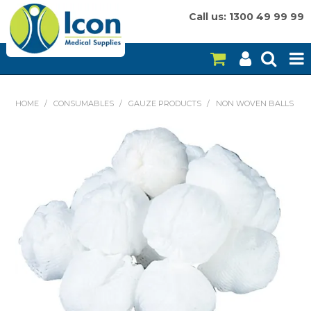
Call us: 1300 49 99 99
HOME
HOME
/
CONSUMABLES
/
GAUZE PRODUCTS
/
NON WOVEN BALLS
ON SALE
CONSUMABLES
EQUIPMENT
INSTRUMENTS
MY ACCOUNT
BRANDS