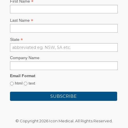
*
First Name
*
Last Name
*
State
Company Name
Email Format
html
text
© Copyright
2026 Icon Medical. All Rights Reserved.