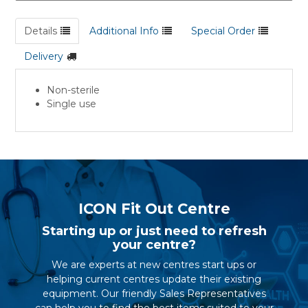
Details
Additional Info
Special Order
Delivery
Non-sterile
Single use
ICON Fit Out Centre
Starting up or just need to refresh
your centre?
We are experts at new centres start ups or
helping current centres update their existing
equipment. Our friendly Sales Representatives
can help you to find the best items suited to your