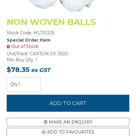
NON WOVEN BALLS
Stock Code:
MLT01225
Special Order Item
Out of Stock
Unit/Pack:
CARTON OF 2500
Min Buy Qty:
1
$78.35
ex GST
MAKE AN ENQUIRY
ADD TO FAVOURITES