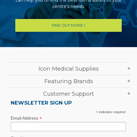
centre's needs.
FIND OUT MORE
Icon Medical Supplies
Featuring Brands
Customer Support
NEWSLETTER SIGN UP
*
indicates required
*
Email Address