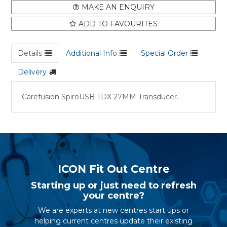
MAKE AN ENQUIRY
ADD TO FAVOURITES
Details
Additional Info
Special Order
Delivery
Carefusion SpiroUSB TDX 27MM Transducer.
ICON Fit Out Centre
Starting up or just need to refresh
your centre?
We are experts at new centres start ups or
helping current centres update their existing