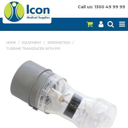
Call us: 1300 49 99 99
HOME
HOME
/
EQUIPMENT
/
SPIROMETERS
/
TURBINE TRANSDUCER WITH PIP
ON SALE
CONSUMABLES
EQUIPMENT
INSTRUMENTS
MY ACCOUNT
BRANDS