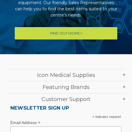
equipment. Our friendly Sales Representatives
can help you to find the best items suited to your
centre's needs.
FIND OUT MORE
Icon Medical Supplies
Featuring Brands
Customer Support
NEWSLETTER SIGN UP
*
indicates required
*
Email Address