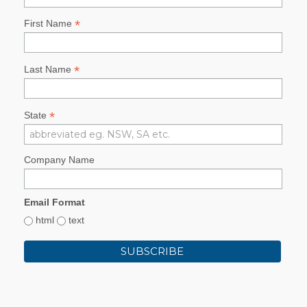
*
First Name
*
Last Name
*
State
Company Name
Email Format
html
text