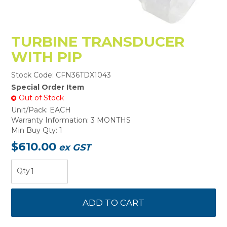
TURBINE TRANSDUCER
WITH PIP
Stock Code:
CFN36TDX1043
Special Order Item
Out of Stock
Unit/Pack:
EACH
Warranty Information:
3 MONTHS
Min Buy Qty:
1
$610.00
ex GST