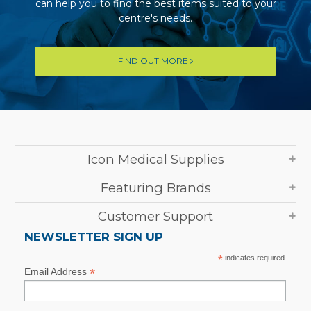
can help you to find the best items suited to your
centre's needs.
FIND OUT MORE
Icon Medical Supplies
Featuring Brands
Customer Support
NEWSLETTER SIGN UP
*
indicates required
*
Email Address