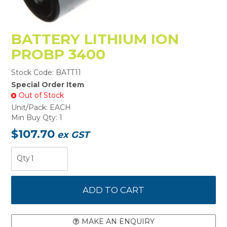
BATTERY LITHIUM ION
PROBP 3400
Stock Code:
BATT11
Special Order Item
Out of Stock
Unit/Pack:
EACH
Min Buy Qty:
1
$107.70
ex GST
MAKE AN ENQUIRY