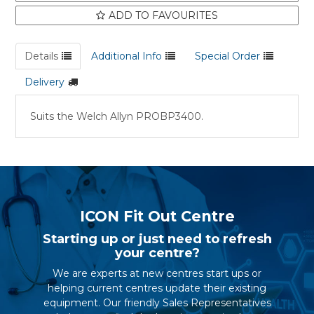
ADD TO FAVOURITES
Details
Additional Info
Special Order
Delivery
Suits the Welch Allyn PROBP3400.
ICON Fit Out Centre
Starting up or just need to refresh
your centre?
We are experts at new centres start ups or
helping current centres update their existing
equipment. Our friendly Sales Representatives