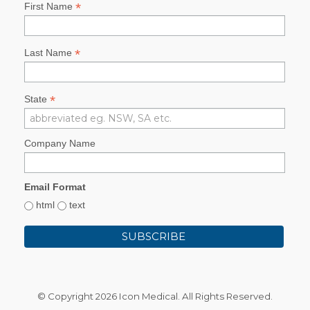
*
First Name
*
Last Name
*
State
Company Name
Email Format
html
text
© Copyright
2026 Icon Medical. All Rights Reserved.