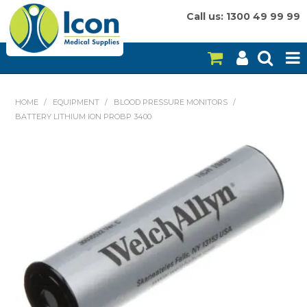
Call us: 1300 49 99 99
HOME
HOME
/
EQUIPMENT
/
BLOOD PRESSURE MONITORS
/
BATTERY LITHIUM ION PROBP 3400
ON SALE
CONSUMABLES
EQUIPMENT
INSTRUMENTS
MY ACCOUNT
BRANDS