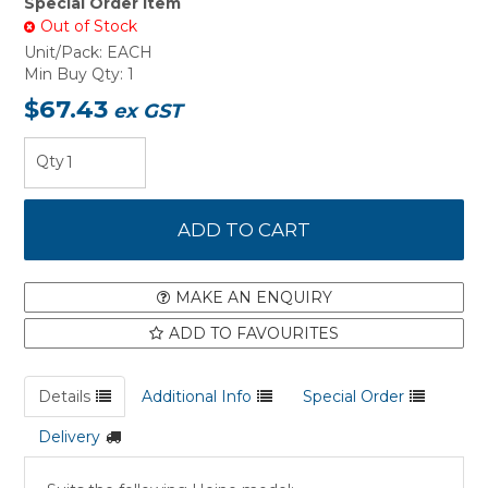
Special Order Item
Out of Stock
Unit/Pack:
EACH
Min Buy Qty:
1
$67.43
ex GST
MAKE AN ENQUIRY
ADD TO FAVOURITES
Details
Additional Info
Special Order
Delivery