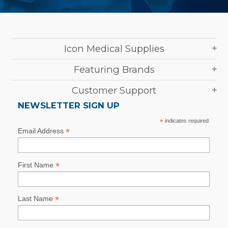
Icon Medical Supplies
Featuring Brands
Customer Support
NEWSLETTER SIGN UP
*
indicates required
*
Email Address
*
First Name
*
Last Name