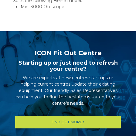
Suits the following Heine model:
Mini 3000 Otoscope
ICON Fit Out Centre
Starting up or just need to refresh
your centre?
We are experts at new centres start ups or
helping current centres update their existing
equipment. Our friendly Sales Representatives
can help you to find the best items suited to your
centre's needs.
FIND OUT MORE