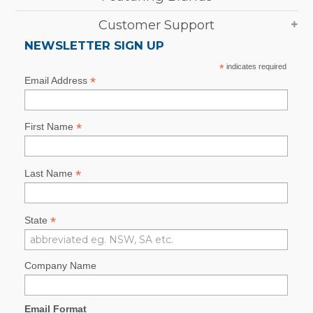
Customer Support
NEWSLETTER SIGN UP
*
indicates required
*
Email Address
*
First Name
*
Last Name
*
State
Company Name
Email Format