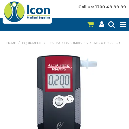
Call us: 1300 49 99 99
HOME
HOME
/
EQUIPMENT
/
TESTING CONSUMABLES
/
ALCOCHECK FC90
ON SALE
CONSUMABLES
EQUIPMENT
INSTRUMENTS
MY ACCOUNT
BRANDS