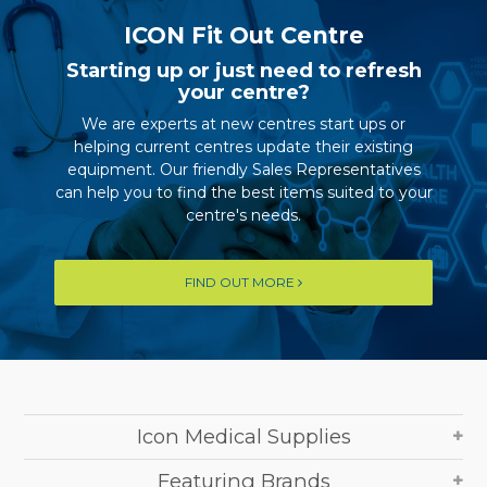
ICON Fit Out Centre
Starting up or just need to refresh
your centre?
We are experts at new centres start ups or
helping current centres update their existing
equipment. Our friendly Sales Representatives
can help you to find the best items suited to your
centre's needs.
FIND OUT MORE
Icon Medical Supplies
Featuring Brands