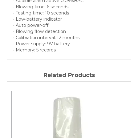
• Audible alarm above 0.05%BAC
• Blowing time: 6 seconds
• Testing time: 10 seconds
• Low-battery indicator
• Auto power-off
• Blowing flow detection
• Calibration interval: 12 months
• Power supply: 9V battery
• Memory: 5 records
Related Products