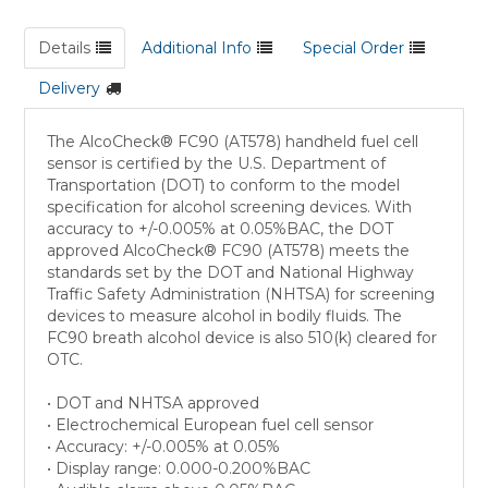
Details
Additional Info
Special Order
Delivery
The AlcoCheck® FC90 (AT578) handheld fuel cell
sensor is certified by the U.S. Department of
Transportation (DOT) to conform to the model
specification for alcohol screening devices. With
accuracy to +/-0.005% at 0.05%BAC, the DOT
approved AlcoCheck® FC90 (AT578) meets the
standards set by the DOT and National Highway
Traffic Safety Administration (NHTSA) for screening
devices to measure alcohol in bodily fluids. The
FC90 breath alcohol device is also 510(k) cleared for
OTC.
• DOT and NHTSA approved
• Electrochemical European fuel cell sensor
• Accuracy: +/-0.005% at 0.05%
• Display range: 0.000-0.200%BAC