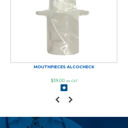
MOUTHPIECES ALCOCHECK
$39.00
ex GST