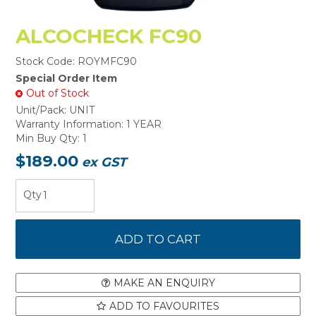
ALCOCHECK FC90
Stock Code:
ROYMFC90
Special Order Item
Out of Stock
Unit/Pack:
UNIT
Warranty Information:
1 YEAR
Min Buy Qty:
1
$189.00
ex GST
MAKE AN ENQUIRY
ADD TO FAVOURITES