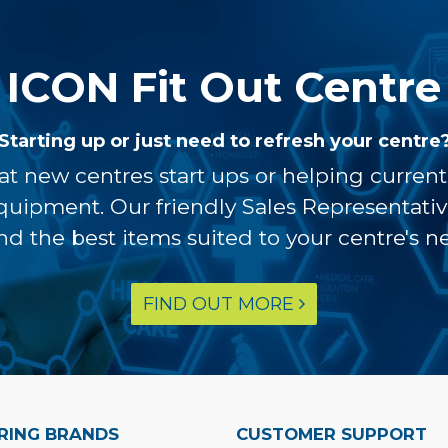
ICON Fit Out Centre
Starting up or just need to refresh your centre
at new centres start ups or helping curren
equipment. Our friendly Sales Representati
ind the best items suited to your centre's n
FIND OUT MORE
RING BRANDS
CUSTOMER SUPPORT