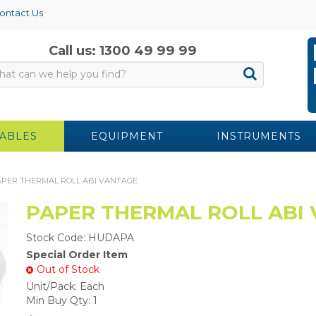
ontact Us
Call us: 1300 49 99 99
ABLES
EQUIPMENT
INSTRUMENTS
PER THERMAL ROLL ABI VANTAGE
PAPER THERMAL ROLL ABI
Stock Code:
HUDAPA
Special Order Item
Out of Stock
Unit/Pack:
Each
Min Buy Qty:
1