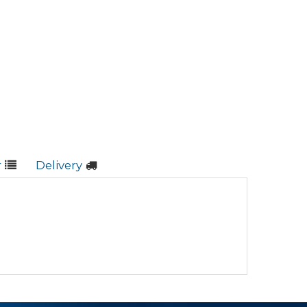
r
Delivery