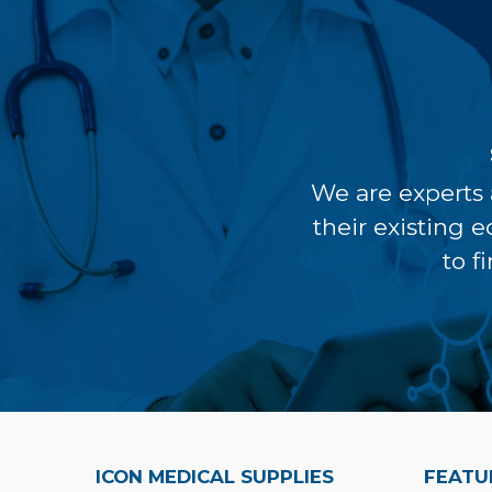
We are experts 
their existing 
to f
ICON MEDICAL SUPPLIES
FEATU