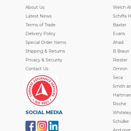
About Us
Welch Al
Latest News
Schiffa 
Terms of Trade
Baxter
Delivery Policy
Evaris
Special Order Items
Ahad
Shipping & Returns
B Braun
Privacy & Security
Riester
Contact Us
Omron
Seca
Smith a
Hartma
Roche
SOCIAL MEDIA
Whitele
Schülke
And many