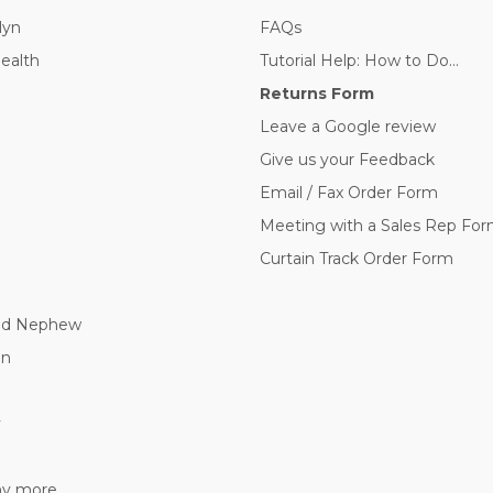
lyn
FAQs
Health
Tutorial Help: How to Do...
Returns Form
Leave a Google review
Give us your Feedback
Email / Fax Order Form
Meeting with a Sales Rep Fo
Curtain Track Order Form
nd Nephew
nn
y
 more...