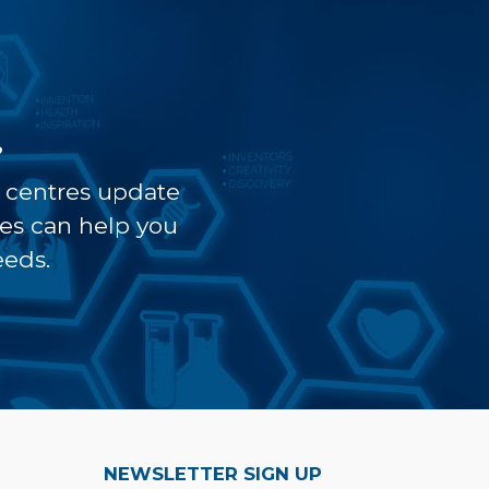
?
t centres update
ves can help you
eeds.
NEWSLETTER SIGN UP