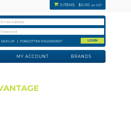
0 ITEMS
$0.00
ex GST
SIGN UP
FORGOTTEN PASSWORD?
MY ACCOUNT
BRANDS
 VANTAGE