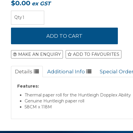
$0.00
ex GST
MAKE AN ENQUIRY
ADD TO FAVOURITES
Details
Additional Info
Special Orde
Features:
Thermal paper roll for the Huntleigh Dopplex Ability
Genuine Huntleigh paper roll
58CM x 118M