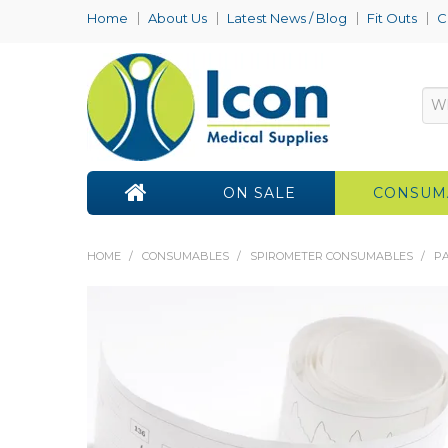
Home
About Us
Latest News / Blog
Fit Outs
C
ON SALE
CONSUM
HOME
/
CONSUMABLES
/
SPIROMETER CONSUMABLES
/
PA