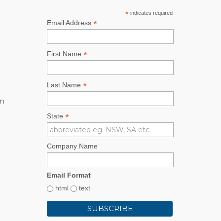
*
indicates required
*
Email Address
*
First Name
*
Last Name
rm
*
State
Company Name
Email Format
html
text