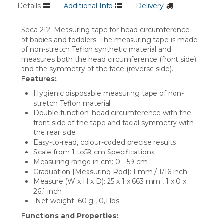
Details
Additional Info
Delivery
Seca 212. Measuring tape for head circumference
of babies and toddlers. The measuring tape is made
of non-stretch Teflon synthetic material and
measures both the head circumference (front side)
and the symmetry of the face (reverse side).
Features:
Hygienic disposable measuring tape of non-
stretch Teflon material
Double function: head circumference with the
front side of the tape and facial symmetry with
the rear side
Easy-to-read, colour-coded precise results
Scale from 1 to59 cm Specifications:
Measuring range in cm: 0 - 59 cm
Graduation [Measuring Rod]: 1 mm / 1/16 inch
Measure (W x H x D): 25 x 1 x 663 mm , 1 x 0 x
26,1 inch
Net weight: 60 g , 0,1 lbs
Functions and Properties: