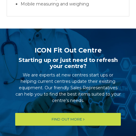
Mobile measuring and weighing
ICON Fit Out Centre
Starting up or just need to refresh
your centre?
We are experts at new centres start ups or
helping current centres update their existing
equipment. Our friendly Sales Representatives
can help you to find the best items suited to your
centre's needs.
FIND OUT MORE