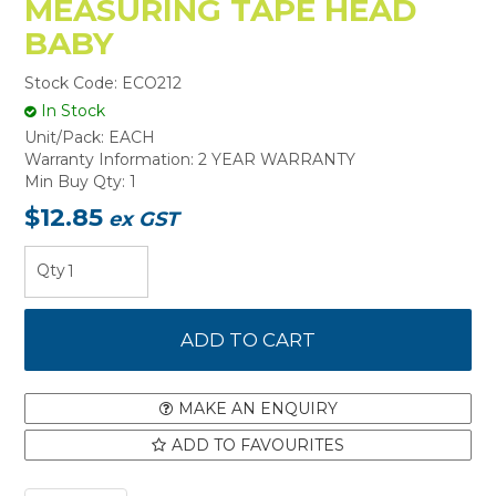
MEASURING TAPE HEAD
BABY
Stock Code:
ECO212
In Stock
Unit/Pack:
EACH
Warranty Information:
2 YEAR WARRANTY
Min Buy Qty:
1
$12.85
ex GST
MAKE AN ENQUIRY
ADD TO FAVOURITES