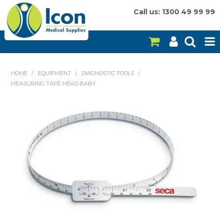
Call us: 1300 49 99 99
HOME
HOME
/
EQUIPMENT
/
DIAGNOSTIC TOOLS
/
MEASURING TAPE HEAD BABY
ON SALE
CONSUMABLES
EQUIPMENT
INSTRUMENTS
MY ACCOUNT
BRANDS