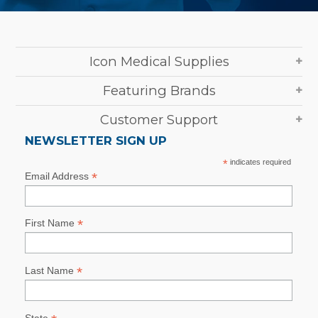
Icon Medical Supplies
Featuring Brands
Customer Support
NEWSLETTER SIGN UP
*
indicates required
*
Email Address
*
First Name
*
Last Name
State